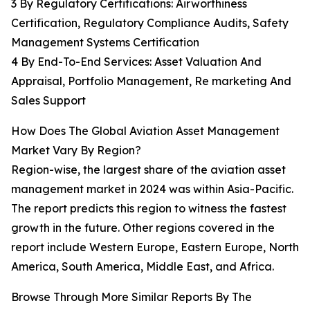
3 By Regulatory Certifications: Airworthiness
Certification, Regulatory Compliance Audits, Safety
Management Systems Certification
4 By End-To-End Services: Asset Valuation And
Appraisal, Portfolio Management, Re marketing And
Sales Support
How Does The Global Aviation Asset Management
Market Vary By Region?
Region-wise, the largest share of the aviation asset
management market in 2024 was within Asia-Pacific.
The report predicts this region to witness the fastest
growth in the future. Other regions covered in the
report include Western Europe, Eastern Europe, North
America, South America, Middle East, and Africa.
Browse Through More Similar Reports By The