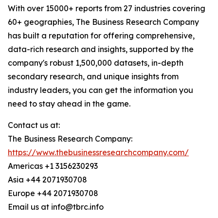
With over 15000+ reports from 27 industries covering
60+ geographies, The Business Research Company
has built a reputation for offering comprehensive,
data-rich research and insights, supported by the
company's robust 1,500,000 datasets, in-depth
secondary research, and unique insights from
industry leaders, you can get the information you
need to stay ahead in the game.
Contact us at:
The Business Research Company:
https://www.thebusinessresearchcompany.com/
Americas +1 3156230293
Asia +44 2071930708
Europe +44 2071930708
Email us at info@tbrc.info