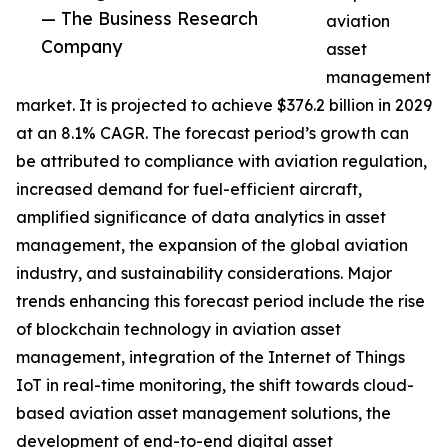
— The Business Research
aviation
Company
asset
management
market. It is projected to achieve $376.2 billion in 2029
at an 8.1% CAGR. The forecast period’s growth can
be attributed to compliance with aviation regulation,
increased demand for fuel-efficient aircraft,
amplified significance of data analytics in asset
management, the expansion of the global aviation
industry, and sustainability considerations. Major
trends enhancing this forecast period include the rise
of blockchain technology in aviation asset
management, integration of the Internet of Things
IoT in real-time monitoring, the shift towards cloud-
based aviation asset management solutions, the
development of end-to-end digital asset