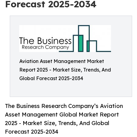
Forecast 2025-2034
Aviation Asset Management Market
Report 2025 - Market Size, Trends, And
Global Forecast 2025-2034
The Business Research Company’s Aviation
Asset Management Global Market Report
2025 - Market Size, Trends, And Global
Forecast 2025-2034