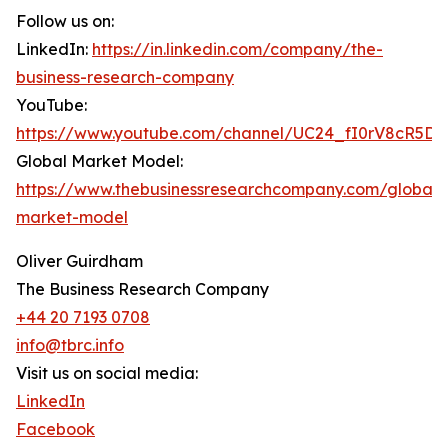
Follow us on:
LinkedIn:
https://in.linkedin.com/company/the-
business-research-company
YouTube:
https://www.youtube.com/channel/UC24_fI0rV8cR5D
Global Market Model:
https://www.thebusinessresearchcompany.com/global-
market-model
Oliver Guirdham
The Business Research Company
+44 20 7193 0708
info@tbrc.info
Visit us on social media:
LinkedIn
Facebook