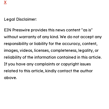
X
Legal Disclaimer:
EIN Presswire provides this news content "as is"
without warranty of any kind. We do not accept any
responsibility or liability for the accuracy, content,
images, videos, licenses, completeness, legality, or
reliability of the information contained in this article.
If you have any complaints or copyright issues
related to this article, kindly contact the author
above.