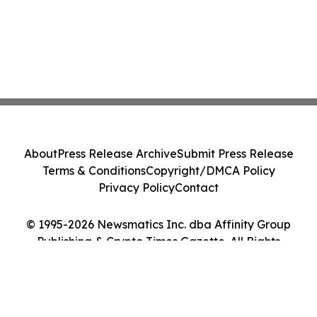
About
Press Release Archive
Submit Press Release
Terms & Conditions
Copyright/DMCA Policy
Privacy Policy
Contact
© 1995-2026 Newsmatics Inc. dba Affinity Group
Publishing & Crypto Times Gazette. All Rights
Reserved.
Cookie Settings / Your Privacy Choices