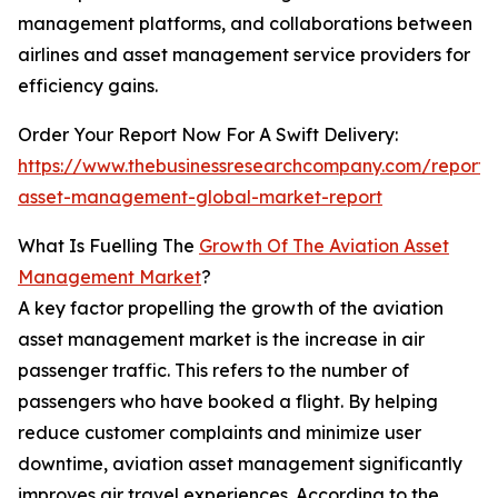
management platforms, and collaborations between
airlines and asset management service providers for
efficiency gains.
Order Your Report Now For A Swift Delivery:
https://www.thebusinessresearchcompany.com/report/a
asset-management-global-market-report
What Is Fuelling The
Growth Of The Aviation Asset
Management Market
?
A key factor propelling the growth of the aviation
asset management market is the increase in air
passenger traffic. This refers to the number of
passengers who have booked a flight. By helping
reduce customer complaints and minimize user
downtime, aviation asset management significantly
improves air travel experiences. According to the