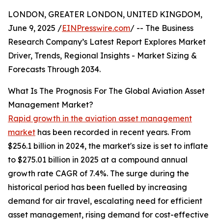
LONDON, GREATER LONDON, UNITED KINGDOM,
June 9, 2025 /
EINPresswire.com
/ -- The Business
Research Company’s Latest Report Explores Market
Driver, Trends, Regional Insights - Market Sizing &
Forecasts Through 2034.
What Is The Prognosis For The Global Aviation Asset
Management Market?
Rapid growth in the aviation asset management
market
has been recorded in recent years. From
$256.1 billion in 2024, the market's size is set to inflate
to $275.01 billion in 2025 at a compound annual
growth rate CAGR of 7.4%. The surge during the
historical period has been fuelled by increasing
demand for air travel, escalating need for efficient
asset management, rising demand for cost-effective