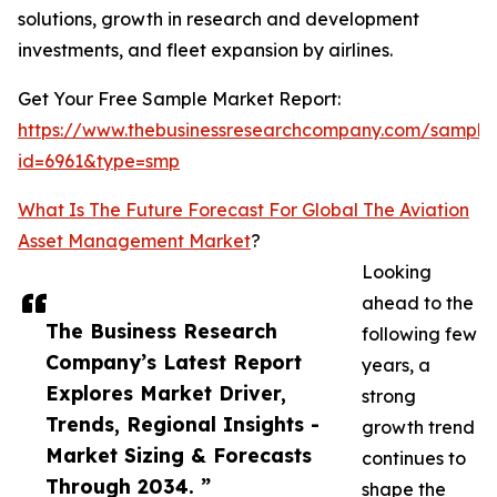
solutions, growth in research and development
investments, and fleet expansion by airlines.
Get Your Free Sample Market Report:
https://www.thebusinessresearchcompany.com/sample
id=6961&type=smp
What Is The Future Forecast For Global The Aviation
Asset Management Market
?
Looking
ahead to the
The Business Research
following few
Company’s Latest Report
years, a
Explores Market Driver,
strong
Trends, Regional Insights -
growth trend
Market Sizing & Forecasts
continues to
Through 2034. ”
shape the