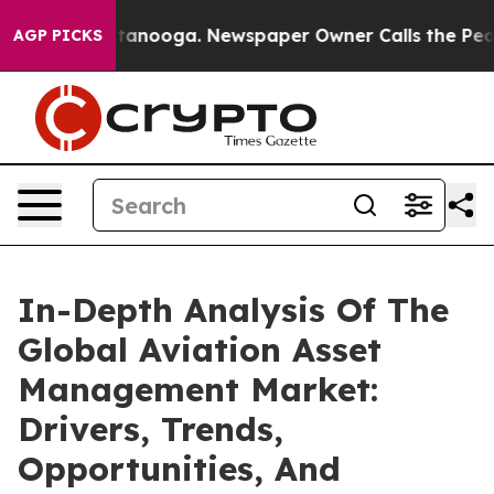
n Chattanooga. Newspaper Owner Calls the People Abr
AGP PICKS
In-Depth Analysis Of The
Global Aviation Asset
Management Market:
Drivers, Trends,
Opportunities, And