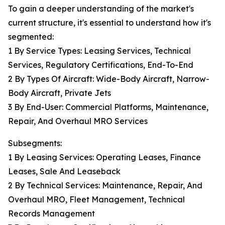
To gain a deeper understanding of the market's
current structure, it's essential to understand how it's
segmented:
1 By Service Types: Leasing Services, Technical
Services, Regulatory Certifications, End-To-End
2 By Types Of Aircraft: Wide-Body Aircraft, Narrow-
Body Aircraft, Private Jets
3 By End-User: Commercial Platforms, Maintenance,
Repair, And Overhaul MRO Services
Subsegments:
1 By Leasing Services: Operating Leases, Finance
Leases, Sale And Leaseback
2 By Technical Services: Maintenance, Repair, And
Overhaul MRO, Fleet Management, Technical
Records Management