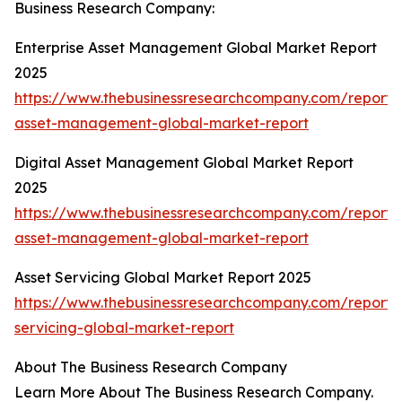
Business Research Company:
Enterprise Asset Management Global Market Report
2025
https://www.thebusinessresearchcompany.com/report/e
asset-management-global-market-report
Digital Asset Management Global Market Report
2025
https://www.thebusinessresearchcompany.com/report/d
asset-management-global-market-report
Asset Servicing Global Market Report 2025
https://www.thebusinessresearchcompany.com/report/
servicing-global-market-report
About The Business Research Company
Learn More About The Business Research Company.