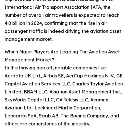
International Air Transport Association IATA, the
number of overall air travellers is expected to reach
4.0 billion in 2024, confirming that the rise in air
passenger traffic is indeed driving the aviation asset
management market.
Which Major Players Are Leading The Aviation Asset
Management Market?
In this thriving market, notable companies like
Aerdata UK Ltd., Airbus SE, AerCap Holdings N. V., GE
Capital Aviation Services LLC, Charles Taylor Aviation
Limited, BBAM LLC, Aviation Asset Management Inc.,
SkyWorks Capital LLC, GA Telesis LLC, Acumen
Aviation Ltd., Lockheed Martin Corporation,
Leonardo SpA, Saab AB, The Boeing Company, and
others are cornerstones of the industry.