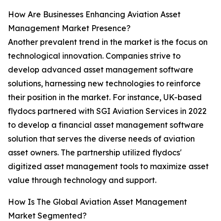
How Are Businesses Enhancing Aviation Asset
Management Market Presence?
Another prevalent trend in the market is the focus on
technological innovation. Companies strive to
develop advanced asset management software
solutions, harnessing new technologies to reinforce
their position in the market. For instance, UK-based
flydocs partnered with SGI Aviation Services in 2022
to develop a financial asset management software
solution that serves the diverse needs of aviation
asset owners. The partnership utilized flydocs'
digitized asset management tools to maximize asset
value through technology and support.
How Is The Global Aviation Asset Management
Market Segmented?