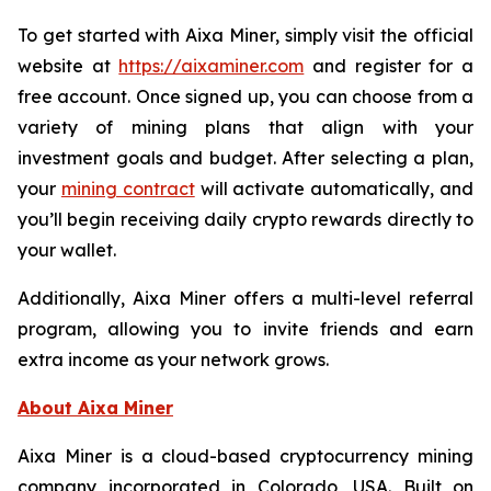
To get started with Aixa Miner, simply visit the official
website at
https://aixaminer.com
and register for a
free account. Once signed up, you can choose from a
variety of mining plans that align with your
investment goals and budget. After selecting a plan,
your
mining contract
will activate automatically, and
you’ll begin receiving daily crypto rewards directly to
your wallet.
Additionally, Aixa Miner offers a multi-level referral
program, allowing you to invite friends and earn
extra income as your network grows.
About Aixa Miner
Aixa Miner is a cloud-based cryptocurrency mining
company incorporated in Colorado, USA. Built on