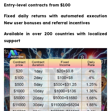
Entry-level contracts from $100
Fixed daily returns with automated execution
New user bonuses and referral incentives
Available in over 200 countries with localized
support