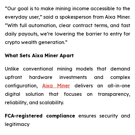
“Our goal is to make mining income accessible to the
everyday user,” said a spokesperson from Aixa Miner.
“With full automation, clear contract terms, and fast
daily payouts, we’re lowering the barrier to entry for
crypto wealth generation.”
What Sets Aixa Miner Apart
Unlike conventional mining models that demand
upfront hardware investments and complex
configuration,
Aixa Miner
delivers an all-in-one
digital solution that focuses on transparency,
reliability, and scalability.
FCA-registered compliance
ensures security and
legitimacy