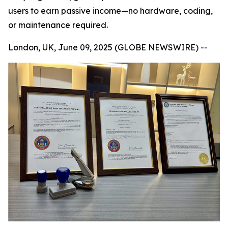
users to earn passive income—no hardware, coding,
or maintenance required.
London, UK, June 09, 2025 (GLOBE NEWSWIRE) --