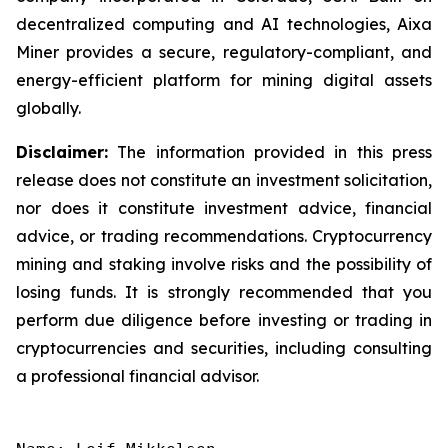
decentralized computing and AI technologies, Aixa
Miner provides a secure, regulatory-compliant, and
energy-efficient platform for mining digital assets
globally.
Disclaimer:
The information provided in this press
release does not constitute an investment solicitation,
nor does it constitute investment advice, financial
advice, or trading recommendations. Cryptocurrency
mining and staking involve risks and the possibility of
losing funds. It is strongly recommended that you
perform due diligence before investing or trading in
cryptocurrencies and securities, including consulting
a professional financial advisor.