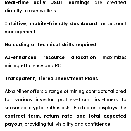
Real-time daily USDT earnings
are credited
directly to user wallets
Intuitive, mobile-friendly dashboard
for account
management
No coding or technical skills required
AI-enhanced resource allocation
maximizes
mining efficiency and ROI
Transparent, Tiered Investment Plans
Aixa Miner offers a range of mining contracts tailored
for various investor profiles—from first-timers to
seasoned crypto enthusiasts. Each plan displays the
contract term, return rate, and total expected
payout
, providing full visibility and confidence.