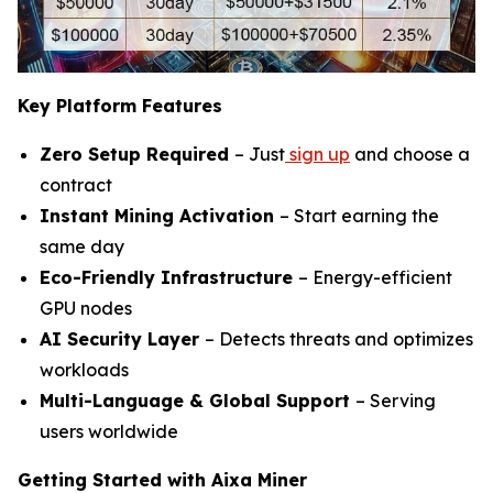
Key Platform Features
Zero Setup Required
– Just
sign up
and choose a
contract
Instant Mining Activation
– Start earning the
same day
Eco-Friendly Infrastructure
– Energy-efficient
GPU nodes
AI Security Layer
– Detects threats and optimizes
workloads
Multi-Language & Global Support
– Serving
users worldwide
Getting Started with Aixa Miner