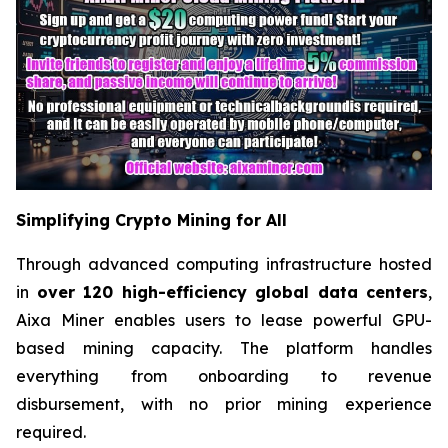
Simplifying Crypto Mining for All
Through advanced computing infrastructure hosted
in
over 120 high-efficiency global data centers
,
Aixa Miner enables users to lease powerful GPU-
based mining capacity. The platform handles
everything from onboarding to revenue
disbursement, with no prior mining experience
required.