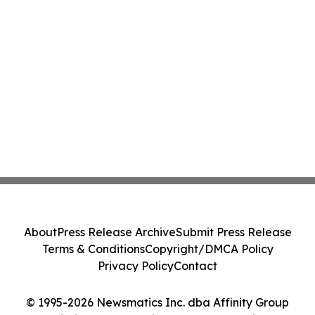
About
Press Release Archive
Submit Press Release
Terms & Conditions
Copyright/DMCA Policy
Privacy Policy
Contact
© 1995-2026 Newsmatics Inc. dba Affinity Group