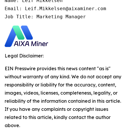
Name: Leif Mikkelsen

Email: Leif.Mikkelsen@aixaminer.com

Job Title: Marketing Manager
Legal Disclaimer:
EIN Presswire provides this news content "as is"
without warranty of any kind. We do not accept any
responsibility or liability for the accuracy, content,
images, videos, licenses, completeness, legality, or
reliability of the information contained in this article.
If you have any complaints or copyright issues
related to this article, kindly contact the author
above.