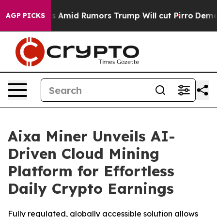
ires Amid Rumors Trump Will cut Pirro
Democratic Soc
AGP PICKS
Aixa Miner Unveils AI-
Driven Cloud Mining
Platform for Effortless
Daily Crypto Earnings
Fully regulated, globally accessible solution allows