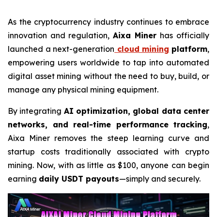
As the cryptocurrency industry continues to embrace
innovation and regulation,
Aixa Miner
has officially
launched a next-generation
cloud mining
platform
,
empowering users worldwide to tap into automated
digital asset mining without the need to buy, build, or
manage any physical mining equipment.
By integrating
AI optimization, global data center
networks, and real-time performance tracking
,
Aixa Miner removes the steep learning curve and
startup costs traditionally associated with crypto
mining. Now, with as little as $100, anyone can begin
earning
daily USDT payouts
—simply and securely.