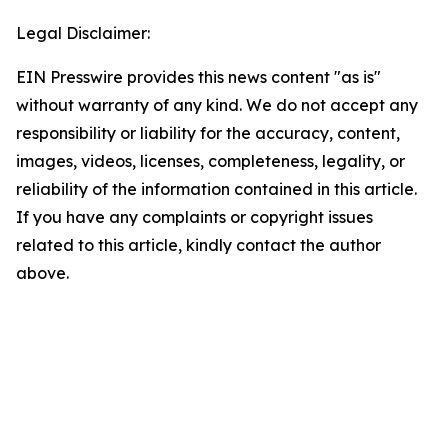
Legal Disclaimer:
EIN Presswire provides this news content "as is"
without warranty of any kind. We do not accept any
responsibility or liability for the accuracy, content,
images, videos, licenses, completeness, legality, or
reliability of the information contained in this article.
If you have any complaints or copyright issues
related to this article, kindly contact the author
above.