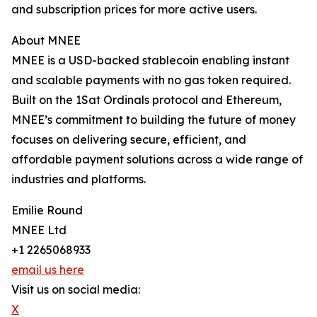
and subscription prices for more active users.
About MNEE
MNEE is a USD-backed stablecoin enabling instant
and scalable payments with no gas token required.
Built on the 1Sat Ordinals protocol and Ethereum,
MNEE’s commitment to building the future of money
focuses on delivering secure, efficient, and
affordable payment solutions across a wide range of
industries and platforms.
Emilie Round
MNEE Ltd
+1 2265068933
email us here
Visit us on social media:
X