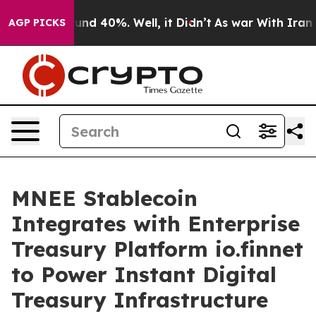
oor Around 40%. Well, it Didn’t
As war With Iran Dro
AGP PICKS
MNEE Stablecoin
Integrates with Enterprise
Treasury Platform io.finnet
to Power Instant Digital
Treasury Infrastructure