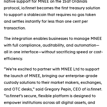
native support for MNEE on the 1Sat Ordinals
protocol, io.finnet becomes the first treasury solution
to support a stablecoin that requires no gas token
and settles instantly for less than one cent per
transaction.
The integration enables businesses to manage MNEE
with full compliance, auditability, and automation—
all in one interface—without sacrificing speed or cost-
efficiency.
“We’re excited to partner with MNEE Ltd to support
the launch of MNEE, bringing our enterprise-grade
custody solutions to their market makers, exchanges,
and OTC desks,” said Gregory Pepin, CEO of io.finnet.
“io.finnet’s secure, flexible platform is designed to
empower institutions across all digital assets, and