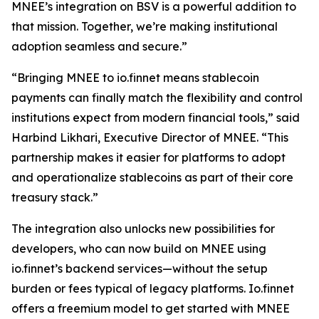
MNEE’s integration on BSV is a powerful addition to
that mission. Together, we’re making institutional
adoption seamless and secure.”
“Bringing MNEE to io.finnet means stablecoin
payments can finally match the flexibility and control
institutions expect from modern financial tools,” said
Harbind Likhari, Executive Director of MNEE. “This
partnership makes it easier for platforms to adopt
and operationalize stablecoins as part of their core
treasury stack.”
The integration also unlocks new possibilities for
developers, who can now build on MNEE using
io.finnet’s backend services—without the setup
burden or fees typical of legacy platforms. Io.finnet
offers a freemium model to get started with MNEE