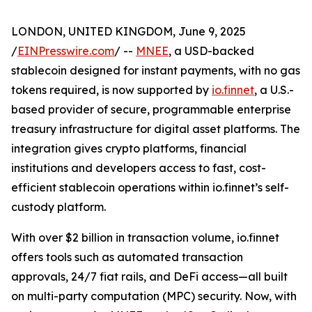
LONDON, UNITED KINGDOM, June 9, 2025
/
EINPresswire.com
/ --
MNEE
, a USD-backed
stablecoin designed for instant payments, with no gas
tokens required, is now supported by
io.finnet
, a U.S.-
based provider of secure, programmable enterprise
treasury infrastructure for digital asset platforms. The
integration gives crypto platforms, financial
institutions and developers access to fast, cost-
efficient stablecoin operations within io.finnet’s self-
custody platform.
With over $2 billion in transaction volume, io.finnet
offers tools such as automated transaction
approvals, 24/7 fiat rails, and DeFi access—all built
on multi-party computation (MPC) security. Now, with