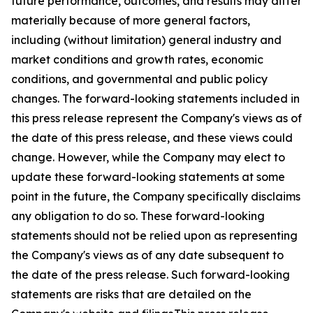
future performance, outcomes, and results may differ
materially because of more general factors,
including (without limitation) general industry and
market conditions and growth rates, economic
conditions, and governmental and public policy
changes. The forward-looking statements included in
this press release represent the Company's views as of
the date of this press release, and these views could
change. However, while the Company may elect to
update these forward-looking statements at some
point in the future, the Company specifically disclaims
any obligation to do so. These forward-looking
statements should not be relied upon as representing
the Company's views as of any date subsequent to
the date of the press release. Such forward-looking
statements are risks that are detailed on the