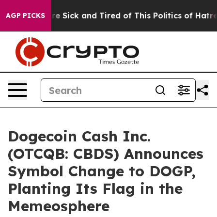
eople Are Sick and Tired of This Politics of Hatred”
Th
AGP PICKS
Dogecoin Cash Inc.
(OTCQB: CBDS) Announces
Symbol Change to DOGP,
Planting Its Flag in the
Memeosphere