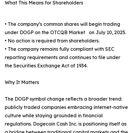
What This Means for Shareholders
• The company’s common shares will begin trading
under DOGP on the OTCQB Market on July 10, 2025.
• No action is required from shareholders.
• The company remains fully compliant with SEC
reporting requirements and continues to file under
the Securities Exchange Act of 1934.
Why It Matters
The DOGP symbol change reflects a broader trend:
publicly traded companies embracing internet-native
culture while staying grounded in financial
regulations. Dogecoin Cash Inc. is positioning itself as
a bridge between traditional capital markets and the