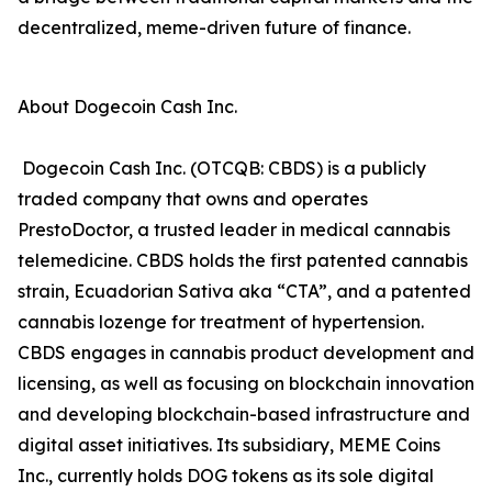
decentralized, meme-driven future of finance.
About Dogecoin Cash Inc.
Dogecoin Cash Inc. (OTCQB: CBDS) is a publicly
traded company that owns and operates
PrestoDoctor, a trusted leader in medical cannabis
telemedicine. CBDS holds the first patented cannabis
strain, Ecuadorian Sativa aka “CTA”, and a patented
cannabis lozenge for treatment of hypertension.
CBDS engages in cannabis product development and
licensing, as well as focusing on blockchain innovation
and developing blockchain-based infrastructure and
digital asset initiatives. Its subsidiary, MEME Coins
Inc., currently holds DOG tokens as its sole digital