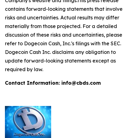
Company's website and filings.This press release
contains forward-looking statements that involve
risks and uncertainties. Actual results may differ
materially from those projected. For a detailed
discussion of these risks and uncertainties, please
refer to Dogecoin Cash, Inc.'s filings with the SEC.
Dogecoin Cash Inc. disclaims any obligation to
update forward-looking statements except as
required by law.
Contact Information: info@cbds.com