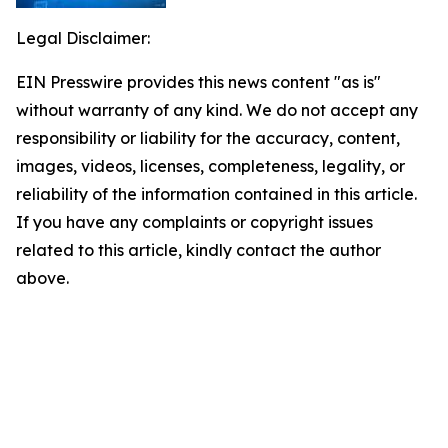
Legal Disclaimer:
EIN Presswire provides this news content "as is"
without warranty of any kind. We do not accept any
responsibility or liability for the accuracy, content,
images, videos, licenses, completeness, legality, or
reliability of the information contained in this article.
If you have any complaints or copyright issues
related to this article, kindly contact the author
above.