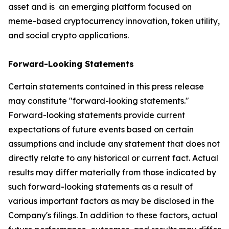
asset and is an emerging platform focused on
meme-based cryptocurrency innovation, token utility,
and social crypto applications.
Forward-Looking Statements
Certain statements contained in this press release
may constitute "forward-looking statements."
Forward-looking statements provide current
expectations of future events based on certain
assumptions and include any statement that does not
directly relate to any historical or current fact. Actual
results may differ materially from those indicated by
such forward-looking statements as a result of
various important factors as may be disclosed in the
Company's filings. In addition to these factors, actual