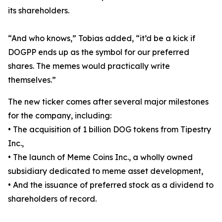
its shareholders.
“And who knows,” Tobias added, “it’d be a kick if
DOGPP ends up as the symbol for our preferred
shares. The memes would practically write
themselves.”
The new ticker comes after several major milestones
for the company, including:
• The acquisition of 1 billion DOG tokens from Tipestry
Inc.,
• The launch of Meme Coins Inc., a wholly owned
subsidiary dedicated to meme asset development,
• And the issuance of preferred stock as a dividend to
shareholders of record.