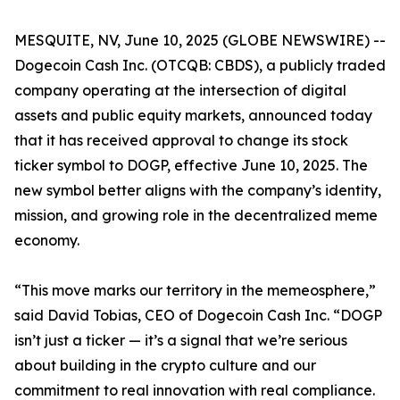
MESQUITE, NV, June 10, 2025 (GLOBE NEWSWIRE) --
Dogecoin Cash Inc. (OTCQB: CBDS), a publicly traded
company operating at the intersection of digital
assets and public equity markets, announced today
that it has received approval to change its stock
ticker symbol to DOGP, effective June 10, 2025. The
new symbol better aligns with the company’s identity,
mission, and growing role in the decentralized meme
economy.
“This move marks our territory in the memeosphere,”
said David Tobias, CEO of Dogecoin Cash Inc. “DOGP
isn’t just a ticker — it’s a signal that we’re serious
about building in the crypto culture and our
commitment to real innovation with real compliance.