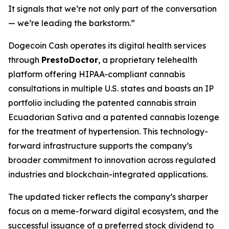
It signals that we’re not only part of the conversation
— we’re leading the barkstorm.”
Dogecoin Cash operates its digital health services
through
PrestoDoctor
, a proprietary telehealth
platform offering HIPAA-compliant cannabis
consultations in multiple U.S. states and boasts an IP
portfolio including the patented cannabis strain
Ecuadorian Sativa and a patented cannabis lozenge
for the treatment of hypertension. This technology-
forward infrastructure supports the company’s
broader commitment to innovation across regulated
industries and blockchain-integrated applications.
The updated ticker reflects the company’s sharper
focus on a meme-forward digital ecosystem, and the
successful issuance of a preferred stock dividend to