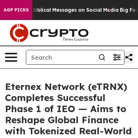
yptic Biblical Messages on Social Media
Big Food vs. 
AGP PICKS
Eternex Network (eTRNX)
Completes Successful
Phase 1 of IEO — Aims to
Reshape Global Finance
with Tokenized Real-World