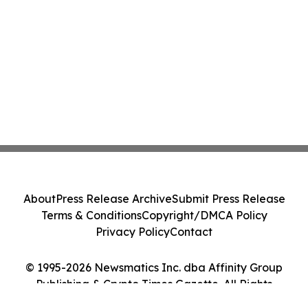
About
Press Release Archive
Submit Press Release
Terms & Conditions
Copyright/DMCA Policy
Privacy Policy
Contact
© 1995-2026 Newsmatics Inc. dba Affinity Group
Publishing & Crypto Times Gazette. All Rights
Reserved.