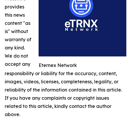
provides
this news
content "as
is" without
warranty of
any kind.
We do not
accept any
Eternex Network
responsibility or liability for the accuracy, content,
images, videos, licenses, completeness, legality, or
reliability of the information contained in this article.
If you have any complaints or copyright issues
related to this article, kindly contact the author
above.