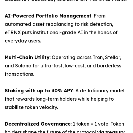
AI-Powered Portfolio Management
: From
automated asset rebalancing to risk detection,
eTRNX puts institutional-grade AI in the hands of
everyday users.
Multi-Chain Utility
: Operating across Tron, Stellar,
and Solana for ultra-fast, low-cost, and borderless
transactions.
Staking with up to 30% APY
: A deflationary model
that rewards long-term holders while helping to
stabilize token velocity.
Decentralized Governance
: 1 token = 1 vote. Token
holders shape the future of the protocol via treasury