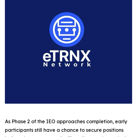
As Phase 2 of the IEO approaches completion, early
participants still have a chance to secure positions