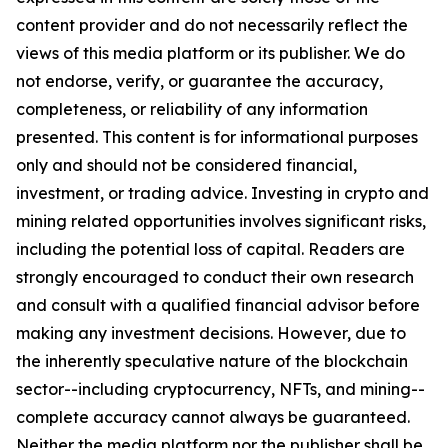
content provider and do not necessarily reflect the
views of this media platform or its publisher. We do
not endorse, verify, or guarantee the accuracy,
completeness, or reliability of any information
presented. This content is for informational purposes
only and should not be considered financial,
investment, or trading advice. Investing in crypto and
mining related opportunities involves significant risks,
including the potential loss of capital. Readers are
strongly encouraged to conduct their own research
and consult with a qualified financial advisor before
making any investment decisions. However, due to
the inherently speculative nature of the blockchain
sector--including cryptocurrency, NFTs, and mining--
complete accuracy cannot always be guaranteed.
Neither the media platform nor the publisher shall be