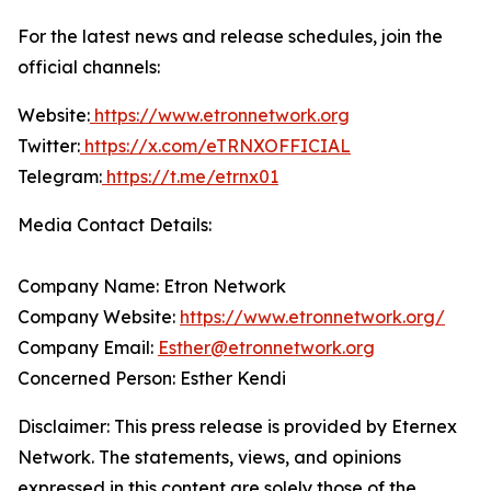
For the latest news and release schedules, join the
official channels:
Website:
https://www.etronnetwork.org
Twitter:
https://x.com/eTRNXOFFICIAL
Telegram:
https://t.me/etrnx01
Media Contact Details:
Company Name: Etron Network
Company Website:
https://www.etronnetwork.org/
Company Email:
Esther@etronnetwork.org
Concerned Person: Esther Kendi
Disclaimer: This press release is provided by Eternex
Network. The statements, views, and opinions
expressed in this content are solely those of the