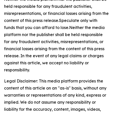
held responsible for any fraudulent activities,
misrepresentations, or financial losses arising from the
content of this press release.Speculate only with
funds that you can afford to lose.Neither the media
platform nor the publisher shall be held responsible
for any fraudulent activities, misrepresentations, or
financial losses arising from the content of this press
release. In the event of any legal claims or charges
against this article, we accept no liability or
responsibility.
Legal Disclaimer: This media platform provides the
content of this article on an "as-is" basis, without any
warranties or representations of any kind, express or
implied. We do not assume any responsibility or
liability for the accuracy, content, images, videos,