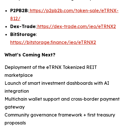
P2PB2B
:
https://p2pb2b.com/token-sale/eTRNX-
812/
Dex-Trade
:
https://dex-trade.com/ieo/eTRNX2
BitStorage
:
https://bitstorage.finance/ieo/eTRNX2
What’s Coming Next?
Deployment of the eTRNX Tokenized REIT
marketplace
Launch of smart investment dashboards with AI
integration
Multichain wallet support and cross-border payment
gateway
Community governance framework + first treasury
proposals