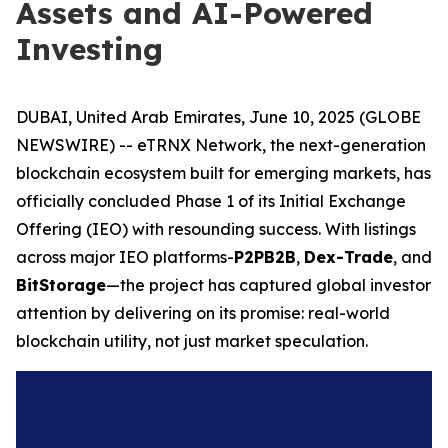
Assets and AI-Powered
Investing
DUBAI, United Arab Emirates, June 10, 2025 (GLOBE
NEWSWIRE) -- eTRNX Network, the next-generation
blockchain ecosystem built for emerging markets, has
officially concluded Phase 1 of its Initial Exchange
Offering (IEO) with resounding success. With listings
across major IEO platforms-
P2PB2B
,
Dex-Trade
, and
BitStorage
—the project has captured global investor
attention by delivering on its promise: real-world
blockchain utility, not just market speculation.