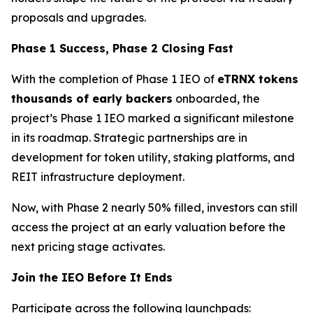
proposals and upgrades.
Phase 1 Success, Phase 2 Closing Fast
With the completion of Phase 1 IEO of
eTRNX tokens
thousands of early backers
onboarded, the
project’s Phase 1 IEO marked a significant milestone
in its roadmap. Strategic partnerships are in
development for token utility, staking platforms, and
REIT infrastructure deployment.
Now, with Phase 2 nearly 50% filled, investors can still
access the project at an early valuation before the
next pricing stage activates.
Join the IEO Before It Ends
Participate across the following launchpads: