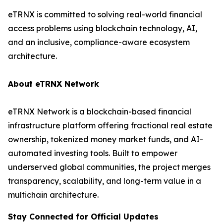
eTRNX is committed to solving real-world financial
access problems using blockchain technology, AI,
and an inclusive, compliance-aware ecosystem
architecture.
About eTRNX Network
eTRNX Network is a blockchain-based financial
infrastructure platform offering fractional real estate
ownership, tokenized money market funds, and AI-
automated investing tools. Built to empower
underserved global communities, the project merges
transparency, scalability, and long-term value in a
multichain architecture.
Stay Connected for Official Updates