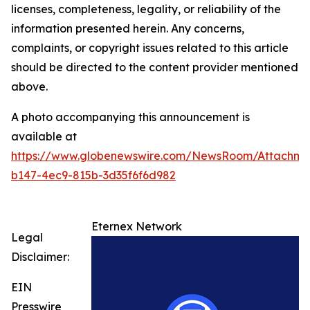
licenses, completeness, legality, or reliability of the
information presented herein. Any concerns,
complaints, or copyright issues related to this article
should be directed to the content provider mentioned
above.
A photo accompanying this announcement is
available at
https://www.globenewswire.com/NewsRoom/Attachme
b147-4ec9-815b-3d35f6f6d982
Eternex Network
Legal
Disclaimer:
EIN
Presswire