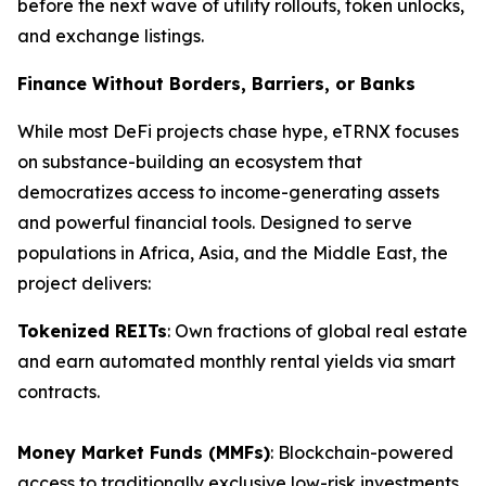
before the next wave of utility rollouts, token unlocks,
and exchange listings.
Finance Without Borders, Barriers, or Banks
While most DeFi projects chase hype, eTRNX focuses
on substance-building an ecosystem that
democratizes access to income-generating assets
and powerful financial tools. Designed to serve
populations in Africa, Asia, and the Middle East, the
project delivers:
Tokenized REITs
: Own fractions of global real estate
and earn automated monthly rental yields via smart
contracts.
Money Market Funds (MMFs)
: Blockchain-powered
access to traditionally exclusive low-risk investments.