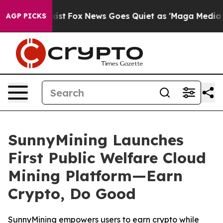
hey Exist
Fox News Goes Quiet as 'Maga Media Pipeline
AGP PICKS
SunnyMining Launches
First Public Welfare Cloud
Mining Platform—Earn
Crypto, Do Good
SunnyMining empowers users to earn crypto while