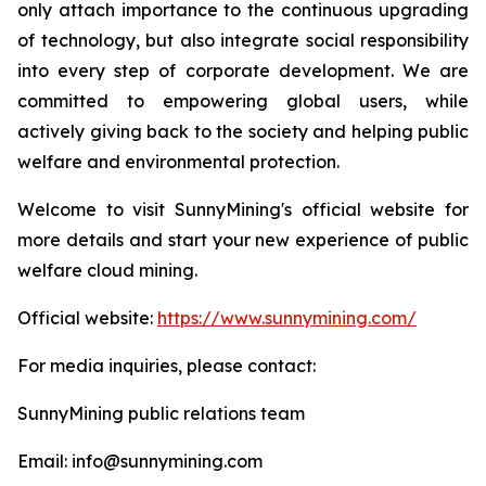
only attach importance to the continuous upgrading
of technology, but also integrate social responsibility
into every step of corporate development. We are
committed to empowering global users, while
actively giving back to the society and helping public
welfare and environmental protection.
Welcome to visit SunnyMining's official website for
more details and start your new experience of public
welfare cloud mining.
Official website:
https://www.sunnymining.com/
For media inquiries, please contact:
SunnyMining public relations team
Email: info@sunnymining.com