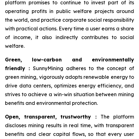
platform promises to continue to invest part of its
operating profits in public welfare projects around
the world, and practice corporate social responsibility
with practical actions. Every time a user earns a share
of income, it also indirectly contributes to social
welfare.
Green, low-carbon and environmentally
friendly
：
SunnyMining adheres to the concept of
green mining, vigorously adopts renewable energy to
drive data centers, optimizes energy efficiency, and
strives to achieve a win-win situation between mining
benefits and environmental protection.
Open, transparent, trustworthy
：
The platform
discloses mining results in real time, with transparent
benefits and clear capital flows, so that every user