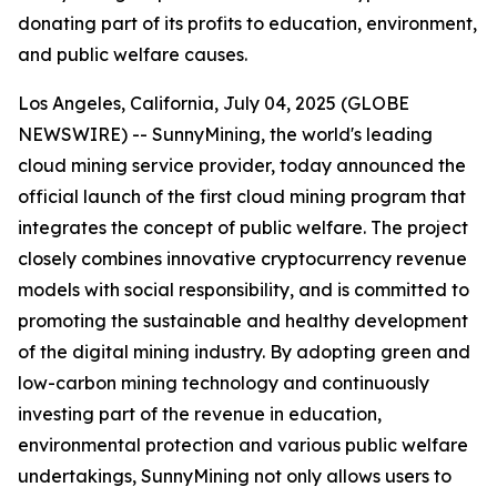
donating part of its profits to education, environment,
and public welfare causes.
Los Angeles, California, July 04, 2025 (GLOBE
NEWSWIRE) -- SunnyMining, the world's leading
cloud mining service provider, today announced the
official launch of the first cloud mining program that
integrates the concept of public welfare. The project
closely combines innovative cryptocurrency revenue
models with social responsibility, and is committed to
promoting the sustainable and healthy development
of the digital mining industry. By adopting green and
low-carbon mining technology and continuously
investing part of the revenue in education,
environmental protection and various public welfare
undertakings, SunnyMining not only allows users to