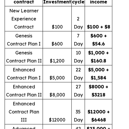
contract
Investment
cycle
income
New Learner
Experience
2
Contract
$100
Day
$100 + $8
Genesis
7
$600 +
Contract Plan I
$600
Day
$54.6
Genesis
10
$1,000 +
Contract Plan II
$1,200
Day
$160.8
Enhanced
22
$5,000 +
Contract Plan I
$5,000
Day
$1,584
Enhanced
27
$8000 +
Contract Plan II
$8,000
Day
$3218
Enhanced
Contract Plan
35
$12000 +
III
$12000
Day
$6468
Advanced
42
$23,000 +