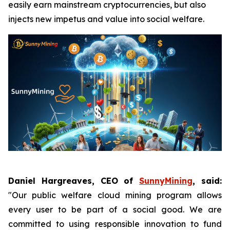
easily earn mainstream cryptocurrencies, but also
injects new impetus and value into social welfare.
Daniel Hargreaves, CEO of
SunnyMining
, said:
"Our public welfare cloud mining program allows
every user to be part of a social good. We are
committed to using responsible innovation to fund