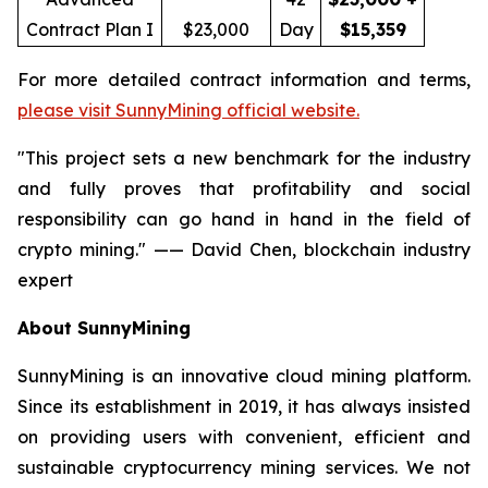
Contract Plan I
$23,000
Day
$15,359
For more detailed contract information and terms,
please visit SunnyMining official website.
"This project sets a new benchmark for the industry
and fully proves that profitability and social
responsibility can go hand in hand in the field of
crypto mining." —— David Chen, blockchain industry
expert
About SunnyMining
SunnyMining is an innovative cloud mining platform.
Since its establishment in 2019, it has always insisted
on providing users with convenient, efficient and
sustainable cryptocurrency mining services. We not