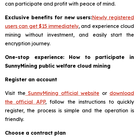
can participate and profit with peace of mind.
Exclusive benefits for new users:
Newly registered
users can get $15 immediately
, and experience cloud
mining without investment, and easily start the
encryption journey.
One-stop experience: How to participate in
SunnyMining public welfare cloud mining
Register an account
Visit the
SunnyMining official website
or
download
the official APP
, follow the instructions to quickly
register, the process is simple and the operation is
friendly.
Choose a contract plan