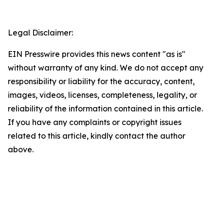
Legal Disclaimer:
EIN Presswire provides this news content "as is"
without warranty of any kind. We do not accept any
responsibility or liability for the accuracy, content,
images, videos, licenses, completeness, legality, or
reliability of the information contained in this article.
If you have any complaints or copyright issues
related to this article, kindly contact the author
above.