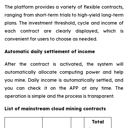
The platform provides a variety of flexible contracts,
ranging from short-term trials to high-yield long-term
plans. The investment threshold, cycle and income of
each contract are clearly displayed, which is
convenient for users to choose as needed.
Automatic daily settlement of income
After the contract is activated, the system will
automatically allocate computing power and help
you mine. Daily income is automatically settled, and
you can check it on the APP at any time. The
operation is simple and the process is transparent.
List of mainstream cloud mining contracts
Total