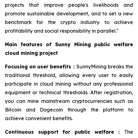
projects that improve people's livelihoods and
promote sustainable development, and to set a new
benchmark for the crypto industry to achieve
profitability and social responsibility in parallel."
Main features of Sunny Mining public welfare
cloud mining project
Focusing on user benefits
：
SunnyMining breaks the
traditional threshold, allowing every user to easily
participate in cloud mining without any professional
equipment or technical thresholds. After registration,
you can mine mainstream cryptocurrencies such as
Bitcoin and Dogecoin through the platform to
achieve convenient benefits.
Continuous support for public welfare
：
The