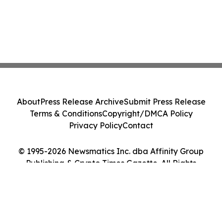
About
Press Release Archive
Submit Press Release
Terms & Conditions
Copyright/DMCA Policy
Privacy Policy
Contact
© 1995-2026 Newsmatics Inc. dba Affinity Group
Publishing & Crypto Times Gazette. All Rights
Reserved.
Cookie Settings / Your Privacy Choices