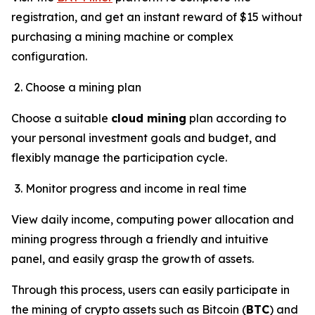
registration, and get an instant reward of $15 without
purchasing a mining machine or complex
configuration.
Choose a mining plan
Choose a suitable
cloud mining
plan according to
your personal investment goals and budget, and
flexibly manage the participation cycle.
Monitor progress and income in real time
View daily income, computing power allocation and
mining progress through a friendly and intuitive
panel, and easily grasp the growth of assets.
Through this process, users can easily participate in
the mining of crypto assets such as Bitcoin (
BTC
) and