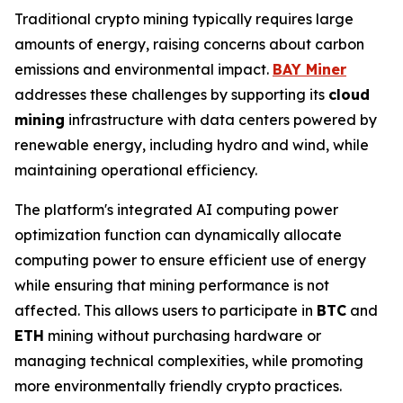
Traditional crypto mining typically requires large
amounts of energy, raising concerns about carbon
emissions and environmental impact.
BAY Miner
addresses these challenges by supporting its
cloud
mining
infrastructure with data centers powered by
renewable energy, including hydro and wind, while
maintaining operational efficiency.
The platform's integrated AI computing power
optimization function can dynamically allocate
computing power to ensure efficient use of energy
while ensuring that mining performance is not
affected. This allows users to participate in
BTC
and
ETH
mining without purchasing hardware or
managing technical complexities, while promoting
more environmentally friendly crypto practices.