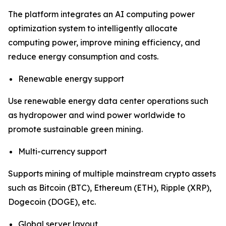
The platform integrates an AI computing power
optimization system to intelligently allocate
computing power, improve mining efficiency, and
reduce energy consumption and costs.
Renewable energy support
Use renewable energy data center operations such
as hydropower and wind power worldwide to
promote sustainable green mining.
Multi-currency support
Supports mining of multiple mainstream crypto assets
such as Bitcoin (BTC), Ethereum (ETH), Ripple (XRP),
Dogecoin (DOGE), etc.
Global server layout