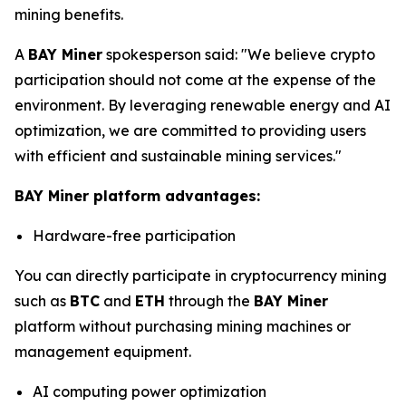
mining benefits.
A
BAY Miner
spokesperson said: "We believe crypto
participation should not come at the expense of the
environment. By leveraging renewable energy and AI
optimization, we are committed to providing users
with efficient and sustainable mining services."
BAY Miner platform advantages:
Hardware-free participation
You can directly participate in cryptocurrency mining
such as
BTC
and
ETH
through the
BAY Miner
platform without purchasing mining machines or
management equipment.
AI computing power optimization