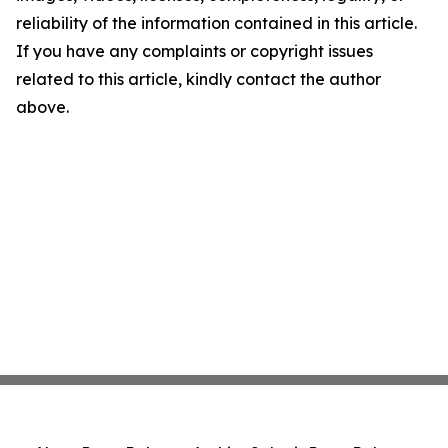
reliability of the information contained in this article.
If you have any complaints or copyright issues
related to this article, kindly contact the author
above.