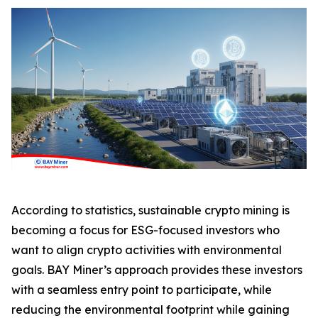
According to statistics, sustainable crypto mining is
becoming a focus for ESG-focused investors who
want to align crypto activities with environmental
goals. BAY Miner’s approach provides these investors
with a seamless entry point to participate, while
reducing the environmental footprint while gaining