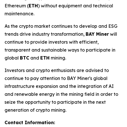
Ethereum (
ETH
) without equipment and technical
maintenance.
As the crypto market continues to develop and ESG
trends drive industry transformation,
BAY Miner
will
continue to provide investors with efficient,
transparent and sustainable ways to participate in
global
BTC
and
ETH
mining.
Investors and crypto enthusiasts are advised to
continue to pay attention to BAY Miner's global
infrastructure expansion and the integration of AI
and renewable energy in the mining field in order to
seize the opportunity to participate in the next
generation of crypto mining.
Contact Information: