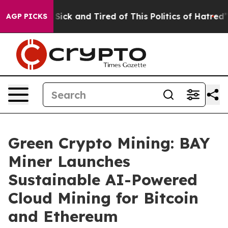
e Are Sick and Tired of This Politics of Hatred”
The S
AGP PICKS
Green Crypto Mining: BAY
Miner Launches
Sustainable AI-Powered
Cloud Mining for Bitcoin
and Ethereum