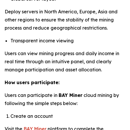
Deploy servers in North America, Europe, Asia and
other regions to ensure the stability of the mining
process and reduce geographical restrictions.
Transparent income viewing
Users can view mining progress and daily income in
real time through an intuitive panel, and clearly
manage participation and asset allocation.
How users participate:
Users can participate in
BAY Miner
cloud mining by
following the simple steps below:
Create an account
Visit the
BAY Miner
platform to complete the