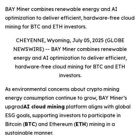
BAY Miner combines renewable energy and AI
optimization to deliver efficient, hardware-free cloud
mining for BTC and ETH investors.
CHEYENNE, Wyoming, July 05, 2025 (GLOBE
NEWSWIRE) --
BAY Miner combines renewable
energy and AI optimization to deliver efficient,
hardware-free cloud mining for BTC and ETH
investors.
As environmental concerns about crypto mining
energy consumption continue to grow, BAY Miner’s
upgrad
AI cloud mining
platform aligns with global
ESG goals, supporting investors to participate in
Bitcoin (
BTC
) and Ethereum (
ETH
) mining in a
sustainable manner.