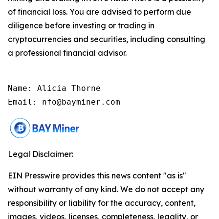
of financial loss. You are advised to perform due
diligence before investing or trading in
cryptocurrencies and securities, including consulting
a professional financial advisor.
Name: Alicia Thorne

Email: nfo@bayminer.com
Legal Disclaimer:
EIN Presswire provides this news content "as is"
without warranty of any kind. We do not accept any
responsibility or liability for the accuracy, content,
images, videos, licenses, completeness, legality, or