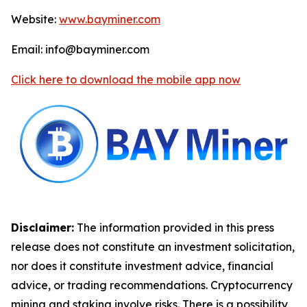
Website:
www.bayminer.com
Email: info@bayminer.com
Click here to download the mobile app now
Disclaimer:
The information provided in this press
release does not constitute an investment solicitation,
nor does it constitute investment advice, financial
advice, or trading recommendations. Cryptocurrency
mining and staking involve risks. There is a possibility