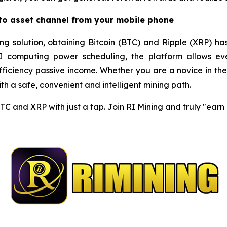
pto asset channel from your mobile phone
ng solution, obtaining Bitcoin (BTC) and Ripple (XRP) ha
I computing power scheduling, the platform allows eve
iciency passive income. Whether you are a novice in the c
h a safe, convenient and intelligent mining path.
BTC and XRP with just a tap. Join RI Mining and truly "ear