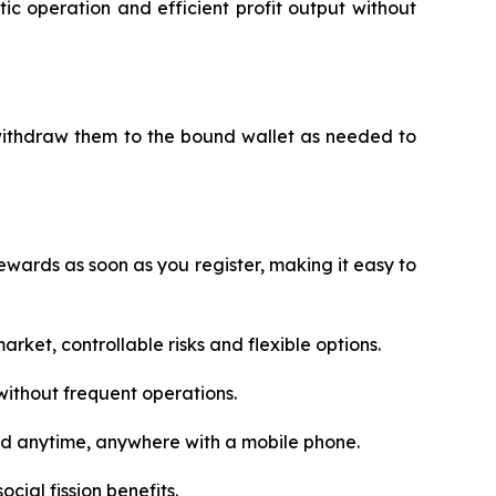
c operation and efficient profit output without
 withdraw them to the bound wallet as needed to
wards as soon as you register, making it easy to
rket, controllable risks and flexible options.
ithout frequent operations.
ed anytime, anywhere with a mobile phone.
cial fission benefits.