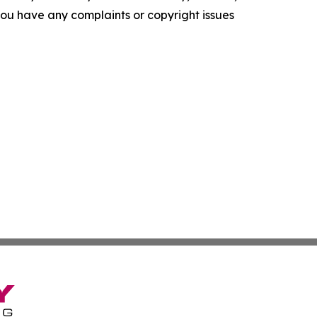
f you have any complaints or copyright issues