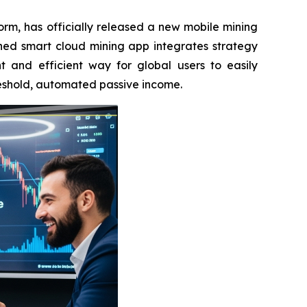
rm, has officially released a new mobile mining
hed smart cloud mining app integrates strategy
t and efficient way for global users to easily
reshold, automated passive income.