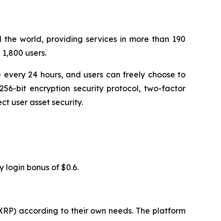
 the world, providing services in more than 190
1,800 users.
 every 24 hours, and users can freely choose to
56-bit encryption security protocol, two-factor
t user asset security.
y login bonus of $0.6.
XRP) according to their own needs. The platform