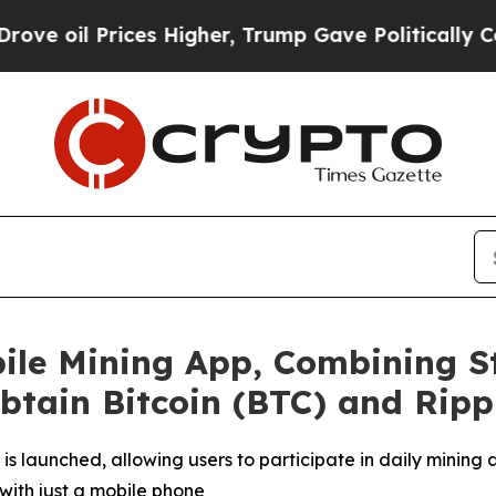
s Higher, Trump Gave Politically Connected oil 
ile Mining App, Combining S
Obtain Bitcoin (BTC) and Ripp
is launched, allowing users to participate in daily mining
with just a mobile phone