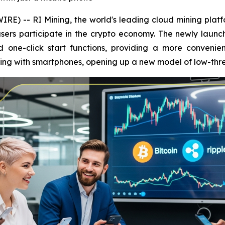
E) -- RI Mining, the world's leading cloud mining platfo
sers participate in the crypto economy. The newly launc
one-click start functions, providing a more convenien
ining with smartphones, opening up a new model of low-th