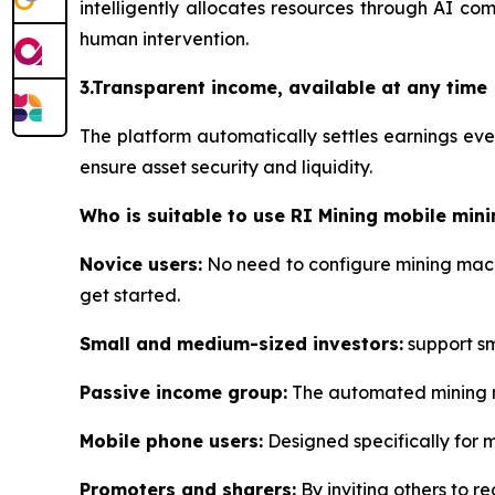
intelligently allocates resources through AI co
human intervention.
3.Transparent income, available at any time
The platform automatically settles earnings ev
ensure asset security and liquidity.
Who is suitable to use RI Mining mobile mini
Novice users:
No need to configure mining machi
get started.
Small and medium-sized investors:
support sma
Passive income group:
The automated mining me
Mobile phone users:
Designed specifically for 
Promoters and sharers:
By inviting others to re