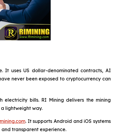
e. It uses US dollar-denominated contracts, AI
 have never been exposed to cryptocurrency can
lectricity bills. RI Mining delivers the mining
 a lightweight way.
mining.com
. It supports Android and iOS systems
n and transparent experience.