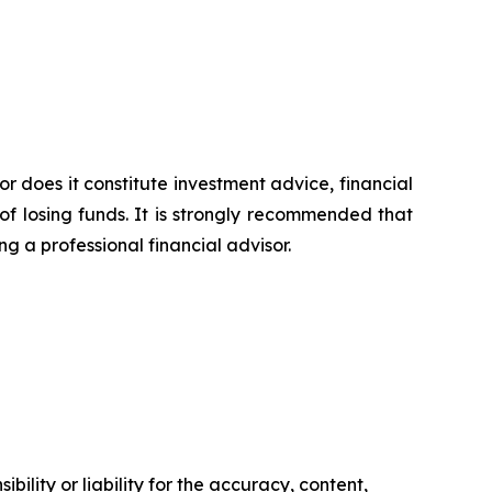
or does it constitute investment advice, financial
of losing funds. It is strongly recommended that
ng a professional financial advisor.
ility or liability for the accuracy, content,