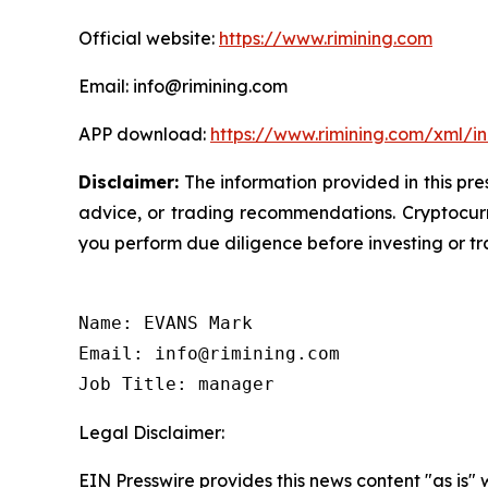
Official website:
https://www.rimining.com
Email: info@rimining.com
APP download:
https://www.rimining.com/xml/i
Disclaimer:
The information provided in this pres
advice, or trading recommendations. Cryptocurre
you perform due diligence before investing or tra
Name: EVANS Mark

Email: info@rimining.com

Job Title: manager
Legal Disclaimer:
EIN Presswire provides this news content "as is" 