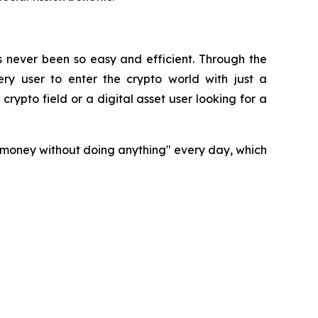
s never been so easy and efficient. Through the
ry user to enter the crypto world with just a
rypto field or a digital asset user looking for a
n money without doing anything" every day, which