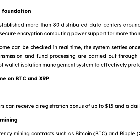
l foundation
established more than 80 distributed data centers around
 secure encryption computing power support for more than 
ome can be checked in real time, the system settles once
ansmission and fund processing are carried out through 2
 wallet isolation management system to effectively protec
ome on BTC and XRP
rs can receive a registration bonus of up to $15 and a dail
 mining
ency mining contracts such as Bitcoin (BTC) and Ripple (