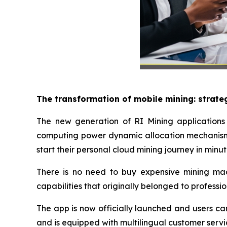
The transformation of mobile mining: strate
The new generation of RI Mining applications 
computing power dynamic allocation mechanism 
start their personal cloud mining journey in minut
There is no need to buy expensive mining machi
capabilities that originally belonged to professi
The app is now officially launched and users ca
and is equipped with multilingual customer servi