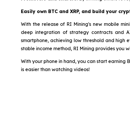
Easily own BTC and XRP, and build your cry
With the release of RI Mining's new mobile mini
deep integration of strategy contracts and A
smartphone, achieving low threshold and high eff
stable income method, RI Mining provides you wit
With your phone in hand, you can start earning 
is easier than watching videos!