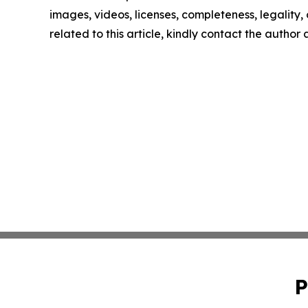
images, videos, licenses, completeness, legality, o
related to this article, kindly contact the author
P