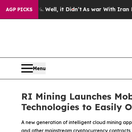
ell, it Didn’t
As war With Iran Drove oil Price
AGP PICKS
Menu
RI Mining Launches Mob
Technologies to Easily 
A new generation of intelligent cloud mining app 
and other mainstream cryptocurrency contracts 