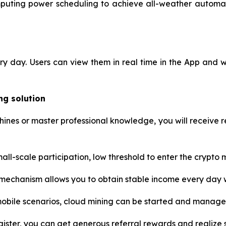
mputing power scheduling to achieve all-weather automati
ery day. Users can view them in real time in the App and
ng solution
nes or master professional knowledge, you will receive re
ll-scale participation, low threshold to enter the crypto ma
chanism allows you to obtain stable income every day w
mobile scenarios, cloud mining can be started and manag
gister, you can get generous referral rewards and realize so