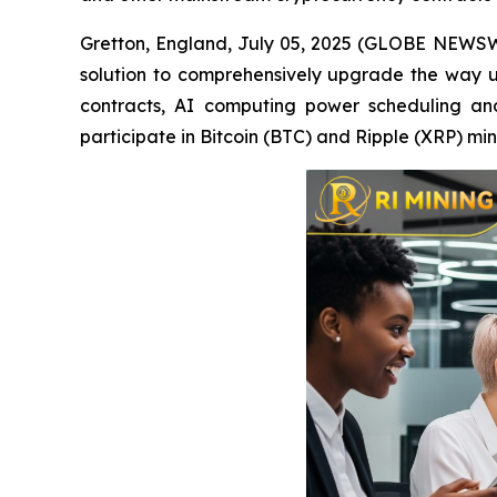
Gretton, England, July 05, 2025 (GLOBE NEWSWIR
solution to comprehensively upgrade the way u
contracts, AI computing power scheduling and 
participate in Bitcoin (BTC) and Ripple (XRP) m