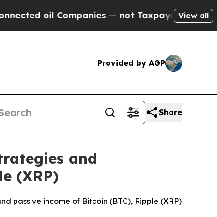
Companies — not Taxpayers — the Chance to Cash 
View all
Provided by AGP
Share
trategies and
le (XRP)
 and passive income of Bitcoin (BTC), Ripple (XRP)