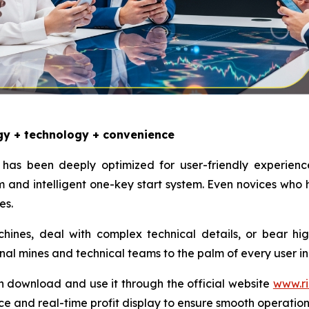
gy + technology + convenience
has been deeply optimized for user-friendly experienc
and intelligent one-key start system. Even novices who
es.
nes, deal with complex technical details, or bear high e
onal mines and technical teams to the palm of every user in
n download and use it through the official website
www.ri
ce and real-time profit display to ensure smooth operatio