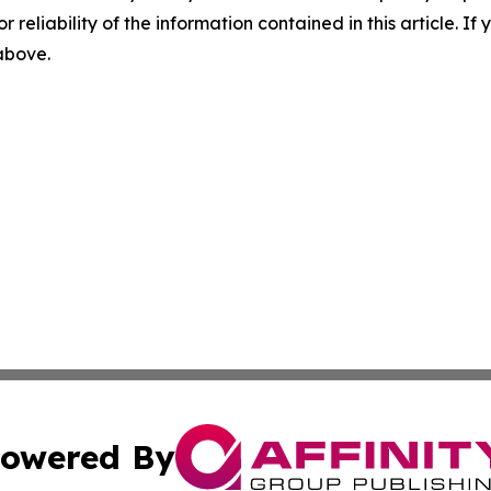
r reliability of the information contained in this article. I
 above.
owered By