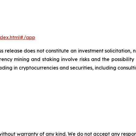
ndex.html#/app
s release does not constitute an investment solicitation, n
ncy mining and staking involve risks and the possibility 
ding in cryptocurrencies and securities, including consulti
without warranty of any kind. We do not accept any responsib