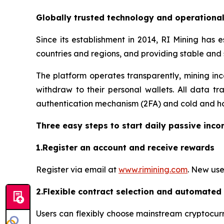
Globally trusted technology and operationa
Since its establishment in 2014, RI Mining has 
countries and regions, and providing stable and
The platform operates transparently, mining inc
withdraw to their personal wallets. All data tr
authentication mechanism (2FA) and cold and hot
Three easy steps to start daily passive inc
1.Register an account and receive rewards
Register via email at
www.rimining.com
. New use
2.Flexible contract selection and automated
Users can flexibly choose mainstream cryptocurr