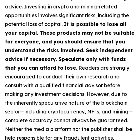
advice. Investing in crypto and mining-related
opportunities involves significant risks, including the
potential loss of capital.
It is possible to lose all
your capital. These products may not be suitable
for everyone, and you should ensure that you
understand the risks involved. Seek independent
advice if necessary. Speculate only with funds
that you can afford to lose.
Readers are strongly
encouraged to conduct their own research and
consult with a qualified financial advisor before
making any investment decisions. However, due to
the inherently speculative nature of the blockchain
sector—including cryptocurrency, NFTs, and mining—
complete accuracy cannot always be guaranteed.
Neither the media platform nor the publisher shall be
held responsible for any fraudulent activities,