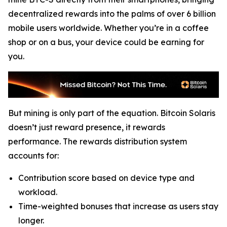
decentralized rewards into the palms of over 6 billion
mobile users worldwide. Whether you’re in a coffee
shop or on a bus, your device could be earning for
you.
But mining is only part of the equation. Bitcoin Solaris
doesn’t just reward presence, it rewards
performance. The rewards distribution system
accounts for:
Contribution score based on device type and
workload.
Time-weighted bonuses that increase as users stay
longer.