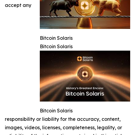
accept any
Bitcoin Solaris
Bitcoin Solaris
Bitcoin Solaris
responsibility or liability for the accuracy, content,
images, videos, licenses, completeness, legality, or