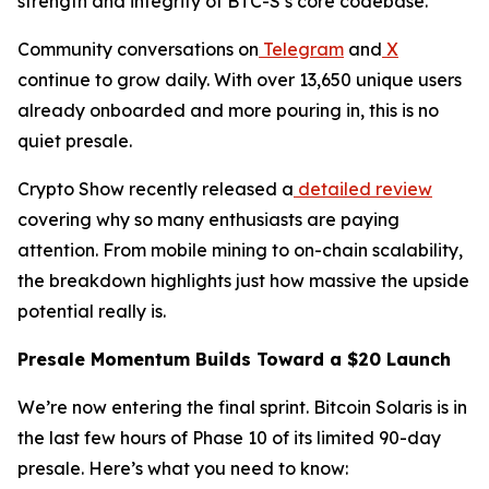
strength and integrity of BTC-S’s core codebase.
Community conversations on
Telegram
and
X
continue to grow daily. With over 13,650 unique users
already onboarded and more pouring in, this is no
quiet presale.
Crypto Show recently released a
detailed review
covering why so many enthusiasts are paying
attention. From mobile mining to on-chain scalability,
the breakdown highlights just how massive the upside
potential really is.
Presale Momentum Builds Toward a $20 Launch
We’re now entering the final sprint. Bitcoin Solaris is in
the last few hours of Phase 10 of its limited 90-day
presale. Here’s what you need to know: