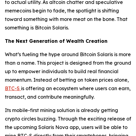
to actual utility. As altcoin chatter and speculative
memecoins begin to fade, the spotlight is shifting
toward something with more meat on the bone. That
something is Bitcoin Solaris.
The Next Generation of Wealth Creation
What’s fueling the hype around Bitcoin Solaris is more
than a name. This project is designed from the ground
up to empower individuals to build real financial
momentum. Instead of betting on token prices alone,
BTC-S
is offering an ecosystem where users can earn,
transact, and contribute meaningfully.
Its mobile-first mining solution is already getting
crypto circles buzzing. Through the exciting release of
the upcoming Solaris Nova app, users will be able to
mine BTC-S directly from their smartphones, bringing