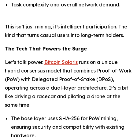
Task complexity and overall network demand.
This isn’t just mining, it’s intelligent participation. The
kind that turns casual users into long-term holders.
The Tech That Powers the Surge
Let’s talk power.
Bitcoin Solaris
runs on a unique
hybrid consensus model that combines Proof-of-Work
(PoW) with Delegated Proof-of-Stake (DPoS),
operating across a dual-layer architecture. It’s a bit
like driving a racecar and piloting a drone at the
same time.
The base layer uses SHA-256 for PoW mining,
ensuring security and compatibility with existing
hardware.