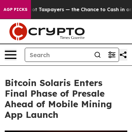
not Taxpayers — the Chance to Cash in on Publicly Own
AGP PICKS
Bitcoin Solaris Enters
Final Phase of Presale
Ahead of Mobile Mining
App Launch