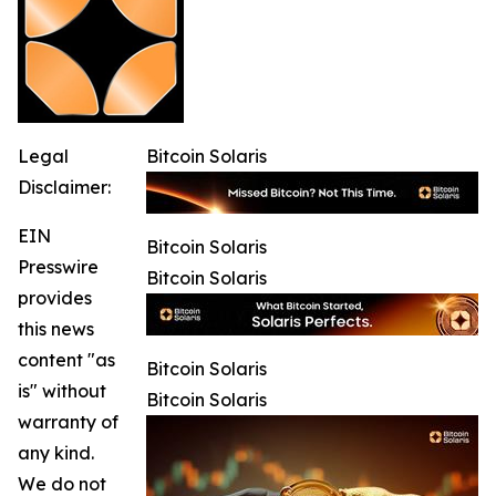
Legal
Bitcoin Solaris
Disclaimer:
EIN
Bitcoin Solaris
Presswire
Bitcoin Solaris
provides
this news
content "as
Bitcoin Solaris
is" without
Bitcoin Solaris
warranty of
any kind.
We do not