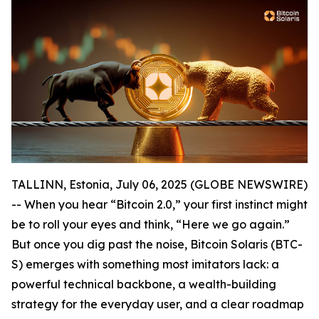
TALLINN, Estonia, July 06, 2025 (GLOBE NEWSWIRE)
-- When you hear “Bitcoin 2.0,” your first instinct might
be to roll your eyes and think, “Here we go again.”
But once you dig past the noise, Bitcoin Solaris (BTC-
S) emerges with something most imitators lack: a
powerful technical backbone, a wealth-building
strategy for the everyday user, and a clear roadmap