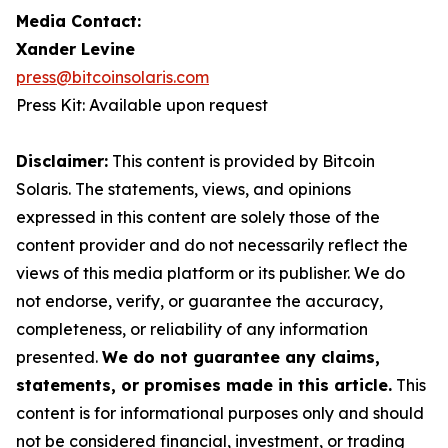
Media Contact:
Xander Levine
press@bitcoinsolaris.com
Press Kit: Available upon request
Disclaimer:
This content is provided by Bitcoin
Solaris. The statements, views, and opinions
expressed in this content are solely those of the
content provider and do not necessarily reflect the
views of this media platform or its publisher. We do
not endorse, verify, or guarantee the accuracy,
completeness, or reliability of any information
presented.
We do not guarantee any claims,
statements, or promises made in this article.
This
content is for informational purposes only and should
not be considered financial, investment, or trading