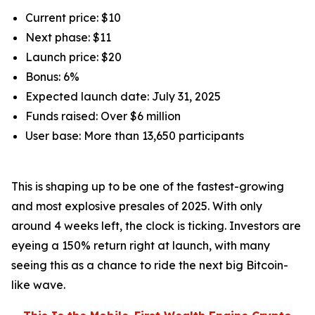
Current price: $10
Next phase: $11
Launch price: $20
Bonus: 6%
Expected launch date: July 31, 2025
Funds raised: Over $6 million
User base: More than 13,650 participants
This is shaping up to be one of the fastest-growing
and most explosive presales of 2025. With only
around 4 weeks left, the clock is ticking. Investors are
eyeing a 150% return right at launch, with many
seeing this as a chance to ride the next big Bitcoin-
like wave.