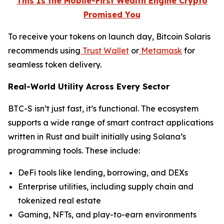
This Is the Mobile-First Wealth Engine Crypto
Promised You
To receive your tokens on launch day, Bitcoin Solaris
recommends using
Trust Wallet
or
Metamask
for
seamless token delivery.
Real-World Utility Across Every Sector
BTC-S isn’t just fast, it’s functional. The ecosystem
supports a wide range of smart contract applications
written in Rust and built initially using Solana’s
programming tools. These include:
DeFi tools like lending, borrowing, and DEXs
Enterprise utilities, including supply chain and
tokenized real estate
Gaming, NFTs, and play-to-earn environments