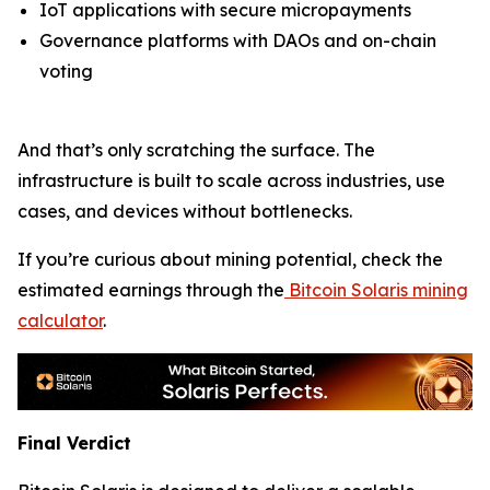
IoT applications with secure micropayments
Governance platforms with DAOs and on-chain
voting
And that’s only scratching the surface. The
infrastructure is built to scale across industries, use
cases, and devices without bottlenecks.
If you’re curious about mining potential, check the
estimated earnings through the
Bitcoin Solaris mining
calculator
.
Final Verdict