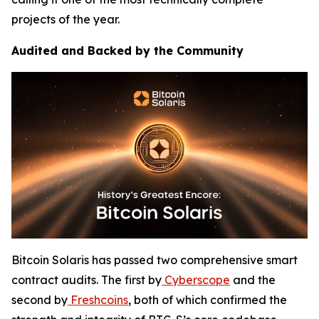
projects of the year.
Audited and Backed by the Community
Bitcoin Solaris has passed two comprehensive smart
contract audits. The first by
Cyberscope
and the
second by
Freshcoins
, both of which confirmed the