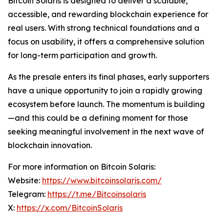
Bitcoin Solaris is designed to deliver a scalable,
accessible, and rewarding blockchain experience for
real users. With strong technical foundations and a
focus on usability, it offers a comprehensive solution
for long-term participation and growth.
As the presale enters its final phases, early supporters
have a unique opportunity to join a rapidly growing
ecosystem before launch. The momentum is building
—and this could be a defining moment for those
seeking meaningful involvement in the next wave of
blockchain innovation.
For more information on Bitcoin Solaris:
Website:
https://www.bitcoinsolaris.com/
Telegram:
https://t.me/Bitcoinsolaris
X:
https://x.com/BitcoinSolaris