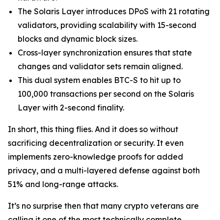
The Solaris Layer introduces DPoS with 21 rotating
validators, providing scalability with 15-second
blocks and dynamic block sizes.
Cross-layer synchronization ensures that state
changes and validator sets remain aligned.
This dual system enables BTC-S to hit up to
100,000 transactions per second on the Solaris
Layer with 2-second finality.
In short, this thing flies. And it does so without
sacrificing decentralization or security. It even
implements zero-knowledge proofs for added
privacy, and a multi-layered defense against both
51% and long-range attacks.
It’s no surprise then that many crypto veterans are
calling it one of the most technically complete