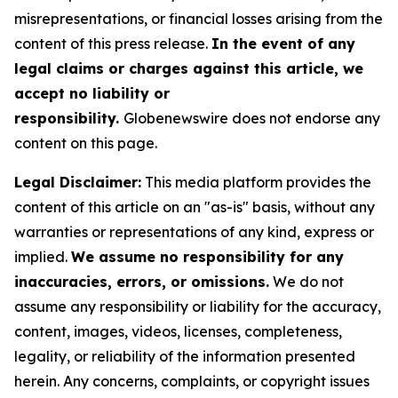
misrepresentations, or financial losses arising from the
content of this press release.
In the event of any
legal claims or charges against this article, we
accept no liability or
responsibility.
Globenewswire does not endorse any
content on this page.
Legal Disclaimer:
This media platform provides the
content of this article on an "as-is" basis, without any
warranties or representations of any kind, express or
implied.
We assume no responsibility for any
inaccuracies, errors, or omissions.
We do not
assume any responsibility or liability for the accuracy,
content, images, videos, licenses, completeness,
legality, or reliability of the information presented
herein. Any concerns, complaints, or copyright issues