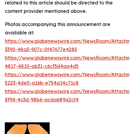
related to this article should be directed to the
content provider mentioned above.
Photos accompanying this announcement are
available at:
https://www.globenewswire.com/NewsRoom/Attachm
3390-48a3-907c-0f47677e4285
https://www.globenewswire.com/NewsRoom/Attachm
4817-4810-ab31-c6cf3d4aa4d5
https://www.globenewswire.com/NewsRoom/Attachm
5223-4de0-a16b-e754a14c71c8
https://www.globenewswire.com/NewsRoom/Attachm
8f94-4c3d-98b6-acda689a2cf4