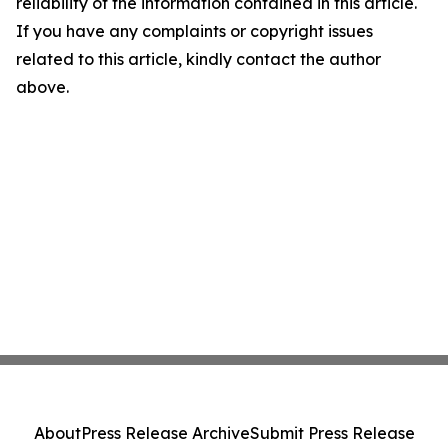
reliability of the information contained in this article.
If you have any complaints or copyright issues
related to this article, kindly contact the author
above.
About
Press Release Archive
Submit Press Release