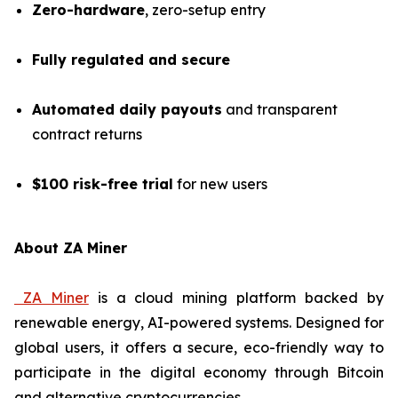
Zero-hardware
, zero-setup entry
Fully regulated and secure
Automated daily payouts
and transparent
contract returns
$100 risk-free trial
for new users
About ZA Miner
ZA Miner
is a cloud mining platform backed by
renewable energy, AI-powered systems. Designed for
global users, it offers a secure, eco-friendly way to
participate in the digital economy through Bitcoin
and alternative cryptocurrencies.