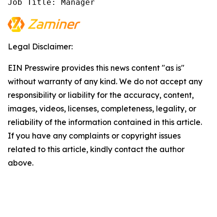
Job Title: Manager
Legal Disclaimer:
EIN Presswire provides this news content "as is"
without warranty of any kind. We do not accept any
responsibility or liability for the accuracy, content,
images, videos, licenses, completeness, legality, or
reliability of the information contained in this article.
If you have any complaints or copyright issues
related to this article, kindly contact the author
above.