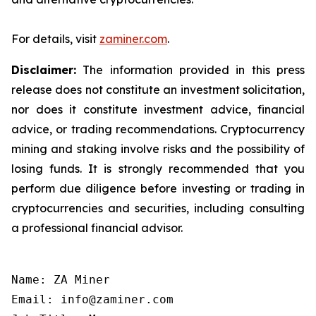
For details, visit
zaminer.com
.
Disclaimer:
The information provided in this press
release does not constitute an investment solicitation,
nor does it constitute investment advice, financial
advice, or trading recommendations. Cryptocurrency
mining and staking involve risks and the possibility of
losing funds. It is strongly recommended that you
perform due diligence before investing or trading in
cryptocurrencies and securities, including consulting
a professional financial advisor.
Name: ZA Miner

Email: info@zaminer.com
