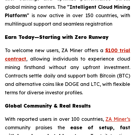
global mining centers. The
"Intelligent Cloud Mining
Platform"
is now active in over 150 countries, with
multilingual support and seamless registration
Earn Today—Starting with Zero Runway
To welcome new users, ZA Miner offers a
$100 trial
contract
, allowing individuals to experience cloud
mining firsthand without any upfront investment.
Contracts settle daily and support both Bitcoin (BTC)
and alternative coins like DOGE and LTC, with flexible
terms for diverse investor profiles.
Global Community & Real Results
With reported users in over 100 countries,
ZA Miner’s
community praises the
ease of setup, fast