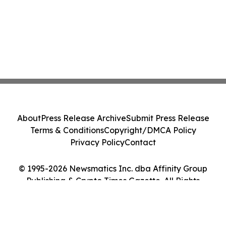
About
Press Release Archive
Submit Press Release
Terms & Conditions
Copyright/DMCA Policy
Privacy Policy
Contact
© 1995-2026 Newsmatics Inc. dba Affinity Group
Publishing & Crypto Times Gazette. All Rights
Reserved.
Cookie Settings / Your Privacy Choices