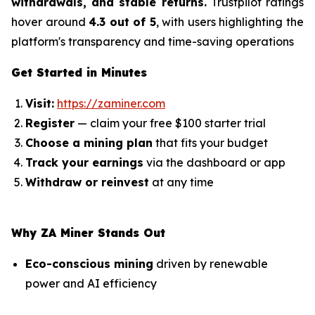
withdrawals, and stable returns.
Trustpilot ratings
hover around
4.3 out of 5
, with users highlighting the
platform's transparency and time-saving operations
Get Started in Minutes
Visit:
https://zaminer.com
Register
— claim your free $100 starter trial
Choose a mining plan
that fits your budget
Track your earnings
via the dashboard or app
Withdraw or reinvest
at any time
Why ZA Miner Stands Out
Eco-conscious mining
driven by renewable
power and AI efficiency