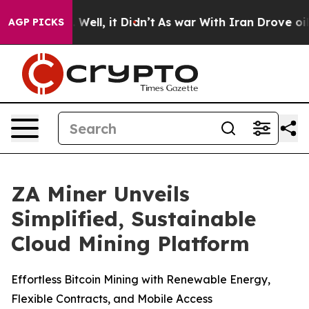
40%. Well, it Didn’t
As war With Iran Drove oil Pric
AGP PICKS
ZA Miner Unveils
Simplified, Sustainable
Cloud Mining Platform
Effortless Bitcoin Mining with Renewable Energy,
Flexible Contracts, and Mobile Access