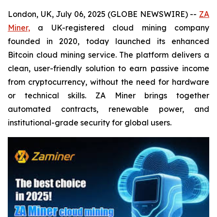
London, UK, July 06, 2025 (GLOBE NEWSWIRE) --
ZA
Miner,
a UK-registered cloud mining company
founded in 2020, today launched its enhanced
Bitcoin cloud mining service. The platform delivers a
clean, user-friendly solution to earn passive income
from cryptocurrency, without the need for hardware
or technical skills. ZA Miner brings together
automated contracts, renewable power, and
institutional-grade security for global users.