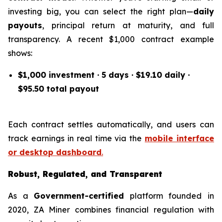
investing big, you can select the right plan—
daily
payouts
, principal return at maturity, and full
transparency. A recent $1,000 contract example
shows:
$1,000 investment · 5 days · $19.10 daily ·
$95.50 total payout
Each contract settles automatically, and users can
track earnings in real time via the
mobile interface
or desktop dashboard
.
Robust, Regulated, and Transparent
As a
Government-certified
platform founded in
2020, ZA Miner combines financial regulation with