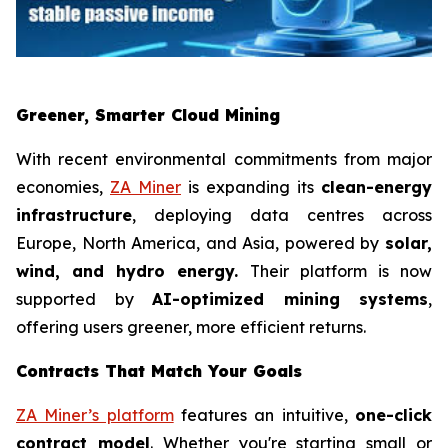
Greener, Smarter Cloud Mining
With recent environmental commitments from major
economies,
ZA Miner
is expanding its
clean-energy
infrastructure
, deploying data centres across
Europe, North America, and Asia, powered by
solar,
wind, and hydro energy.
Their platform is now
supported by
AI-optimized mining systems
,
offering users greener, more efficient returns.
Contracts That Match Your Goals
ZA Miner’s platform
features an intuitive,
one-click
contract model
. Whether you're starting small or