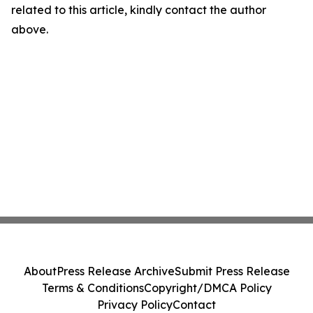
related to this article, kindly contact the author
above.
About
Press Release Archive
Submit Press Release
Terms & Conditions
Copyright/DMCA Policy
Privacy Policy
Contact