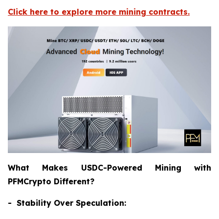
Click here to explore more mining contracts.
What Makes USDC-Powered Mining with
PFMCrypto Different?
- Stability Over Speculation: