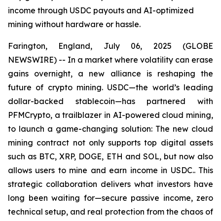
income through USDC payouts and AI-optimized
mining without hardware or hassle.
Farington, England, July 06, 2025 (GLOBE
NEWSWIRE) -- In a market where volatility can erase
gains overnight, a new alliance is reshaping the
future of crypto mining. USDC—the world’s leading
dollar-backed stablecoin—has partnered with
PFMCrypto, a trailblazer in AI-powered cloud mining,
to launch a game-changing solution: The new cloud
mining contract not only supports top digital assets
such as BTC, XRP, DOGE, ETH and SOL, but now also
allows users to mine and earn income in USDC.. This
strategic collaboration delivers what investors have
long been waiting for—secure passive income, zero
technical setup, and real protection from the chaos of