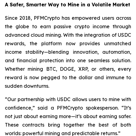
A Safer, Smarter Way to Mine in a Volatile Market
Since 2018, PFMCrypto has empowered users across
the globe to earn passive crypto income through
advanced cloud mining. With the integration of USDC
rewards, the platform now provides unmatched
income stability—blending innovation, automation,
and financial protection into one seamless solution.
Whether mining BTC, DOGE, XRP, or others, every
reward is now pegged to the dollar and immune to
sudden downturns.
“Our partnership with USDC allows users to mine with
confidence,”
said a PFMCrypto spokesperson.
“It’s
not just about earning more—it’s about earning safer.
These contracts bring together the best of both
worlds: powerful mining and predictable returns.”