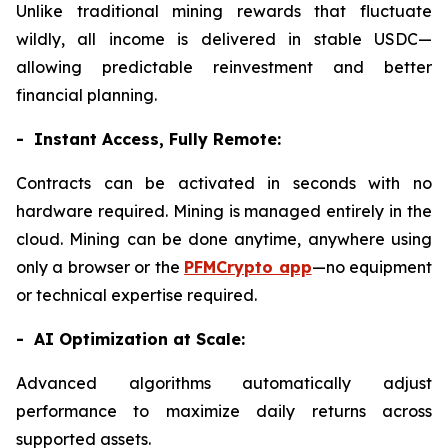
Unlike traditional mining rewards that fluctuate
wildly, all income is delivered in stable USDC—
allowing predictable reinvestment and better
financial planning.
- Instant Access, Fully Remote:
Contracts can be activated in seconds with no
hardware required. Mining is managed entirely in the
cloud. Mining can be done anytime, anywhere using
only a browser or the
PFMCrypto app
—no equipment
or technical expertise required.
- AI Optimization at Scale:
Advanced algorithms automatically adjust
performance to maximize daily returns across
supported assets.