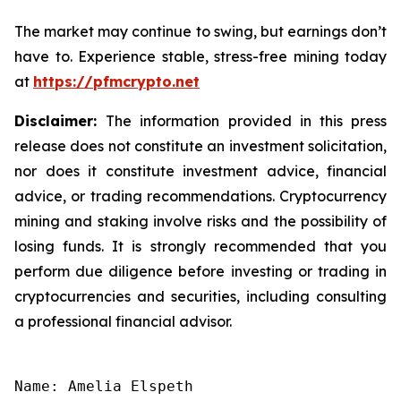
The market may continue to swing, but earnings don’t
have to. Experience stable, stress-free mining today
at
https://pfmcrypto.net
Disclaimer:
The information provided in this press
release does not constitute an investment solicitation,
nor does it constitute investment advice, financial
advice, or trading recommendations. Cryptocurrency
mining and staking involve risks and the possibility of
losing funds. It is strongly recommended that you
perform due diligence before investing or trading in
cryptocurrencies and securities, including consulting
a professional financial advisor.
Name: Amelia Elspeth
