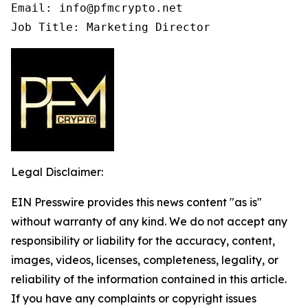
Email: info@pfmcrypto.net

Job Title: Marketing Director
Legal Disclaimer:
EIN Presswire provides this news content "as is"
without warranty of any kind. We do not accept any
responsibility or liability for the accuracy, content,
images, videos, licenses, completeness, legality, or
reliability of the information contained in this article.
If you have any complaints or copyright issues