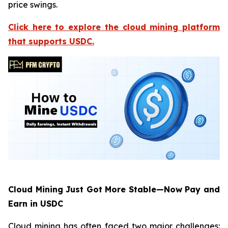
price swings.
Click here to explore the cloud mining platform
that supports USDC.
Cloud Mining Just Got More Stable—Now Pay and
Earn in USDC
Cloud mining has often faced two major challenges: