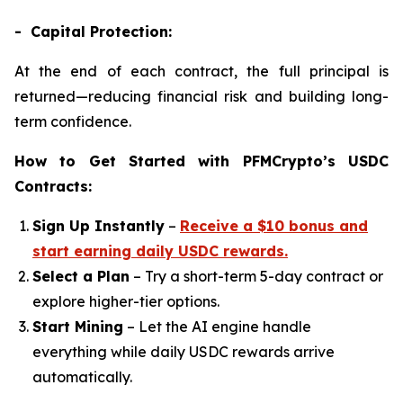
- Capital Protection:
At the end of each contract, the full principal is
returned—reducing financial risk and building long-
term confidence.
How to Get Started with PFMCrypto’s USDC
Contracts:
Sign Up Instantly
–
Receive a $10 bonus and
start earning daily USDC rewards.
Select a Plan
– Try a short-term 5-day contract or
explore higher-tier options.
Start Mining
– Let the AI engine handle
everything while daily USDC rewards arrive
automatically.