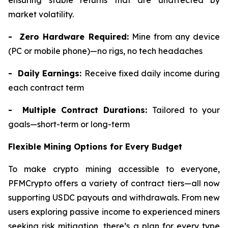
ensuring stable returns that are unaffected by
market volatility.
- Zero Hardware Required:
Mine from any device
(PC or mobile phone)—no rigs, no tech headaches
- Daily Earnings:
Receive fixed daily income during
each contract term
- Multiple Contract Durations:
Tailored to your
goals—short-term or long-term
Flexible Mining Options for Every Budget
To make crypto mining accessible to everyone,
PFMCrypto offers a variety of contract tiers—all now
supporting USDC payouts and withdrawals. From new
users exploring passive income to experienced miners
seeking risk mitigation, there’s a plan for every type