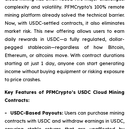
complexity and volatility. PFMCrypto’s 100% remote
mining platform already solved the technical barrier.
Now, with USDC-settled contracts, it also eliminates
market risk. This new offering allows users to earn
daily rewards in USDC—a fully regulated, dollar-
pegged stablecoin—regardless of how Bitcoin,
Ethereum, or altcoins move. With contract durations
starting at just 1 day, anyone can start generating
income without buying equipment or risking exposure
to price crashes.
Key Features of PFMCrypto’s USDC Cloud Mining
Contracts:
- USDC-Based Payouts:
Users can purchase mining
contracts with USDC and withdraw earnings in USDC,