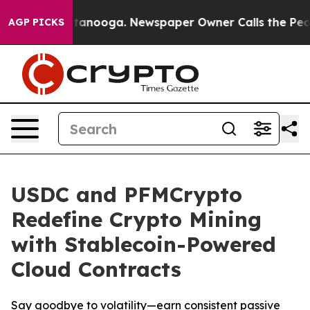
n Chattanooga. Newspaper Owner Calls the People Abr
AGP PICKS
USDC and PFMCrypto
Redefine Crypto Mining
with Stablecoin-Powered
Cloud Contracts
Say goodbye to volatility—earn consistent passive