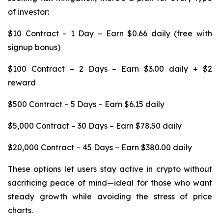
of investor:
$10 Contract – 1 Day – Earn $0.66 daily (free with
signup bonus)
$100 Contract – 2 Days – Earn $3.00 daily + $2
reward
$500 Contract – 5 Days – Earn $6.15 daily
$5,000 Contract – 30 Days – Earn $78.50 daily
$20,000 Contract – 45 Days – Earn $380.00 daily
These options let users stay active in crypto without
sacrificing peace of mind—ideal for those who want
steady growth while avoiding the stress of price
charts.