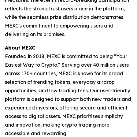
reflects the strong trust users place in the platform,
while the seamless prize distribution demonstrates
MEXC's commitment to empowering users and
delivering on its promises.
About MEXC
Founded in 2018, MEXC is committed to being "Your
Easiest Way to Crypto." Serving over 40 million users
across 170+ countries, MEXC is known for its broad
selection of trending tokens, everyday airdrop
opportunities, and low trading fees. Our user-friendly
platform is designed to support both new traders and
experienced investors, offering secure and efficient
access to digital assets. MEXC prioritizes simplicity
and innovation, making crypto trading more
accessible and rewarding.