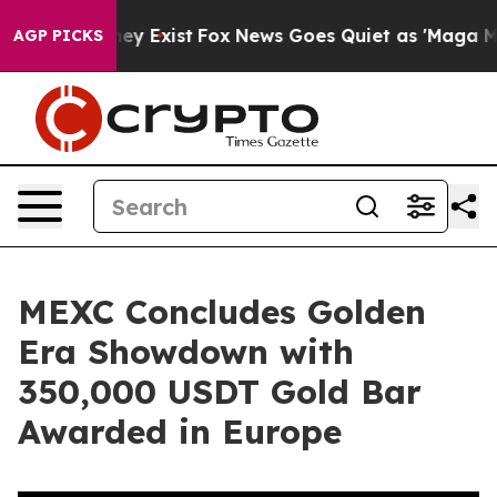
Proof They Exist
Fox News Goes Quiet as 'Maga Media P
AGP PICKS
MEXC Concludes Golden
Era Showdown with
350,000 USDT Gold Bar
Awarded in Europe