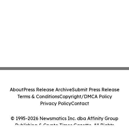
About
Press Release Archive
Submit Press Release
Terms & Conditions
Copyright/DMCA Policy
Privacy Policy
Contact
© 1995-2026 Newsmatics Inc. dba Affinity Group
Publishing & Crypto Times Gazette. All Rights