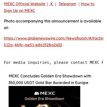
MEXC Official Website
｜
X
｜
Telegram
｜
How to
Sign Up on MEXC
Photo accompanying this announcement is available
at:
https://www.globenewswire.com/NewsRoom/Attachme
512a-469c-ae51-b861528a2632
For media inquiries, please contact MEXC PR
MEXC Concludes Golden Era Showdown with
350,000 USDT Gold Bar Awarded in Europe