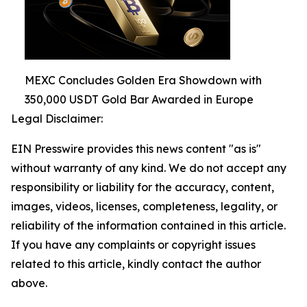
MEXC Concludes Golden Era Showdown with
350,000 USDT Gold Bar Awarded in Europe
Legal Disclaimer:
EIN Presswire provides this news content "as is"
without warranty of any kind. We do not accept any
responsibility or liability for the accuracy, content,
images, videos, licenses, completeness, legality, or
reliability of the information contained in this article.
If you have any complaints or copyright issues
related to this article, kindly contact the author
above.