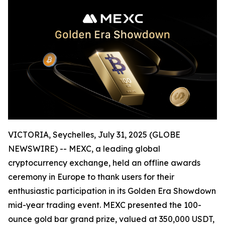
VICTORIA, Seychelles, July 31, 2025 (GLOBE
NEWSWIRE) -- MEXC, a leading global
cryptocurrency exchange, held an offline awards
ceremony in Europe to thank users for their
enthusiastic participation in its Golden Era Showdown
mid-year trading event. MEXC presented the 100-
ounce gold bar grand prize, valued at 350,000 USDT,