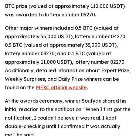
BTC prize (valued at approximately 110,000 USDT)
was awarded to lottery number 05270.
Other major winners included 0.5 BTC (valued at
approximately 55,000 USDT), lottery number 04270;
0.3 BTC (valued at approximately 33,000 USDT),
lottery number 03270; and 0.1 BTC (valued at
approximately 11,000 USDT), lottery number 02270.
Additionally, detailed information about Expert Prize,
Weekly Surprises, and Daily Prize winners can be
found on the
MEXC official website
.
At the awards ceremony, winner Soufyan shared his
initial reaction to the notification. "When I first got the
notification, I couldn't believe it was real. I kept
double-checking until I confirmed it was actually
me," he said.