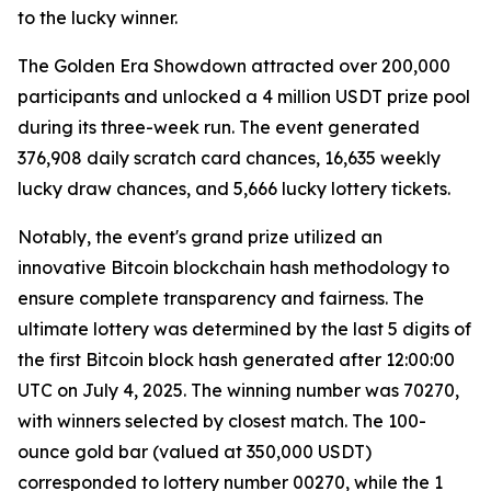
to the lucky winner.
The Golden Era Showdown attracted over 200,000
participants and unlocked a 4 million USDT prize pool
during its three-week run. The event generated
376,908 daily scratch card chances, 16,635 weekly
lucky draw chances, and 5,666 lucky lottery tickets.
Notably, the event's grand prize utilized an
innovative Bitcoin blockchain hash methodology to
ensure complete transparency and fairness. The
ultimate lottery was determined by the last 5 digits of
the first Bitcoin block hash generated after 12:00:00
UTC on July 4, 2025. The winning number was 70270,
with winners selected by closest match. The 100-
ounce gold bar (valued at 350,000 USDT)
corresponded to lottery number 00270, while the 1