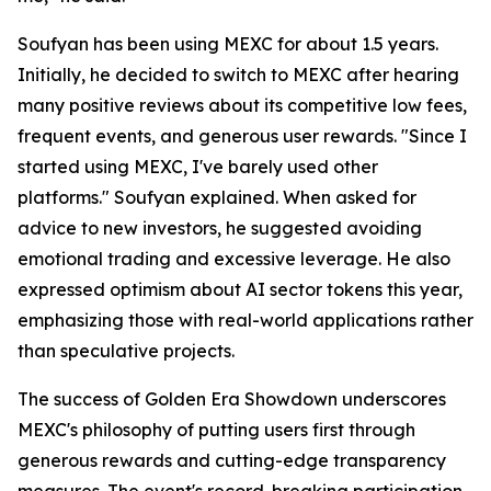
Soufyan has been using MEXC for about 1.5 years.
Initially, he decided to switch to MEXC after hearing
many positive reviews about its competitive low fees,
frequent events, and generous user rewards. "Since I
started using MEXC, I've barely used other
platforms." Soufyan explained. When asked for
advice to new investors, he suggested avoiding
emotional trading and excessive leverage. He also
expressed optimism about AI sector tokens this year,
emphasizing those with real-world applications rather
than speculative projects.
The success of Golden Era Showdown underscores
MEXC's philosophy of putting users first through
generous rewards and cutting-edge transparency
measures. The event's record-breaking participation