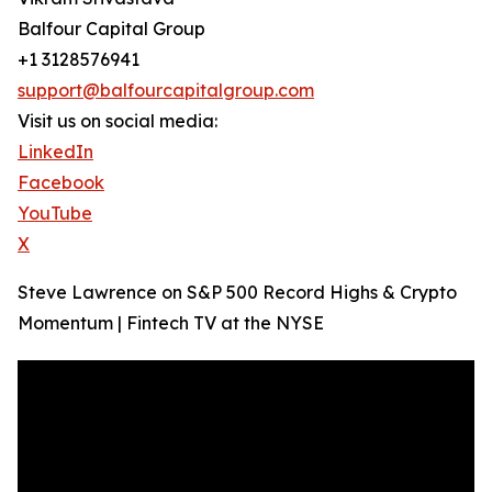
Balfour Capital Group
+1 3128576941
support@balfourcapitalgroup.com
Visit us on social media:
LinkedIn
Facebook
YouTube
X
Steve Lawrence on S&P 500 Record Highs & Crypto
Momentum | Fintech TV at the NYSE