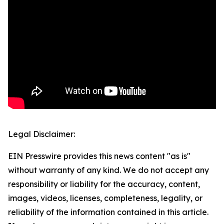
Legal Disclaimer:
EIN Presswire provides this news content "as is"
without warranty of any kind. We do not accept any
responsibility or liability for the accuracy, content,
images, videos, licenses, completeness, legality, or
reliability of the information contained in this article.