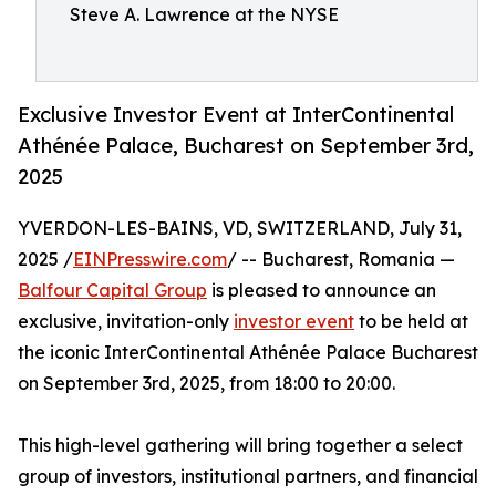
Steve A. Lawrence at the NYSE
Exclusive Investor Event at InterContinental
Athénée Palace, Bucharest on September 3rd,
2025
YVERDON-LES-BAINS, VD, SWITZERLAND, July 31,
2025 /
EINPresswire.com
/ -- Bucharest, Romania —
Balfour Capital Group
is pleased to announce an
exclusive, invitation-only
investor event
to be held at
the iconic InterContinental Athénée Palace Bucharest
on September 3rd, 2025, from 18:00 to 20:00.
This high-level gathering will bring together a select
group of investors, institutional partners, and financial