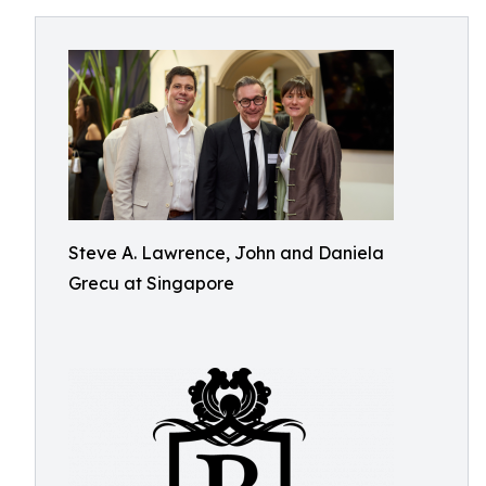
Steve A. Lawrence, John and Daniela
Grecu at Singapore