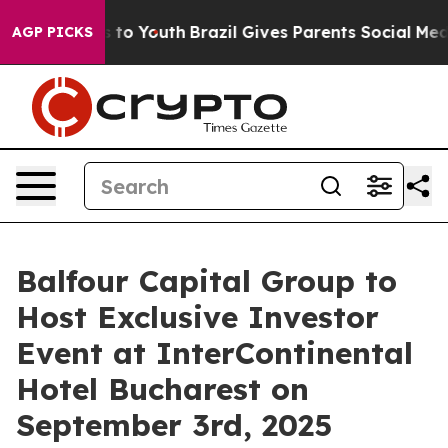
ate Harms to Youth
Brazil Gives Parents Social Media C
AGP PICKS
Balfour Capital Group to
Host Exclusive Investor
Event at InterContinental
Hotel Bucharest on
September 3rd, 2025