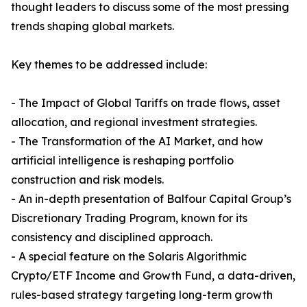
thought leaders to discuss some of the most pressing
trends shaping global markets.
Key themes to be addressed include:
- The Impact of Global Tariffs on trade flows, asset
allocation, and regional investment strategies.
- The Transformation of the AI Market, and how
artificial intelligence is reshaping portfolio
construction and risk models.
- An in-depth presentation of Balfour Capital Group’s
Discretionary Trading Program, known for its
consistency and disciplined approach.
- A special feature on the Solaris Algorithmic
Crypto/ETF Income and Growth Fund, a data-driven,
rules-based strategy targeting long-term growth