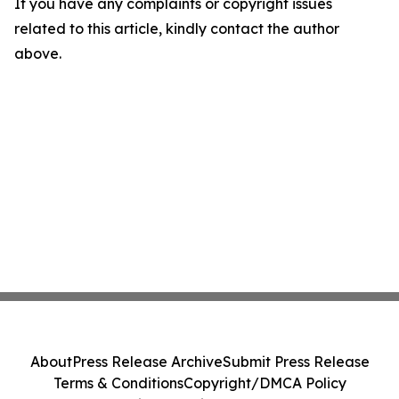
If you have any complaints or copyright issues
related to this article, kindly contact the author
above.
About
Press Release Archive
Submit Press Release
Terms & Conditions
Copyright/DMCA Policy