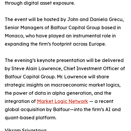
through digital asset exposure.
The event will be hosted by John and Daniela Grecu,
Senior Managers of Balfour Capital Group based in
Monaco, who have played an instrumental role in
expanding the firm’s footprint across Europe.
The evening’s keynote presentation will be delivered
by Steve Alain Lawrence, Chief Investment Officer of
Balfour Capital Group. Mr. Lawrence will share
strategic insights on macroeconomic market logics,
the power of data in alpha generation, and the
integration of
Market Logic Network
— a recent
global acquisition by Balfour—into the firm’s AI and
quant-based platform.
Vikram Srivastava