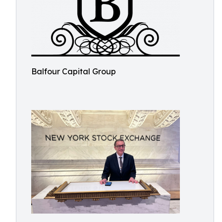
Balfour Capital Group