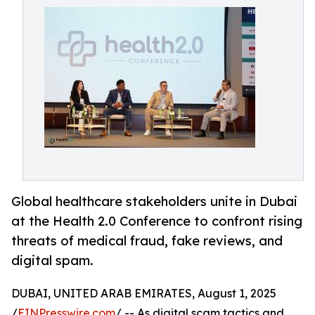
Global healthcare stakeholders unite in Dubai
at the Health 2.0 Conference to confront rising
threats of medical fraud, fake reviews, and
digital spam.
DUBAI, UNITED ARAB EMIRATES, August 1, 2025
/
EINPresswire.com
/ -- As digital scam tactics and