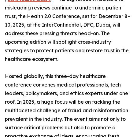
misleading reviews continue to undermine patient
trust, the Health 2.0 Conference, set for December 8–
10, 2025, at the InterContinental, DFC, Dubai, will
address these pressing threats head-on. The
upcoming edition will spotlight cross-industry
strategies to protect patients and restore trust in the
healthcare ecosystem.
Hosted globally, this three-day healthcare
conference convenes medical professionals, tech
leaders, policymakers, and ethics experts under one
roof. In 2025, a huge focus will be on tackling the
multifaceted challenge of fraud and misinformation
prevalent in the industry. The event aims not only to
surface critical problems but also to promote a
proactive exchange of ideas, encouraging fresh