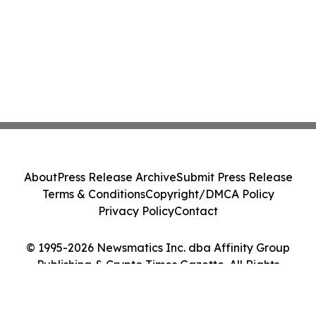
About
Press Release Archive
Submit Press Release
Terms & Conditions
Copyright/DMCA Policy
Privacy Policy
Contact
© 1995-2026 Newsmatics Inc. dba Affinity Group
Publishing & Crypto Times Gazette. All Rights
Reserved.
Cookie Settings / Your Privacy Choices