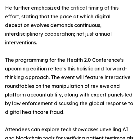
He further emphasized the critical timing of this
effort, stating that the pace at which digital
deception evolves demands continuous,
interdisciplinary cooperation; not just annual
interventions.
The programming for the Health 2.0 Conference’s
upcoming edition reflects this holistic and forward-
thinking approach. The event will feature interactive
roundtables on the manipulation of reviews and
platform accountability, along with expert panels led
by law enforcement discussing the global response to
digital healthcare fraud.
Attendees can explore tech showcases unveiling AI
and blockchain tools for verifying patient testimonials