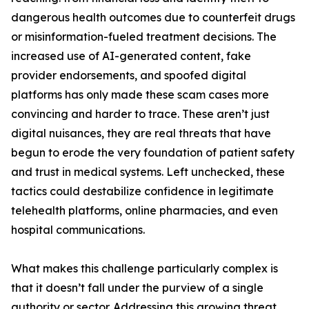
dangerous health outcomes due to counterfeit drugs
or misinformation-fueled treatment decisions. The
increased use of AI-generated content, fake
provider endorsements, and spoofed digital
platforms has only made these scam cases more
convincing and harder to trace. These aren’t just
digital nuisances, they are real threats that have
begun to erode the very foundation of patient safety
and trust in medical systems. Left unchecked, these
tactics could destabilize confidence in legitimate
telehealth platforms, online pharmacies, and even
hospital communications.
What makes this challenge particularly complex is
that it doesn’t fall under the purview of a single
authority or sector. Addressing this growing threat