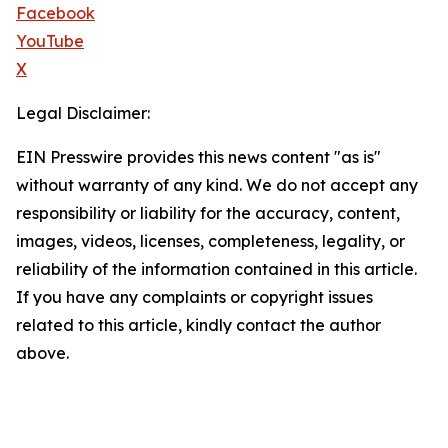
Facebook
YouTube
X
Legal Disclaimer:
EIN Presswire provides this news content "as is"
without warranty of any kind. We do not accept any
responsibility or liability for the accuracy, content,
images, videos, licenses, completeness, legality, or
reliability of the information contained in this article.
If you have any complaints or copyright issues
related to this article, kindly contact the author
above.