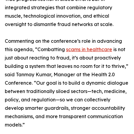
integrated strategies that combine regulatory
muscle, technological innovation, and ethical
oversight to dismantle fraud networks at scale.
Commenting on the conference’s role in advancing
this agenda, “Combatting
scams in healthcare
is not
just about reacting to fraud, it’s about proactively
building a system that leaves no room for it to thrive,”
said Tanmay Kumar, Manager at the Health 2.0
Conference. “Our goal is to build a dynamic dialogue
between traditionally siloed sectors—tech, medicine,
policy, and regulation—so we can collectively
develop smarter guardrails, stronger accountability
mechanisms, and more transparent communication
models.”