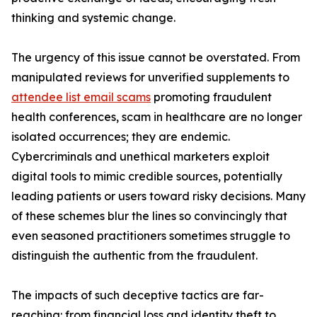
thinking and systemic change.
The urgency of this issue cannot be overstated. From
manipulated reviews for unverified supplements to
attendee list email scams
promoting fraudulent
health conferences, scam in healthcare are no longer
isolated occurrences; they are endemic.
Cybercriminals and unethical marketers exploit
digital tools to mimic credible sources, potentially
leading patients or users toward risky decisions. Many
of these schemes blur the lines so convincingly that
even seasoned practitioners sometimes struggle to
distinguish the authentic from the fraudulent.
The impacts of such deceptive tactics are far-
reaching: from financial loss and identity theft to