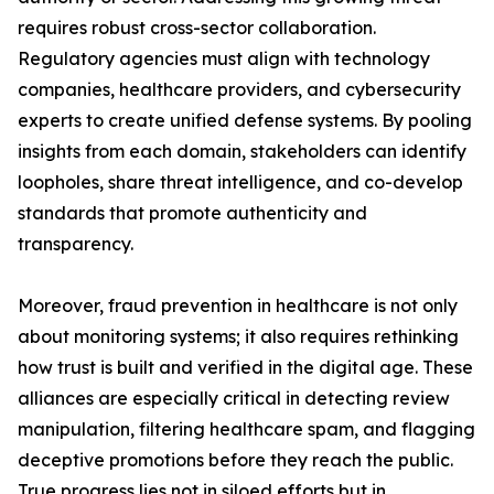
requires robust cross-sector collaboration.
Regulatory agencies must align with technology
companies, healthcare providers, and cybersecurity
experts to create unified defense systems. By pooling
insights from each domain, stakeholders can identify
loopholes, share threat intelligence, and co-develop
standards that promote authenticity and
transparency.
Moreover, fraud prevention in healthcare is not only
about monitoring systems; it also requires rethinking
how trust is built and verified in the digital age. These
alliances are especially critical in detecting review
manipulation, filtering healthcare spam, and flagging
deceptive promotions before they reach the public.
True progress lies not in siloed efforts but in