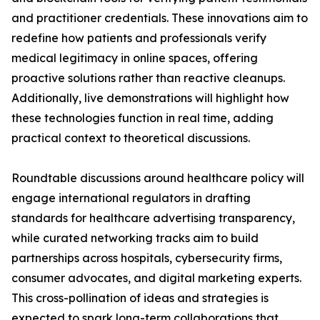
and practitioner credentials. These innovations aim to
redefine how patients and professionals verify
medical legitimacy in online spaces, offering
proactive solutions rather than reactive cleanups.
Additionally, live demonstrations will highlight how
these technologies function in real time, adding
practical context to theoretical discussions.
Roundtable discussions around healthcare policy will
engage international regulators in drafting
standards for healthcare advertising transparency,
while curated networking tracks aim to build
partnerships across hospitals, cybersecurity firms,
consumer advocates, and digital marketing experts.
This cross-pollination of ideas and strategies is
expected to spark long-term collaborations that