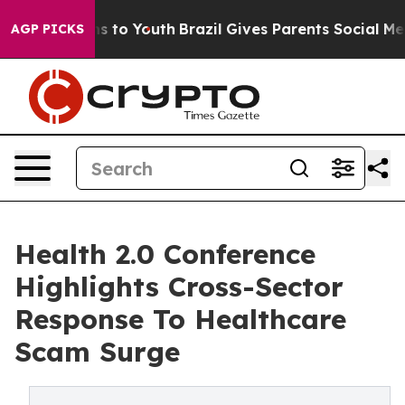
te Harms to Youth
Brazil Gives Parents Social Media Co
AGP PICKS
Health 2.0 Conference
Highlights Cross-Sector
Response To Healthcare
Scam Surge