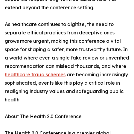
extend beyond the conference setting.
As healthcare continues to digitize, the need to
separate ethical practices from deceptive ones
grows more urgent, making this conference a vital
space for shaping a safer, more trustworthy future. In
a world where even a single fake review or unverified
recommendation can mislead thousands, and where
healthcare fraud schemes
are becoming increasingly
sophisticated, events like this play a critical role in
realigning industry values and safeguarding public
health.
About The Health 2.0 Conference
The Health 2.0 Conference is a premier global