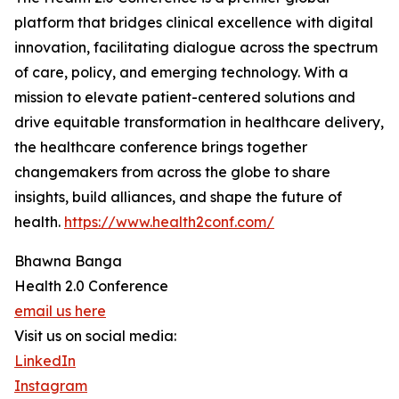
platform that bridges clinical excellence with digital
innovation, facilitating dialogue across the spectrum
of care, policy, and emerging technology. With a
mission to elevate patient-centered solutions and
drive equitable transformation in healthcare delivery,
the healthcare conference brings together
changemakers from across the globe to share
insights, build alliances, and shape the future of
health.
https://www.health2conf.com/
Bhawna Banga
Health 2.0 Conference
email us here
Visit us on social media:
LinkedIn
Instagram