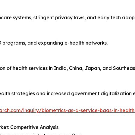
care systems, stringent privacy laws, and early tech adopt
D programs, and expanding e-health networks.
on of health services in India, China, Japan, and Southeas
alth strategies and increased government digitalization e
arch.com/inquiry/biometrics-as-a-service-baas-in-healt
ket: Competitive Analysis