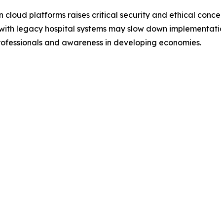
cloud platforms raises critical security and ethical conce
s with legacy hospital systems may slow down implementati
 professionals and awareness in developing economies.