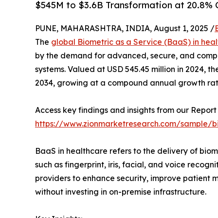
$545M to $3.6B Transformation at 20.8%
PUNE, MAHARASHTRA, INDIA, August 1, 2025 /
The
global Biometric as a Service (BaaS) in hea
by the demand for advanced, secure, and complian
systems. Valued at USD 545.45 million in 2024, th
2034, growing at a compound annual growth ra
Access key findings and insights from our Report 
https://www.zionmarketresearch.com/sample/bi
BaaS in healthcare refers to the delivery of biom
such as fingerprint, iris, facial, and voice reco
providers to enhance security, improve patient
without investing in on-premise infrastructure.