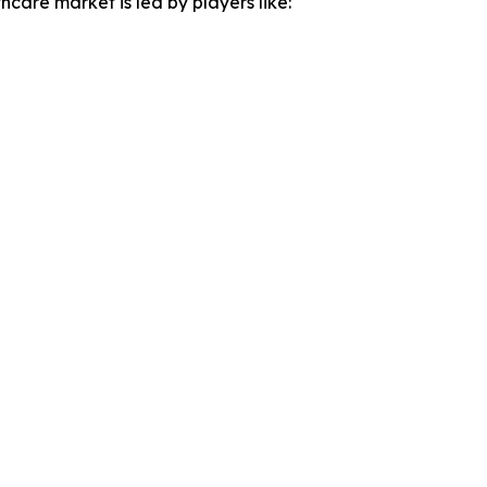
hcare market is led by players like: