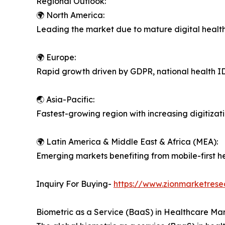
Regional Outlook:
🌍 North America:
Leading the market due to mature digital health
🌍 Europe:
Rapid growth driven by GDPR, national health I
🌏 Asia-Pacific:
Fastest-growing region with increasing digitizati
🌍 Latin America & Middle East & Africa (MEA):
Emerging markets benefiting from mobile-first he
Inquiry For Buying-
https://www.zionmarketrese
Biometric as a Service (BaaS) in Healthcare Mar