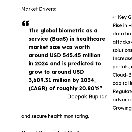
Market Drivers:
✅ Key G
Rise in 
The global biometric as a
data bre
service (BaaS) in healthcare
attacks 
market size was worth
solutions
around USD 545.45 million
Increase
in 2024 and is predicted to
portals,
grow to around USD
Cloud-Ba
3,609.31 million by 2034,
capital 
(CAGR) of roughly 20.80%”
Regulat
— Deepak Rupnar
advance
Growing 
and secure health monitoring.