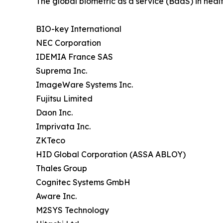
The global biometric as a service (BaaS) in healt
BIO-key International
NEC Corporation
IDEMIA France SAS
Suprema Inc.
ImageWare Systems Inc.
Fujitsu Limited
Daon Inc.
Imprivata Inc.
ZKTeco
HID Global Corporation (ASSA ABLOY)
Thales Group
Cognitec Systems GmbH
Aware Inc.
M2SYS Technology