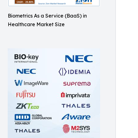
Biometrics As a Service (BaaS) in
Healthcare Market Size