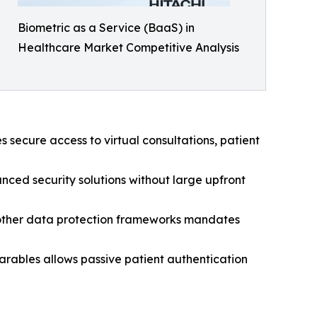
Biometric as a Service (BaaS) in
Healthcare Market Competitive Analysis
 secure access to virtual consultations, patient
nced security solutions without large upfront
other data protection frameworks mandates
rables allows passive patient authentication