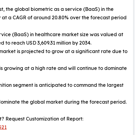
t, the global biometric as a service (BaaS) in the
y at a CAGR of around 20.80% over the forecast period
ervice (BaaS) in healthcare market size was valued at
d to reach USD 3,609.31 million by 2034.
market is projected to grow at a significant rate due to
 growing at a high rate and will continue to dominate
gnition segment is anticipated to command the largest
dominate the global market during the forecast period.
? Request Customization of Report:
521