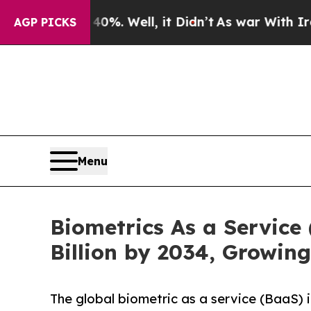
%. Well, it Didn’t
As war With Iran Drove oil P
AGP PICKS
Menu
Biometrics As a Service
Billion by 2034, Growin
The global biometric as a service (BaaS) 