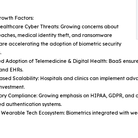
rowth Factors:
Healthcare Cyber Threats: Growing concerns about
aches, medical identity theft, and ransomware
are accelerating the adoption of biometric security
.
d Adoption of Telemedicine & Digital Health: BaaS ensures
 and EHRs.
sed Scalability: Hospitals and clinics can implement adva
investment.
ory Compliance: Growing emphasis on HIPAA, GDPR, and 
d authentication systems.
Wearable Tech Ecosystem: Biometrics integrated with wea