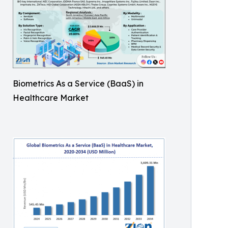
Biometrics As a Service (BaaS) in
Healthcare Market