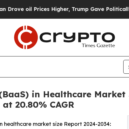
rices Higher, Trump Gave Politically Connected 
 (BaaS) in Healthcare Market 
g at 20.80% CAGR
in healthcare market size Report 2024-2034: