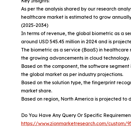
Key Insights:
As per the analysis shared by our research analys
healthcare market is estimated to grow annuall
(2025-2034)
In terms of revenue, the global biometric as a s
around USD 545.45 million in 2024 and is projecte
The biometric as a service (BaaS) in healthcare 
the growing advancements in cloud technology.
Based on the component, the software segment is
the global market as per industry projections.
Based on the solution type, the fingerprint reco
market share.
Based on region, North America is projected to 
Do You Have Any Query Or Specific Requirement
https://www.zionmarketresearch.com/custom/9