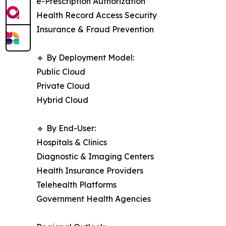
e-Prescription Authorization
Health Record Access Security
Insurance & Fraud Prevention
🔹 By Deployment Model:
Public Cloud
Private Cloud
Hybrid Cloud
🔹 By End-User:
Hospitals & Clinics
Diagnostic & Imaging Centers
Health Insurance Providers
Telehealth Platforms
Government Health Agencies