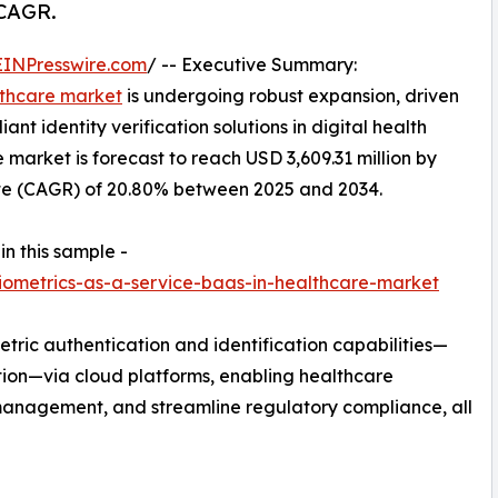
 CAGR.
EINPresswire.com
/ -- Executive Summary:
lthcare market
is undergoing robust expansion, driven
t identity verification solutions in digital health
e market is forecast to reach USD 3,609.31 million by
te (CAGR) of 20.80% between 2025 and 2034.
in this sample -
ometrics-as-a-service-baas-in-healthcare-market
etric authentication and identification capabilities—
gnition—via cloud platforms, enabling healthcare
 management, and streamline regulatory compliance, all