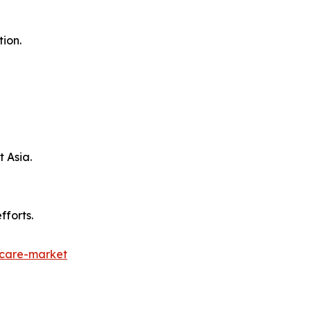
ion.
t Asia.
fforts.
hcare-market