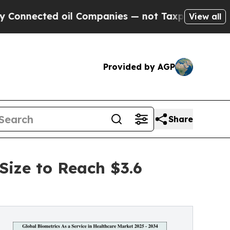
oil Companies — not Taxpayers — the Chance to C
View all
Provided by AGP
Share
Size to Reach $3.6