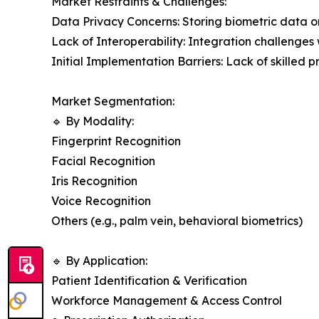
Market Restraints & Challenges:
Data Privacy Concerns: Storing biometric data on 
Lack of Interoperability: Integration challenge
Initial Implementation Barriers: Lack of skilled
Market Segmentation:
🔹 By Modality:
Fingerprint Recognition
Facial Recognition
Iris Recognition
Voice Recognition
Others (e.g., palm vein, behavioral biometrics)
🔹 By Application:
Patient Identification & Verification
Workforce Management & Access Control