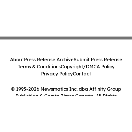
About
Press Release Archive
Submit Press Release
Terms & Conditions
Copyright/DMCA Policy
Privacy Policy
Contact
© 1995-2026 Newsmatics Inc. dba Affinity Group
Publishing & Crypto Times Gazette. All Rights
Reserved.
Cookie Settings / Your Privacy Choices