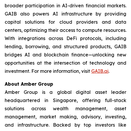
broader participation in AI-driven financial markets.
GAIB also powers AI infrastructure by providing
capital solutions for cloud providers and data
centers, optimizing their access to compute resources.
With integrations across DeFi protocols, including
lending, borrowing, and structured products, GAIB
bridges AI and blockchain finance—unlocking new
opportunities at the intersection of technology and
investment. For more information, visit
GAIB.ai
.
About Amber Group
Amber Group is a global digital asset leader
headquartered in Singapore, offering full-stack
solutions across wealth management, asset
management, market making, advisory, investing,
and infrastructure. Backed by top investors like