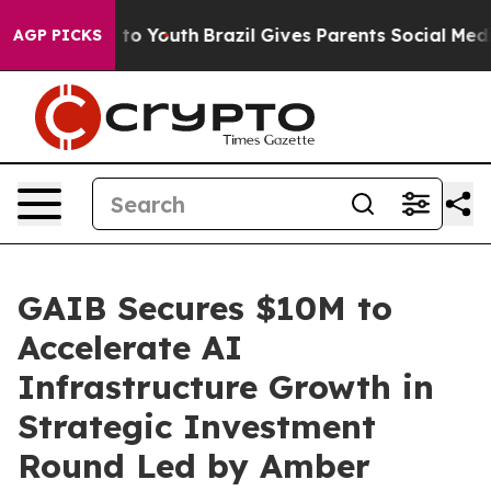
Harms to Youth
Brazil Gives Parents Social Media Contr
AGP PICKS
GAIB Secures $10M to
Accelerate AI
Infrastructure Growth in
Strategic Investment
Round Led by Amber