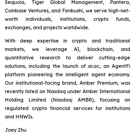
Sequoia, Tiger Global Management, Pantera,
Coinbase Ventures, and Fenbushi, we serve high-net-
worth individuals, institutions, crypto funds,
exchanges, and projects worldwide.
With deep expertise in crypto and traditional
markets, we leverage AI, blockchain, and
quantitative research to deliver cutting-edge
solutions, including the launch of ai.ac, an AgentFi
platform pioneering the intelligent agent economy.
Our institutional-facing brand, Amber Premium, was
recently listed on Nasdaq under Amber International
Holding Limited (Nasdaq: AMBR), focusing on
regulated crypto financial services for institutions
and HNWIs.
Joey Zhu