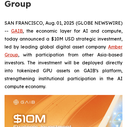
Group
SAN FRANCISCO, Aug. 01, 2025 (GLOBE NEWSWIRE)
--
GAIB
, the economic layer for AI and compute,
today announced a $10M USD strategic investment,
led by leading global digital asset company
Amber
Group
, with participation from other Asia-based
investors. The investment will be deployed directly
into tokenized GPU assets on GAIB’s platform,
strengthening institutional participation in the AI
compute economy.