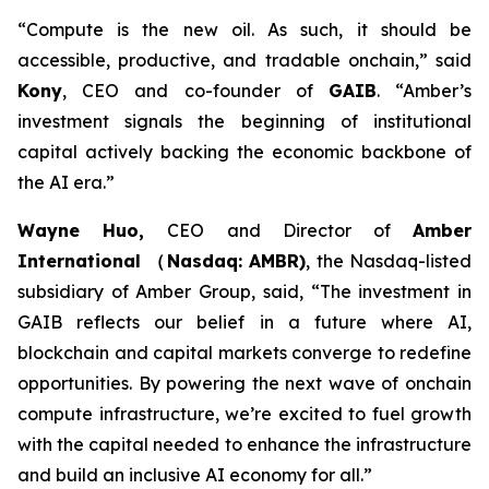
“Compute is the new oil. As such, it should be
accessible, productive, and tradable onchain,”
said
Kony
, CEO and co-founder of
GAIB
.
“Amber’s
investment signals the beginning of institutional
capital actively backing the economic backbone of
the AI era.”
Wayne Huo,
CEO and Director of
Amber
International （Nasdaq: AMBR)
, the Nasdaq-listed
subsidiary of Amber Group
, said, “The investment in
GAIB reflects our belief in a future where AI,
blockchain and capital markets converge to redefine
opportunities. By powering the next wave of onchain
compute infrastructure, we’re excited to fuel growth
with the capital needed to enhance the infrastructure
and build an inclusive AI economy for all.”