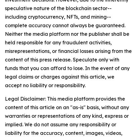
speculative nature of the blockchain sector--
including cryptocurrency, NFTs, and mining--
complete accuracy cannot always be guaranteed.
Neither the media platform nor the publisher shall be
held responsible for any fraudulent activities,
misrepresentations, or financial losses arising from the
content of this press release. Speculate only with
funds that you can afford to lose. In the event of any
legal claims or charges against this article, we
accept no liability or responsibility.
Legal Disclaimer: This media platform provides the
content of this article on an "as-is" basis, without any
warranties or representations of any kind, express or
implied. We do not assume any responsibility or
liability for the accuracy, content, images, videos,