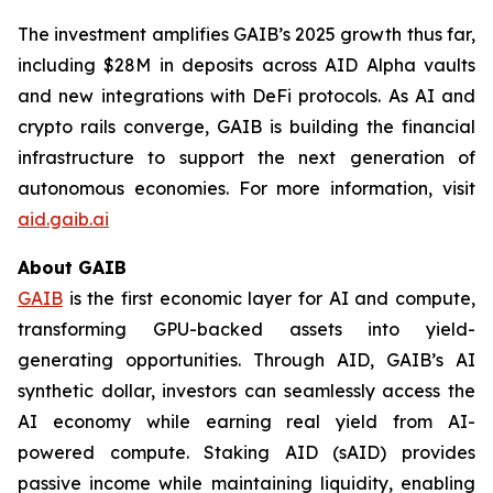
The investment amplifies GAIB’s 2025 growth thus far,
including $28M in deposits across AID Alpha vaults
and new integrations with DeFi protocols. As AI and
crypto rails converge, GAIB is building the financial
infrastructure to support the next generation of
autonomous economies. For more information, visit
aid.gaib.ai
About GAIB
GAIB
is the first economic layer for AI and compute,
transforming GPU-backed assets into yield-
generating opportunities. Through AID, GAIB’s AI
synthetic dollar, investors can seamlessly access the
AI economy while earning real yield from AI-
powered compute. Staking AID (sAID) provides
passive income while maintaining liquidity, enabling