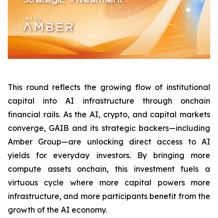
This round reflects the growing flow of institutional
capital into AI infrastructure through onchain
financial rails. As the AI, crypto, and capital markets
converge, GAIB and its strategic backers—including
Amber Group—are unlocking direct access to AI
yields for everyday investors. By bringing more
compute assets onchain, this investment fuels a
virtuous cycle where more capital powers more
infrastructure, and more participants benefit from the
growth of the AI economy.