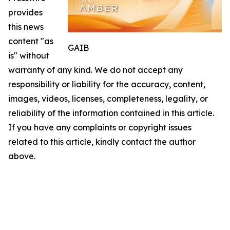
provides
this news
content "as
GAIB
is" without
warranty of any kind. We do not accept any
responsibility or liability for the accuracy, content,
images, videos, licenses, completeness, legality, or
reliability of the information contained in this article.
If you have any complaints or copyright issues
related to this article, kindly contact the author
above.