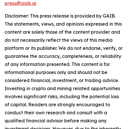
press@gaib.ai
Disclaimer: This press release is provided by GAIB.
The statements, views, and opinions expressed in this
content are solely those of the content provider and
do not necessarily reflect the views of this media
platform or its publisher. We do not endorse, verify, or
guarantee the accuracy, completeness, or reliability
of any information presented. This content is for
informational purposes only and should not be
considered financial, investment, or trading advice.
Investing in crypto and mining related opportunities
involves significant risks, including the potential loss
of capital. Readers are strongly encouraged to
conduct their own research and consult with a
qualified financial advisor before making any
investment decisions. However, due to the inherently