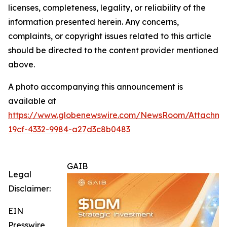
licenses, completeness, legality, or reliability of the
information presented herein. Any concerns,
complaints, or copyright issues related to this article
should be directed to the content provider mentioned
above.
A photo accompanying this announcement is
available at
https://www.globenewswire.com/NewsRoom/Attachm
19cf-4332-9984-a27d3c8b0483
GAIB
Legal
Disclaimer:
EIN
Presswire