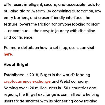
offer users intelligent, secure, and accessible tools for
building digital wealth. By combining automation, low
entry barriers, and a user-friendly interface, the
feature lowers the friction for anyone looking to start
— or continue — their crypto journey with discipline
and confidence.
For more details on how to set it up, users can visit
here
.
About Bitget
Established in 2018, Bitget is the world's leading
cryptocurrency exchange
and Web3 company.
Serving over 120 million users in 150+ countries and
regions, the Bitget exchange is committed to helping
users trade smarter with its pioneering copy trading