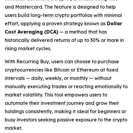
and Mastercard. The feature is designed to help
users build long-term crypto portfolios with minimal
effort, applying a proven strategy known as
Dollar
Cost Averaging (DCA)
— a method that has
historically delivered returns of up to 30% or more in
rising market cycles.
With Recurring Buy, users can choose to purchase
cryptocurrencies like Bitcoin or Ethereum at fixed
intervals — daily, weekly, or monthly — without
manually executing trades or reacting emotionally to
market volatility. This tool empowers users to
automate their investment journey and grow their
holdings consistently, making it ideal for beginners or
busy investors seeking passive exposure to the crypto
market.