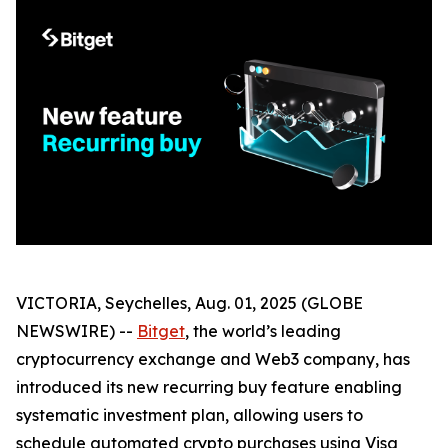
VICTORIA, Seychelles, Aug. 01, 2025 (GLOBE
NEWSWIRE) --
Bitget
, the world’s leading
cryptocurrency exchange and Web3 company, has
introduced its new recurring buy feature enabling
systematic investment plan, allowing users to
schedule automated crypto purchases using Visa