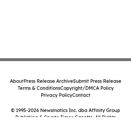
About
Press Release Archive
Submit Press Release
Terms & Conditions
Copyright/DMCA Policy
Privacy Policy
Contact
© 1995-2026 Newsmatics Inc. dba Affinity Group
Publishing & Crypto Times Gazette. All Rights
Reserved.