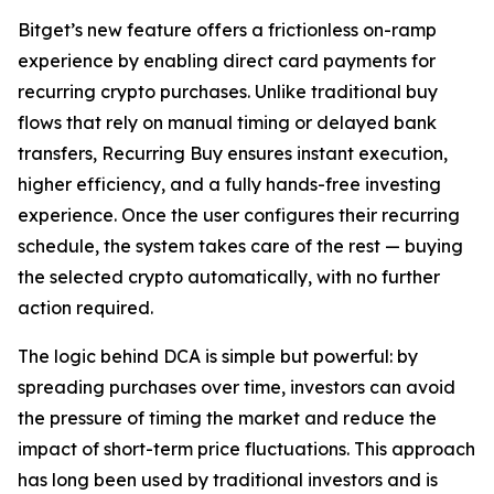
Bitget’s new feature offers a frictionless on-ramp
experience by enabling direct card payments for
recurring crypto purchases. Unlike traditional buy
flows that rely on manual timing or delayed bank
transfers, Recurring Buy ensures instant execution,
higher efficiency, and a fully hands-free investing
experience. Once the user configures their recurring
schedule, the system takes care of the rest — buying
the selected crypto automatically, with no further
action required.
The logic behind DCA is simple but powerful: by
spreading purchases over time, investors can avoid
the pressure of timing the market and reduce the
impact of short-term price fluctuations. This approach
has long been used by traditional investors and is