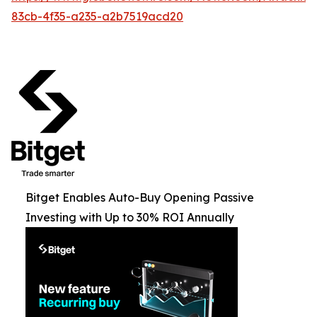
83cb-4f35-a235-a2b7519acd20
Bitget Enables Auto-Buy Opening Passive
Investing with Up to 30% ROI Annually