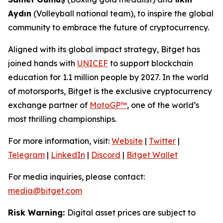
Aydın
(Volleyball national team), to inspire the global
community to embrace the future of cryptocurrency.
Aligned with its global impact strategy, Bitget has
joined hands with
UNICEF
to support blockchain
education for 1.1 million people by 2027. In the world
of motorsports, Bitget is the exclusive cryptocurrency
exchange partner of
MotoGP™
, one of the world’s
most thrilling championships.
For more information, visit:
Website
|
Twitter
|
Telegram
|
LinkedIn
|
Discord
|
Bitget Wallet
For media inquiries, please contact:
media@bitget.com
Risk Warning:
Digital asset prices are subject to