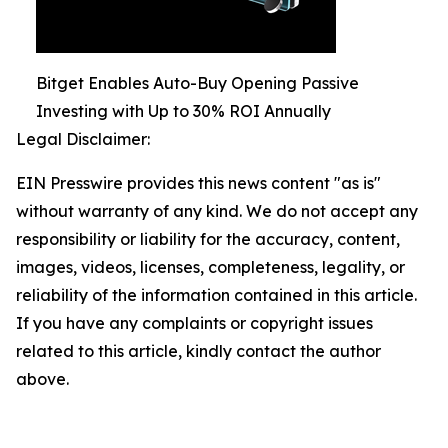
Bitget Enables Auto-Buy Opening Passive
Investing with Up to 30% ROI Annually
Legal Disclaimer:
EIN Presswire provides this news content "as is"
without warranty of any kind. We do not accept any
responsibility or liability for the accuracy, content,
images, videos, licenses, completeness, legality, or
reliability of the information contained in this article.
If you have any complaints or copyright issues
related to this article, kindly contact the author
above.