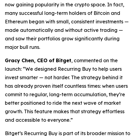
now gaining popularity in the crypto space. In fact,
many successful long-term holders of Bitcoin and
Ethereum began with small, consistent investments —
made automatically and without active trading —
and saw their portfolios grow significantly during
major bull runs.
Gracy Chen, CEO of Bitget
, commented on the
launch:
“We designed Recurring Buy to help users
invest smarter — not harder. The strategy behind it
has already proven itself countless times: when users
commit to regular, long-term accumulation, they’re
better positioned to ride the next wave of market
growth. This feature makes that strategy effortless
and accessible to everyone.”
Bitget’s Recurring Buy is part of its broader mission to