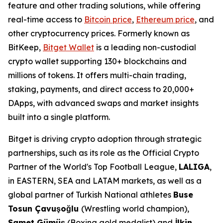
feature and other trading solutions, while offering
real-time access to
Bitcoin price
,
Ethereum price
, and
other cryptocurrency prices. Formerly known as
BitKeep,
Bitget Wallet
is a leading non-custodial
crypto wallet supporting 130+ blockchains and
millions of tokens. It offers multi-chain trading,
staking, payments, and direct access to 20,000+
DApps, with advanced swaps and market insights
built into a single platform.
Bitget is driving crypto adoption through strategic
partnerships, such as its role as the Official Crypto
Partner of the World's Top Football League,
LALIGA
,
in EASTERN, SEA and LATAM markets, as well as a
global partner of Turkish National athletes
Buse
Tosun Çavuşoğlu
(Wrestling world champion),
Samet Gümüş
(Boxing gold medalist) and
İlkin