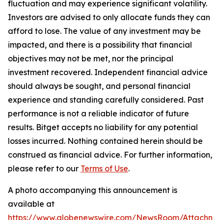
fluctuation and may experience significant volatility.
Investors are advised to only allocate funds they can
afford to lose. The value of any investment may be
impacted, and there is a possibility that financial
objectives may not be met, nor the principal
investment recovered. Independent financial advice
should always be sought, and personal financial
experience and standing carefully considered. Past
performance is not a reliable indicator of future
results. Bitget accepts no liability for any potential
losses incurred. Nothing contained herein should be
construed as financial advice. For further information,
please refer to our
Terms of Use
.
A photo accompanying this announcement is
available at
https://www.globenewswire.com/NewsRoom/Attachme