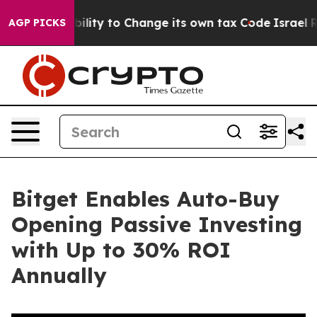
 the Ability to Change its own tax Code
Israel Revok
AGP PICKS
Bitget Enables Auto-Buy
Opening Passive Investing
with Up to 30% ROI
Annually