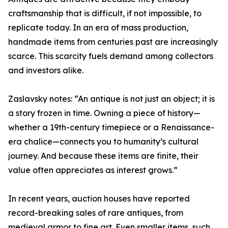
craftsmanship that is difficult, if not impossible, to
replicate today. In an era of mass production,
handmade items from centuries past are increasingly
scarce. This scarcity fuels demand among collectors
and investors alike.
Zaslavsky notes: “An antique is not just an object; it is
a story frozen in time. Owning a piece of history—
whether a 19th-century timepiece or a Renaissance-
era chalice—connects you to humanity’s cultural
journey. And because these items are finite, their
value often appreciates as interest grows.”
In recent years, auction houses have reported
record-breaking sales of rare antiques, from
medieval armor to fine art. Even smaller items, such