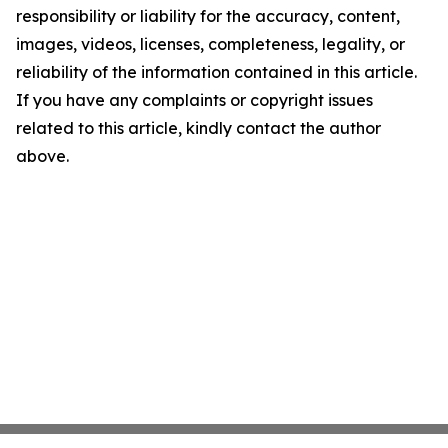
responsibility or liability for the accuracy, content,
images, videos, licenses, completeness, legality, or
reliability of the information contained in this article.
If you have any complaints or copyright issues
related to this article, kindly contact the author
above.