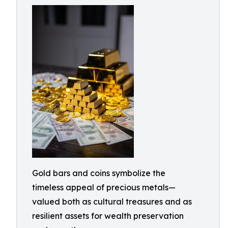
Gold bars and coins symbolize the
timeless appeal of precious metals—
valued both as cultural treasures and as
resilient assets for wealth preservation