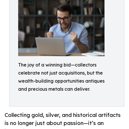
The joy of a winning bid—collectors
celebrate not just acquisitions, but the
wealth-building opportunities antiques
and precious metals can deliver.
Collecting gold, silver, and historical artifacts
is no longer just about passion—it’s an