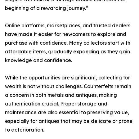
beginning of a rewarding journey.”
Online platforms, marketplaces, and trusted dealers
have made it easier for newcomers to explore and
purchase with confidence. Many collectors start with
affordable items, gradually expanding as they gain
knowledge and confidence.
While the opportunities are significant, collecting for
wealth is not without challenges. Counterfeits remain
a concern in both metals and antiques, making
authentication crucial. Proper storage and
maintenance are also essential to preserving value,
especially for antiques that may be delicate or prone
to deterioration.