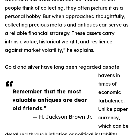
people think of collecting, they often picture it as a
personal hobby. But when approached thoughtfully,
collecting precious metals and antiques can serve as
a reliable financial strategy. These assets carry
intrinsic value, historical weight, and resilience
against market volatility,” he explains.
Gold and silver have long been regarded as safe
havens in
times of
Remember that the most
economic
valuable antiques are dear
turbulence.
old friends.”
Unlike paper
— H. Jackson Brown Jr.
currency,
which can be
devalued through inflation or political instability,