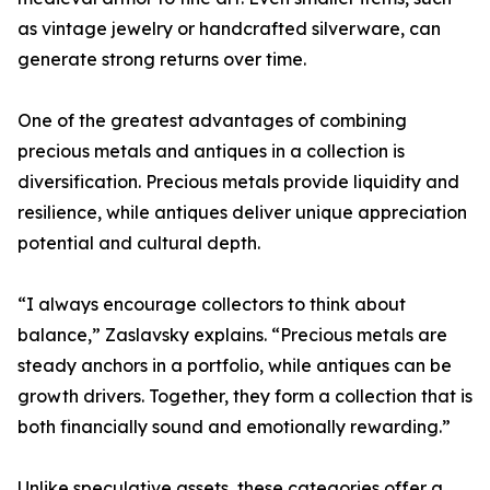
as vintage jewelry or handcrafted silverware, can
generate strong returns over time.
One of the greatest advantages of combining
precious metals and antiques in a collection is
diversification. Precious metals provide liquidity and
resilience, while antiques deliver unique appreciation
potential and cultural depth.
“I always encourage collectors to think about
balance,” Zaslavsky explains. “Precious metals are
steady anchors in a portfolio, while antiques can be
growth drivers. Together, they form a collection that is
both financially sound and emotionally rewarding.”
Unlike speculative assets, these categories offer a