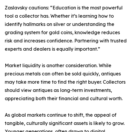
Zaslavsky cautions: “Education is the most powerful
tool a collector has. Whether it’s learning how to
identify hallmarks on silver or understanding the
grading system for gold coins, knowledge reduces
risk and increases confidence. Partnering with trusted
experts and dealers is equally important.”
Market liquidity is another consideration. While
precious metals can often be sold quickly, antiques
may take more time to find the right buyer. Collectors
should view antiques as long-term investments,
appreciating both their financial and cultural worth.
As global markets continue to shift, the appeal of
tangible, culturally significant assets is likely to grow.
Younger generations, often drawn to digital