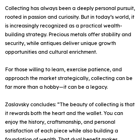
Collecting has always been a deeply personal pursuit,
rooted in passion and curiosity. But in today’s world, it
is increasingly recognized as a practical wealth-
building strategy. Precious metals offer stability and
security, while antiques deliver unique growth
opportunities and cultural enrichment.
For those willing to learn, exercise patience, and
approach the market strategically, collecting can be
far more than a hobby—it can be a legacy.
Zaslavsky concludes: “The beauty of collecting is that
it rewards both the heart and the wallet. You can
enjoy the history, craftsmanship, and personal
satisfaction of each piece while also building a
foundation of wealth. That dual benefit makes