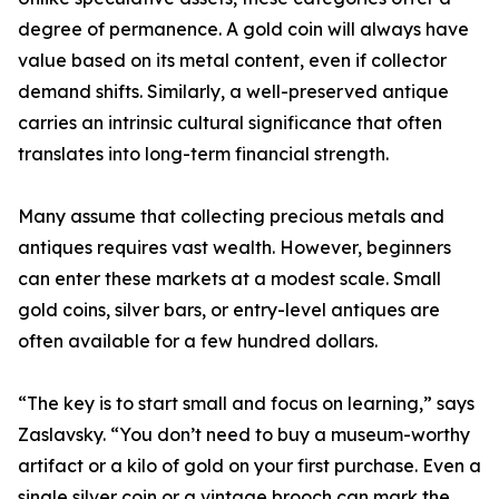
degree of permanence. A gold coin will always have
value based on its metal content, even if collector
demand shifts. Similarly, a well-preserved antique
carries an intrinsic cultural significance that often
translates into long-term financial strength.
Many assume that collecting precious metals and
antiques requires vast wealth. However, beginners
can enter these markets at a modest scale. Small
gold coins, silver bars, or entry-level antiques are
often available for a few hundred dollars.
“The key is to start small and focus on learning,” says
Zaslavsky. “You don’t need to buy a museum-worthy
artifact or a kilo of gold on your first purchase. Even a
single silver coin or a vintage brooch can mark the