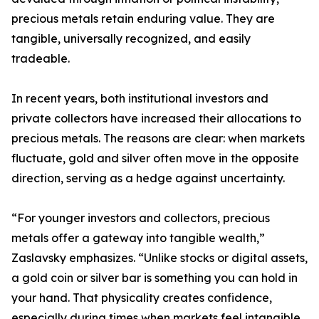
precious metals retain enduring value. They are
tangible, universally recognized, and easily
tradeable.
In recent years, both institutional investors and
private collectors have increased their allocations to
precious metals. The reasons are clear: when markets
fluctuate, gold and silver often move in the opposite
direction, serving as a hedge against uncertainty.
“For younger investors and collectors, precious
metals offer a gateway into tangible wealth,”
Zaslavsky emphasizes. “Unlike stocks or digital assets,
a gold coin or silver bar is something you can hold in
your hand. That physicality creates confidence,
especially during times when markets feel intangible