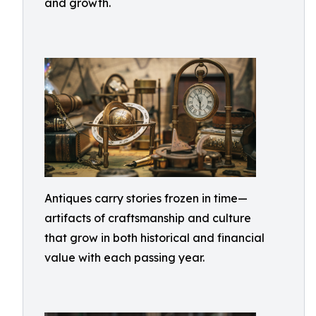
and growth.
Antiques carry stories frozen in time—
artifacts of craftsmanship and culture
that grow in both historical and financial
value with each passing year.