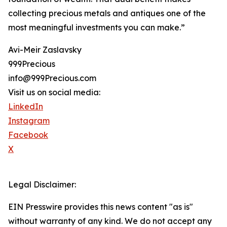
collecting precious metals and antiques one of the
most meaningful investments you can make.”
Avi-Meir Zaslavsky
999Precious
info@999Precious.com
Visit us on social media:
LinkedIn
Instagram
Facebook
X
Legal Disclaimer:
EIN Presswire provides this news content "as is"
without warranty of any kind. We do not accept any