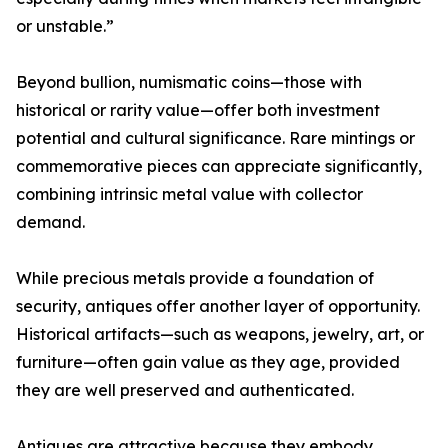
or unstable.”
Beyond bullion, numismatic coins—those with
historical or rarity value—offer both investment
potential and cultural significance. Rare mintings or
commemorative pieces can appreciate significantly,
combining intrinsic metal value with collector
demand.
While precious metals provide a foundation of
security, antiques offer another layer of opportunity.
Historical artifacts—such as weapons, jewelry, art, or
furniture—often gain value as they age, provided
they are well preserved and authenticated.
Antiques are attractive because they embody