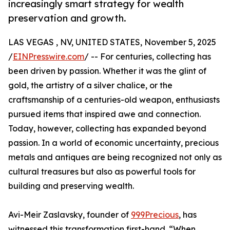
increasingly smart strategy for wealth
preservation and growth.
LAS VEGAS , NV, UNITED STATES, November 5, 2025
/
EINPresswire.com
/ -- For centuries, collecting has
been driven by passion. Whether it was the glint of
gold, the artistry of a silver chalice, or the
craftsmanship of a centuries-old weapon, enthusiasts
pursued items that inspired awe and connection.
Today, however, collecting has expanded beyond
passion. In a world of economic uncertainty, precious
metals and antiques are being recognized not only as
cultural treasures but also as powerful tools for
building and preserving wealth.
Avi-Meir Zaslavsky, founder of
999Precious
, has
witnessed this transformation first-hand. “When