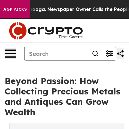
ttanooga. Newspaper Owner Calls the People Abruptly
AGP PICKS
Beyond Passion: How
Collecting Precious Metals
and Antiques Can Grow
Wealth