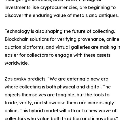
investments like cryptocurrencies, are beginning to
discover the enduring value of metals and antiques.
Technology is also shaping the future of collecting.
Blockchain solutions for verifying provenance, online
auction platforms, and virtual galleries are making it
easier for collectors to engage with these assets
worldwide.
Zaslavsky predicts: “We are entering a new era
where collecting is both physical and digital. The
objects themselves are tangible, but the tools to
trade, verify, and showcase them are increasingly
online. This hybrid model will attract a new wave of
collectors who value both tradition and innovation.”