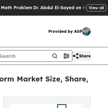
roblem
Dr. Abdul El-Sayed on Historic Michigan Wi
View all
Provided by AGP
Share
form Market Size, Share,