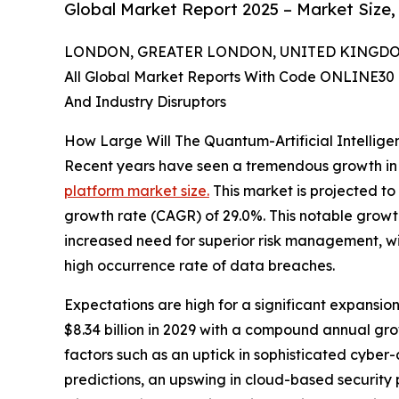
Global Market Report 2025 – Market Size,
LONDON, GREATER LONDON, UNITED KINGDOM, 
All Global Market Reports With Code ONLINE30 
And Industry Disruptors
How Large Will The Quantum-Artificial Intellig
Recent years have seen a tremendous growth in
platform market size.
This market is projected to
growth rate (CAGR) of 29.0%. This notable growth 
increased need for superior risk management, wid
high occurrence rate of data breaches.
Expectations are high for a significant expansion
$8.34 billion in 2029 with a compound annual gr
factors such as an uptick in sophisticated cybe
predictions, an upswing in cloud-based security p