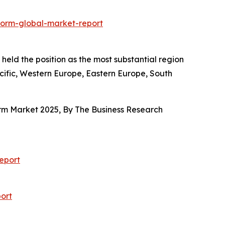
form-global-market-report
held the position as the most substantial region
acific, Western Europe, Eastern Europe, South
orm Market 2025, By The Business Research
eport
ort