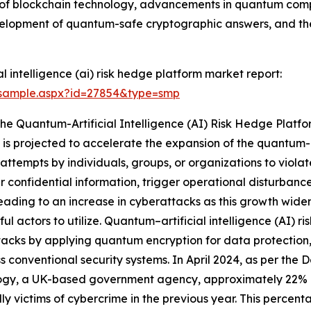
n of blockchain technology, advancements in quantum comp
evelopment of quantum-safe cryptographic answers, and th
 intelligence (ai) risk hedge platform market report:
/sample.aspx?id=27854&type=smp
The Quantum-Artificial Intelligence (AI) Risk Hedge Plat
is projected to accelerate the expansion of the quantum-ar
attempts by individuals, groups, or organizations to violat
fer confidential information, trigger operational disturban
s leading to an increase in cyberattacks as this growth wid
ful actors to utilize. Quantum–artificial intelligence (AI) r
acks by applying quantum encryption for data protection,
s conventional security systems. In April 2024, as per the
ogy, a UK-based government agency, approximately 22% of
ly victims of cybercrime in the previous year. This percent