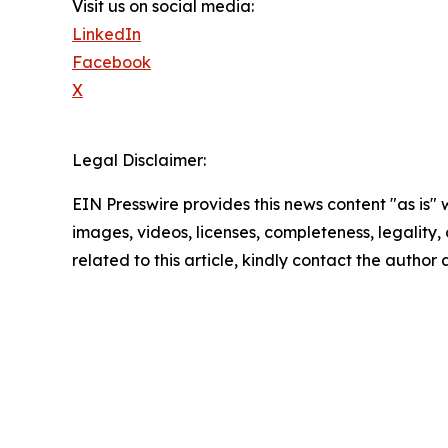
Visit us on social media:
LinkedIn
Facebook
X
Legal Disclaimer:
EIN Presswire provides this news content "as is" 
images, videos, licenses, completeness, legality, o
related to this article, kindly contact the author