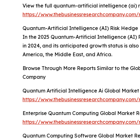
View the full quantum-artificial intelligence (ai)
https://www.thebusinessresearchcompany.com/re
Quantum-Artificial Intelligence (AI) Risk Hedge
In the 2025 Quantum-Artificial Intelligence (AI)
in 2024, and its anticipated growth status is al
America, the Middle East, and Africa.
Browse Through More Reports Similar to the Glob
Company
Quantum Artificial Intelligence Ai Global Marke
https://www.thebusinessresearchcompany.com/re
Enterprise Quantum Computing Global Market R
https://www.thebusinessresearchcompany.com/
Quantum Computing Software Global Market Re