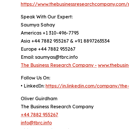
https://www.thebusinessresearchcompany.com/
Speak With Our Expert:
Saumya Sahay
Americas +1 310-496-7795
Asia +44 7882 955267 & +91 8897263534
Europe +44 7882 955267
Email: saumyas@tbrc.info
The Business Research Company -
www.thebusin
Follow Us On:
• LinkedIn:
https://in.linkedin.com/company/th
Oliver Guirdham
The Business Research Company
+44 7882 955267
info@tbrc.info