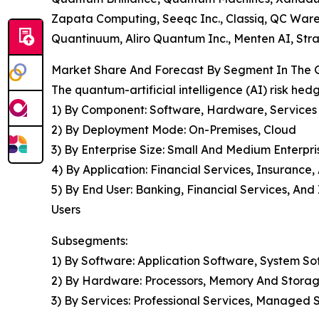
Zapata Computing, Seeqc Inc., Classiq, QC War
Quantinuum, Aliro Quantum Inc., Menten AI, Str
Market Share And Forecast By Segment In The Gl
The quantum-artificial intelligence (AI) risk he
1) By Component: Software, Hardware, Services
2) By Deployment Mode: On-Premises, Cloud
3) By Enterprise Size: Small And Medium Enterpri
4) By Application: Financial Services, Insurance
5) By End User: Banking, Financial Services, A
Users
Subsegments:
1) By Software: Application Software, System S
2) By Hardware: Processors, Memory And Storag
3) By Services: Professional Services, Managed 