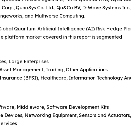
e Corp., QunaSys Co. Ltd., Qu&Co BV, D-Wave Systems I
angeworks, and Multiverse Computing.
obal Quantum-Artificial Intelligence (AI) Risk Hedge Pl
dge platform market covered in this report is segmented
ses, Large Enterprises
, Asset Management, Trading, Other Applications
nd Insurance (BFSI), Healthcare, Information Technology 
oftware, Middleware, Software Development Kits
e Devices, Networking Equipment, Sensors and Actuators,
Services