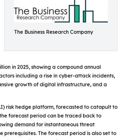
The Business Research Company
billion in 2025, showing a compound annual
ctors including a rise in cyber-attack incidents,
sive growth of digital infrastructure, and a
AI) risk hedge platform, forecasted to catapult to
 the forecast period can be traced back to
growing demand for instantaneous threat
prerequisites. The forecast period is also set to