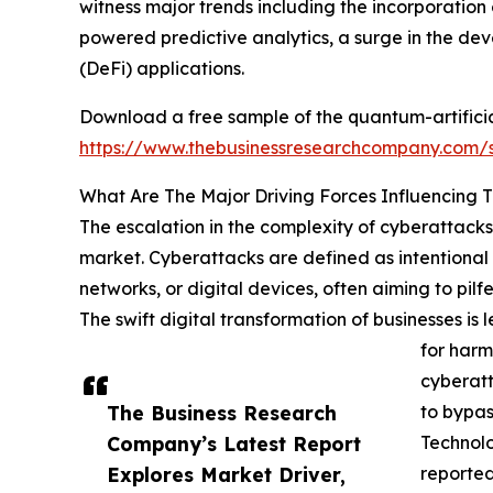
witness major trends including the incorporatio
powered predictive analytics, a surge in the d
(DeFi) applications.
Download a free sample of the quantum-artificial
https://www.thebusinessresearchcompany.com
What Are The Major Driving Forces Influencing 
The escalation in the complexity of cyberattacks 
market. Cyberattacks are defined as intentional 
networks, or digital devices, often aiming to pil
The swift digital transformation of businesses i
for harm
cyberatt
The Business Research
to bypas
Company’s Latest Report
Technol
Explores Market Driver,
reported