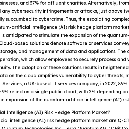
sinesses, and 37% for affluent charities. Alternatively, fro
 any cybersecurity infringements or attacks, just above tw
ly succumbed to cybercrime. Thus, the escalating complexi
tum-artificial intelligence (AI) risk hedge platform marke
s is anticipated to stimulate the expansion of the quantum-a
Cloud-based solutions denote software or services conveye
storage, and management of data and applications. The ado
eration, which allow employees to securely process and w
uity. The adoption of these solutions results in heightene
ata on the cloud amplifies vulnerability to cyber threats
T Services, a UK-based IT services company, in 2022, 89% 
 9% relied on a single public cloud, with 2% depending on a
he expansion of the quantum-artificial intelligence (AI) r
al Intelligence (AI) Risk Hedge Platform Market?
cial intelligence (AI) risk hedge platform market are Q-C
uantum Technologies Inc., Terra Quantum AG, 1QBit Co., 