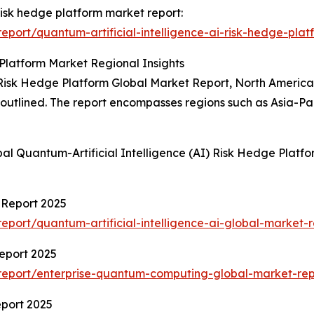
 risk hedge platform market report:
port/quantum-artificial-intelligence-ai-risk-hedge-plat
 Platform Market Regional Insights
 Risk Hedge Platform Global Market Report, North America 
so outlined. The report encompasses regions such as Asia-P
al Quantum-Artificial Intelligence (AI) Risk Hedge Platf
t Report 2025
port/quantum-artificial-intelligence-ai-global-market-r
eport 2025
report/enterprise-quantum-computing-global-market-rep
port 2025