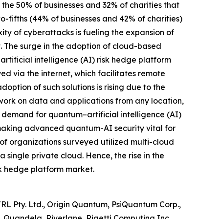
m the 50% of businesses and 32% of charities that
o-fifths (44% of businesses and 42% of charities)
ty of cyberattacks is fueling the expansion of
t. The surge in the adoption of cloud-based
rtificial intelligence (AI) risk hedge platform
d via the internet, which facilitates remote
ption of such solutions is rising due to the
ork on data and applications from any location,
d demand for quantum–artificial intelligence (AI)
, making advanced quantum-AI security vital for
of organizations surveyed utilized multi-cloud
 single private cloud. Hence, the rise in the
isk hedge platform market.
TRL Pty. Ltd., Origin Quantum, PsiQuantum Corp.,
Quandela, Riverlane, Rigetti Computing Inc.,