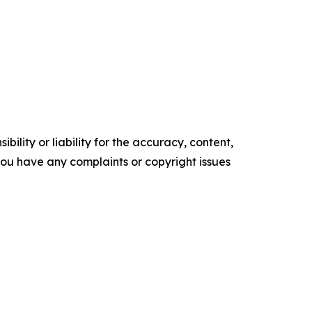
ility or liability for the accuracy, content,
f you have any complaints or copyright issues