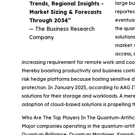
Trends, Regional Insights -
large bu
Market Sizing & Forecasts
reported
Through 2034”
eventual
— The Business Research
the quan
Company
solution
market. 
access, 
increasing requirement for remote work and coop
thereby boosting productivity and business contin
risk hedge platforms because hosting sensitive d
protection. In January 2025, according to AAG I
solutions for their storage and workloads. A mere
adoption of cloud-based solutions is propelling t
Who Are The Top Players In The Quantum-Artifici
Major companies operating in the quantum-artifi
Quantum Brilliance, Quantum Machines, Xanadu Q