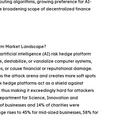
uting algorithms, growing preference for AI-
e broadening scope of decentralized finance
form Market Landscape?
tificial intelligence (AI) risk hedge platform
e, destabilize, or vandalize computer systems,
ces, or cause financial or reputational damage.
ens the attack arena and creates more soft spots
isk hedge platforms act as a shield against
 thus making it exceedingly hard for attackers
 Department for Science, Innovation and
 businesses and 14% of charities were
age rises to 45% for mid-sized businesses, 58% for