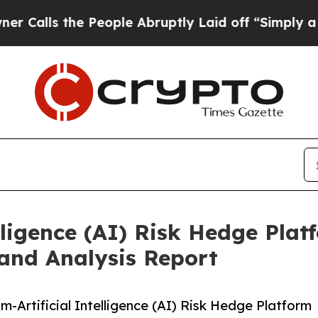
the People Abruptly Laid off “Simply a Math P
ligence (AI) Risk Hedge Plat
and Analysis Report
Artificial Intelligence (AI) Risk Hedge Platform