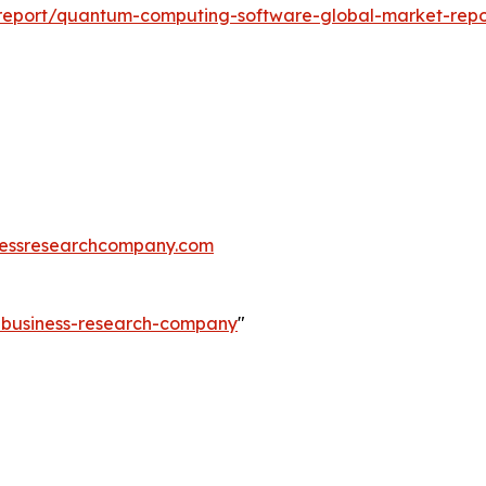
report/quantum-computing-software-global-market-repo
essresearchcompany.com
e-business-research-company
"