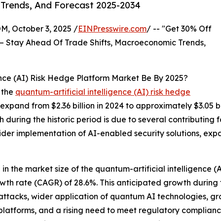
 Trends, And Forecast 2025-2034
October 3, 2025 /
EINPresswire.com
/ -- "Get 30% Off
– Stay Ahead Of Trade Shifts, Macroeconomic Trends,
ence (AI) Risk Hedge Platform Market Be By 2025?
 the
quantum-artificial intelligence (AI) risk hedge
 expand from $2.36 billion in 2024 to approximately $3.05 
during the historic period is due to several contributing fa
er implementation of AI-enabled security solutions, expan
 in the market size of the quantum-artificial intelligence (
owth rate (CAGR) of 28.6%. This anticipated growth during
r-attacks, wider application of quantum AI technologies, 
latforms, and a rising need to meet regulatory compliance 