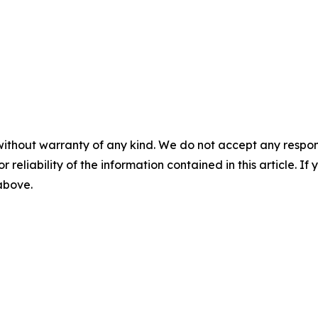
without warranty of any kind. We do not accept any responsib
r reliability of the information contained in this article. I
 above.