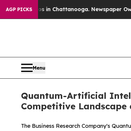
se
Chaos in Chattanooga. Newspaper Owner Calls 
AGP PICKS
Menu
Quantum-Artificial Intel
Competitive Landscape 
The Business Research Company's Quantum-