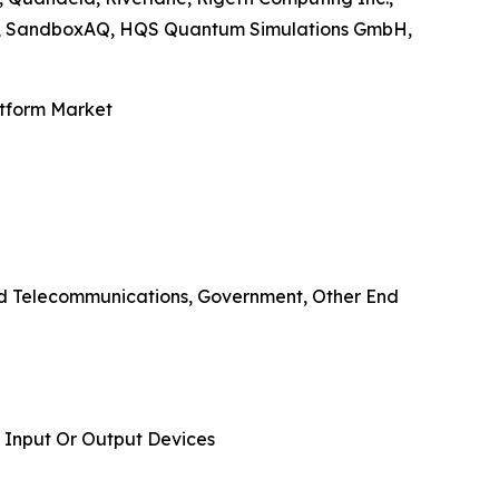
nc., SandboxAQ, HQS Quantum Simulations GmbH,
atform Market
And Telecommunications, Government, Other End
 Input Or Output Devices