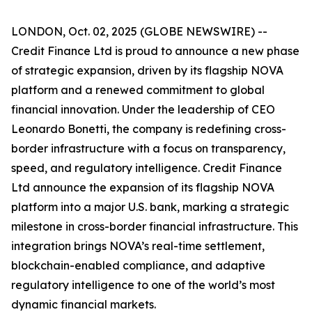
LONDON, Oct. 02, 2025 (GLOBE NEWSWIRE) --
Credit Finance Ltd is proud to announce a new phase
of strategic expansion, driven by its flagship NOVA
platform and a renewed commitment to global
financial innovation. Under the leadership of CEO
Leonardo Bonetti, the company is redefining cross-
border infrastructure with a focus on transparency,
speed, and regulatory intelligence. Credit Finance
Ltd announce the expansion of its flagship NOVA
platform into a major U.S. bank, marking a strategic
milestone in cross-border financial infrastructure. This
integration brings NOVA’s real-time settlement,
blockchain-enabled compliance, and adaptive
regulatory intelligence to one of the world’s most
dynamic financial markets.