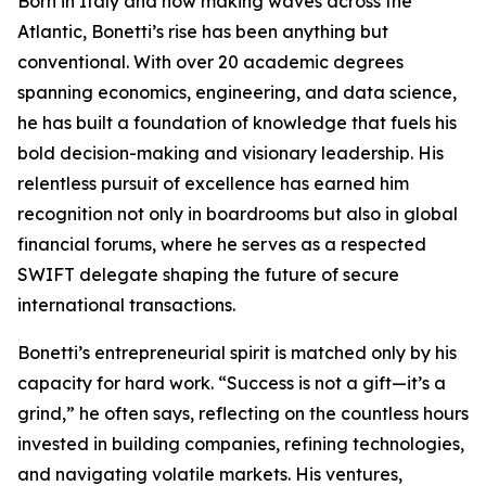
Born in Italy and now making waves across the
Atlantic, Bonetti’s rise has been anything but
conventional. With over 20 academic degrees
spanning economics, engineering, and data science,
he has built a foundation of knowledge that fuels his
bold decision-making and visionary leadership. His
relentless pursuit of excellence has earned him
recognition not only in boardrooms but also in global
financial forums, where he serves as a respected
SWIFT delegate shaping the future of secure
international transactions.
Bonetti’s entrepreneurial spirit is matched only by his
capacity for hard work. “Success is not a gift—it’s a
grind,” he often says, reflecting on the countless hours
invested in building companies, refining technologies,
and navigating volatile markets. His ventures,