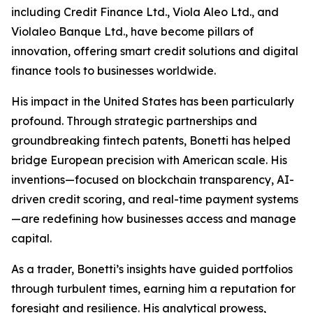
including Credit Finance Ltd., Viola Aleo Ltd., and
Violaleo Banque Ltd., have become pillars of
innovation, offering smart credit solutions and digital
finance tools to businesses worldwide.
His impact in the United States has been particularly
profound. Through strategic partnerships and
groundbreaking fintech patents, Bonetti has helped
bridge European precision with American scale. His
inventions—focused on blockchain transparency, AI-
driven credit scoring, and real-time payment systems
—are redefining how businesses access and manage
capital.
As a trader, Bonetti’s insights have guided portfolios
through turbulent times, earning him a reputation for
foresight and resilience. His analytical prowess,