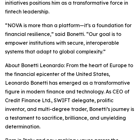
initiatives positions him as a transformative force in
fintech leadership.
“NOVA is more than a platform—it’s a foundation for
financial resilience,” said Bonetti. “Our goal is to
empower institutions with secure, interoperable
systems that adapt to global complexity.”
About Bonetti Leonardo: From the heart of Europe to
the financial epicenter of the United States,
Leonardo Bonetti has emerged as a transformative
figure in modern finance and technology. As CEO of
Credit Finance Ltd., SWIFT delegate, prolific
inventor, and multi-degree trader, Bonetti’s journey is
a testament to sacrifice, brilliance, and unyielding
determination.