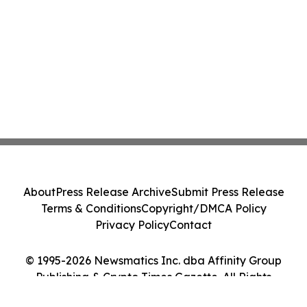
About
Press Release Archive
Submit Press Release
Terms & Conditions
Copyright/DMCA Policy
Privacy Policy
Contact
© 1995-2026 Newsmatics Inc. dba Affinity Group
Publishing & Crypto Times Gazette. All Rights
Reserved.