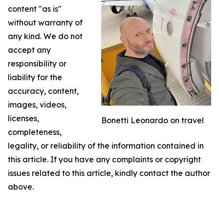
content "as is"
without warranty of
any kind. We do not
accept any
responsibility or
liability for the
accuracy, content,
images, videos,
licenses,
Bonetti Leonardo on travel
completeness,
legality, or reliability of the information contained in
this article. If you have any complaints or copyright
issues related to this article, kindly contact the author
above.