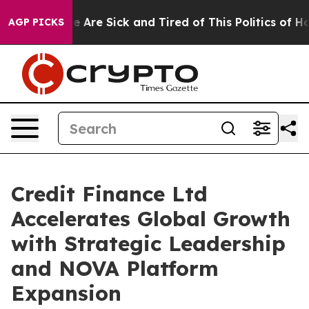
: “People Are Sick and Tired of This Politics of Hatred
AGP PICKS
Credit Finance Ltd
Accelerates Global Growth
with Strategic Leadership
and NOVA Platform
Expansion