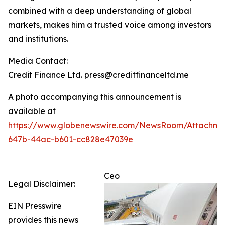
combined with a deep understanding of global
markets, makes him a trusted voice among investors
and institutions.
Media Contact:
Credit Finance Ltd. press@creditfinanceltd.me
A photo accompanying this announcement is
available at
https://www.globenewswire.com/NewsRoom/Attachm
647b-44ac-b601-cc828e47039e
Ceo
Legal Disclaimer:
EIN Presswire
provides this news