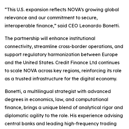
“This U.S. expansion reflects NOVA’s growing global
relevance and our commitment to secure,
interoperable finance,” said CEO Leonardo Bonetti.
The partnership will enhance institutional
connectivity, streamline cross-border operations, and
support regulatory harmonization between Europe
and the United States. Credit Finance Ltd continues
to scale NOVA across key regions, reinforcing its role
as a trusted infrastructure for the digital economy.
Bonetti, a multilingual strategist with advanced
degrees in economics, law, and computational
finance, brings a unique blend of analytical rigor and
diplomatic agility to the role. His experience advising
central banks and leading high-frequency trading