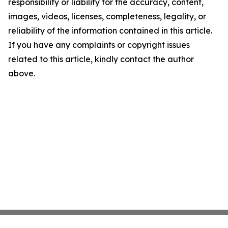
responsibility or liability for the accuracy, content,
images, videos, licenses, completeness, legality, or
reliability of the information contained in this article.
If you have any complaints or copyright issues
related to this article, kindly contact the author
above.