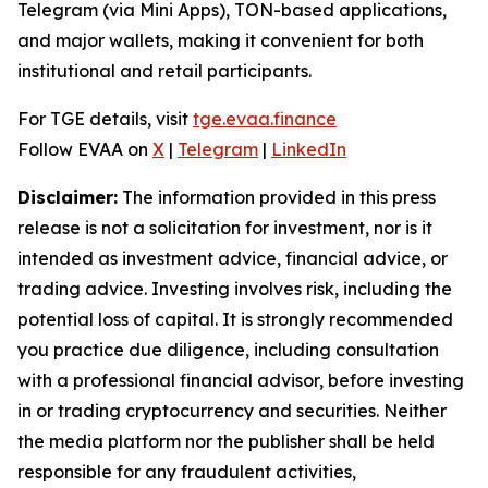
Telegram (via Mini Apps), TON-based applications,
and major wallets, making it convenient for both
institutional and retail participants.
For TGE details, visit
tge.evaa.finance
Follow EVAA on
X
|
Telegram
|
LinkedIn
Disclaimer:
The information provided in this press
release is not a solicitation for investment, nor is it
intended as investment advice, financial advice, or
trading advice. Investing involves risk, including the
potential loss of capital. It is strongly recommended
you practice due diligence, including consultation
with a professional financial advisor, before investing
in or trading cryptocurrency and securities. Neither
the media platform nor the publisher shall be held
responsible for any fraudulent activities,