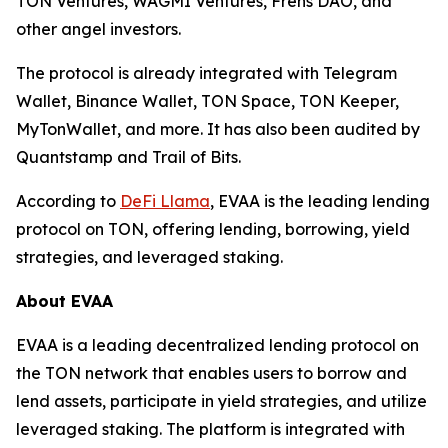
TON Ventures, WAGMI Ventures, Frens DAO, and
other angel investors.
The protocol is already integrated with Telegram
Wallet, Binance Wallet, TON Space, TON Keeper,
MyTonWallet, and more. It has also been audited by
Quantstamp and Trail of Bits.
According to
DeFi Llama
, EVAA is the leading lending
protocol on TON, offering lending, borrowing, yield
strategies, and leveraged staking.
About EVAA
EVAA is a leading decentralized lending protocol on
the TON network that enables users to borrow and
lend assets, participate in yield strategies, and utilize
leveraged staking. The platform is integrated with