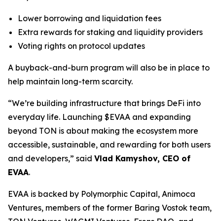
Lower borrowing and liquidation fees
Extra rewards for staking and liquidity providers
Voting rights on protocol updates
A buyback-and-burn program will also be in place to
help maintain long-term scarcity.
“We’re building infrastructure that brings DeFi into
everyday life. Launching $EVAA and expanding
beyond TON is about making the ecosystem more
accessible, sustainable, and rewarding for both users
and developers,” said
Vlad Kamyshov, CEO of
EVAA
.
EVAA is backed by Polymorphic Capital, Animoca
Ventures, members of the former Baring Vostok team,