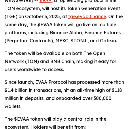
NEWSWIRE) --
EVAA
, a top lending protocol in the
TON ecosystem, will host its Token Generation Event
(TGE) on October 3, 2025, at
tge.evaa.finance
. On the
same day, the $EVAA token will go live on multiple
platforms, including Binance Alpha, Binance Futures
(Perpetual Contracts), MEXC, STON.fi, and Gate.io.
The token will be available on both The Open
Network (TON) and BNB Chain, making it easy for
users worldwide to access.
Since launch, EVAA Protocol has processed more than
$1.4 billion in transactions, hit an all-time high of $118
million in deposits, and onboarded over 300,000
wallets.
The $EVAA token will play a central role in the
ecosystem. Holders will benefit from: