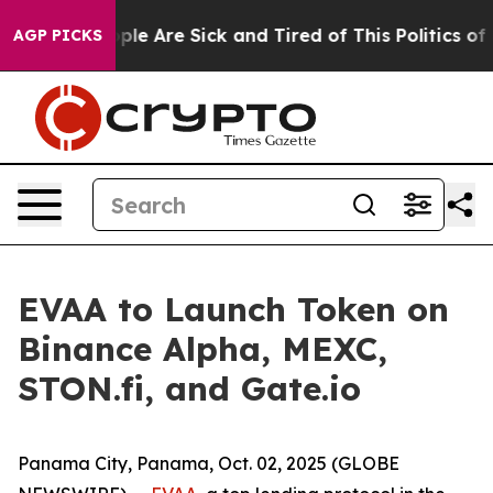
Win: “People Are Sick and Tired of This Politics of Ha
AGP PICKS
EVAA to Launch Token on
Binance Alpha, MEXC,
STON.fi, and Gate.io
Panama City, Panama, Oct. 02, 2025 (GLOBE