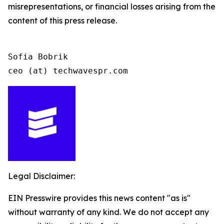
misrepresentations, or financial losses arising from the
content of this press release.
Sofia Bobrik

ceo (at) techwavespr.com
Legal Disclaimer:
EIN Presswire provides this news content "as is"
without warranty of any kind. We do not accept any