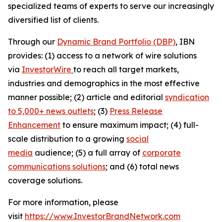
specialized teams of experts to serve our increasingly
diversified list of clients.
Through our
Dynamic Brand Portfolio (DBP)
, IBN
provides: (1) access to a network of wire solutions
via
InvestorWire
to reach all target markets,
industries and demographics in the most effective
manner possible; (2) article and editorial
syndication
to 5,000+ news outlets
; (3)
Press Release
Enhancement
to ensure maximum impact; (4) full-
scale distribution to a growing
social
media
audience; (5) a full array of
corporate
communications solutions
; and (6) total news
coverage solutions.
For more information, please
visit
https://www.InvestorBrandNetwork.com