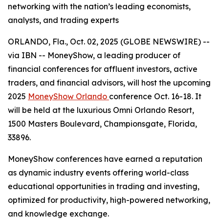
networking with the nation’s leading economists,
analysts, and trading experts
ORLANDO, Fla., Oct. 02, 2025 (GLOBE NEWSWIRE) --
via IBN -- MoneyShow, a leading producer of
financial conferences for affluent investors, active
traders, and financial advisors, will host the upcoming
2025
MoneyShow Orlando
conference Oct. 16-18. It
will be held at the luxurious Omni Orlando Resort,
1500 Masters Boulevard, Championsgate, Florida,
33896.
MoneyShow conferences have earned a reputation
as dynamic industry events offering world-class
educational opportunities in trading and investing,
optimized for productivity, high-powered networking,
and knowledge exchange.