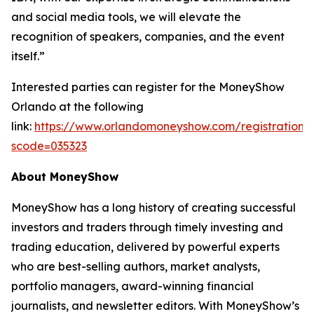
and social media tools, we will elevate the
recognition of speakers, companies, and the event
itself.”
Interested parties can register for the MoneyShow
Orlando at the following
link:
https://www.orlandomoneyshow.com/registration/
scode=035323
About MoneyShow
MoneyShow has a long history of creating successful
investors and traders through timely investing and
trading education, delivered by powerful experts
who are best-selling authors, market analysts,
portfolio managers, award-winning financial
journalists, and newsletter editors. With MoneyShow’s