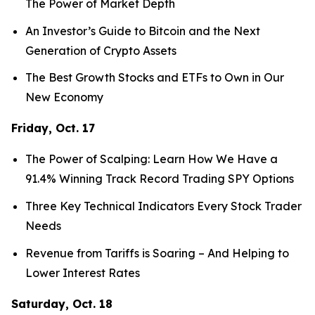
The Power of Market Depth
An Investor’s Guide to Bitcoin and the Next
Generation of Crypto Assets
The Best Growth Stocks and ETFs to Own in Our
New Economy
Friday, Oct. 17
The Power of Scalping: Learn How We Have a
91.4% Winning Track Record Trading SPY Options
Three Key Technical Indicators Every Stock Trader
Needs
Revenue from Tariffs is Soaring – And Helping to
Lower Interest Rates
Saturday, Oct. 18