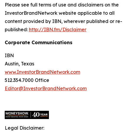
Please see full terms of use and disclaimers on the
InvestorBrandNetwork website applicable to all
content provided by IBN, wherever published or re-
published:
http://IBN.fm/Disclaimer
Corporate Communications
IBN
Austin, Texas
www.InvestorBrandNetwork.com
512.354.7000 Office
Editor@InvestorBrandNetwork.com
Legal Disclaimer: