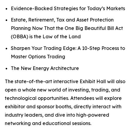
Evidence-Backed Strategies for Today’s Markets
Estate, Retirement, Tax and Asset Protection
Planning Now That the One Big Beautiful Bill Act
(OBBA) is the Law of the Land
Sharpen Your Trading Edge: A 10-Step Process to
Master Options Trading
The New Energy Architecture
The state-of-the-art interactive Exhibit Hall will also
open a whole new world of investing, trading, and
technological opportunities. Attendees will explore
exhibitor and sponsor booths, directly interact with
industry leaders, and dive into high-powered
networking and educational sessions.