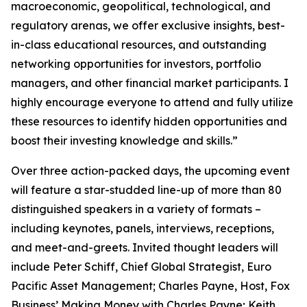
macroeconomic, geopolitical, technological, and
regulatory arenas, we offer exclusive insights, best-
in-class educational resources, and outstanding
networking opportunities for investors, portfolio
managers, and other financial market participants. I
highly encourage everyone to attend and fully utilize
these resources to identify hidden opportunities and
boost their investing knowledge and skills.”
Over three action-packed days, the upcoming event
will feature a star-studded line-up of more than 80
distinguished speakers in a variety of formats –
including keynotes, panels, interviews, receptions,
and meet-and-greets. Invited thought leaders will
include Peter Schiff, Chief Global Strategist, Euro
Pacific Asset Management; Charles Payne, Host, Fox
Business’
Making Money with Charles Payne
; Keith