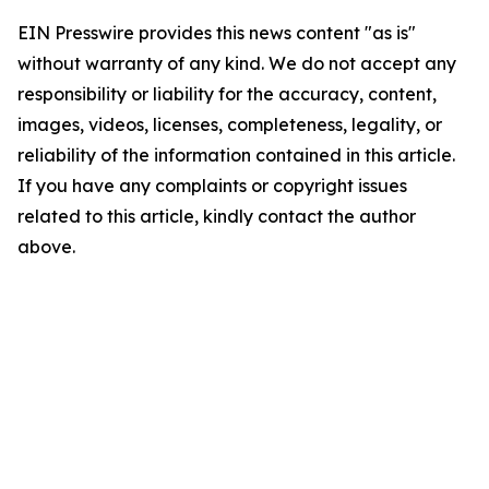
EIN Presswire provides this news content "as is"
without warranty of any kind. We do not accept any
responsibility or liability for the accuracy, content,
images, videos, licenses, completeness, legality, or
reliability of the information contained in this article.
If you have any complaints or copyright issues
related to this article, kindly contact the author
above.