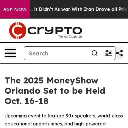
ell, it Didn’t
As war With Iran Drove oil Prices High
AGP PICKS
The 2025 MoneyShow
Orlando Set to be Held
Oct. 16-18
Upcoming event to feature 80+ speakers, world-class
educational opportunities, and high-powered