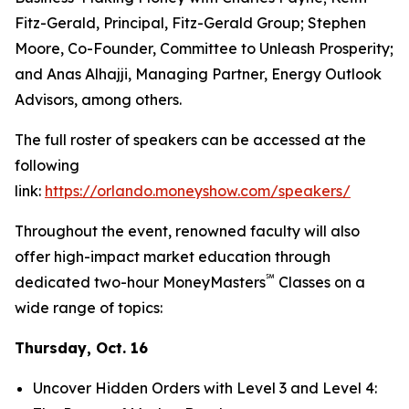
Fitz-Gerald, Principal, Fitz-Gerald Group; Stephen
Moore, Co-Founder, Committee to Unleash Prosperity;
and Anas Alhajji, Managing Partner, Energy Outlook
Advisors, among others.
The full roster of speakers can be accessed at the
following
link:
https://orlando.moneyshow.com/speakers/
Throughout the event, renowned faculty will also
offer high-impact market education through
℠
dedicated two-hour MoneyMasters
Classes on a
wide range of topics:
Thursday, Oct. 16
Uncover Hidden Orders with Level 3 and Level 4: