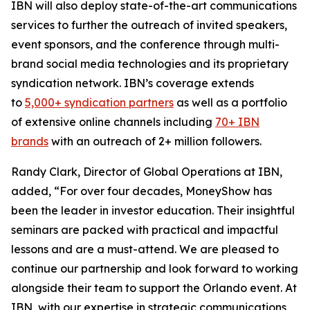
IBN will also deploy state-of-the-art communications
services to further the outreach of invited speakers,
event sponsors, and the conference through multi-
brand social media technologies and its proprietary
syndication network. IBN’s coverage extends
to
5,000+ syndication partners
as well as a portfolio
of extensive online channels including
70+ IBN
brands
with an outreach of 2+ million followers.
Randy Clark, Director of Global Operations at IBN,
added, “For over four decades, MoneyShow has
been the leader in investor education. Their insightful
seminars are packed with practical and impactful
lessons and are a must-attend. We are pleased to
continue our partnership and look forward to working
alongside their team to support the Orlando event. At
IBN, with our expertise in strategic communications