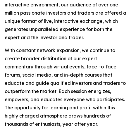
interactive environment, our audience of over one
million passionate investors and traders are offered a
unique format of live, interactive exchange, which
generates unparalleled experience for both the
expert and the investor and trader.
With constant network expansion, we continue to
create broader distribution of our expert
commentary through virtual events, face-to-face
forums, social media, and in-depth courses that
educate and guide qualified investors and traders to
outperform the market. Each session energizes,
empowers, and educates everyone who participates.
The opportunity for learning and profit within this
highly charged atmosphere draws hundreds of
thousands of enthusiasts, year after year.