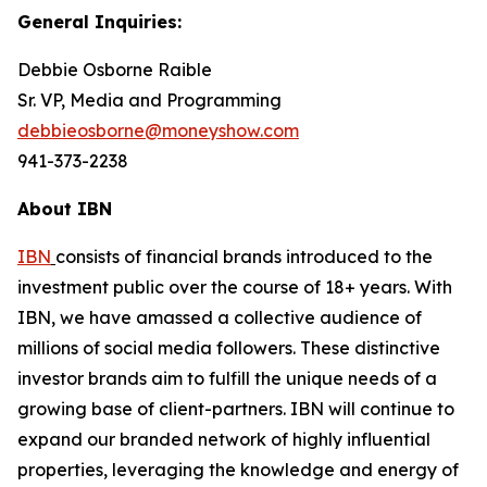
General Inquiries:
Debbie Osborne Raible
Sr. VP, Media and Programming
debbieosborne@moneyshow.com
941-373-2238
About IBN
IBN
consists of financial brands introduced to the
investment public over the course of 18+ years. With
IBN, we have amassed a collective audience of
millions of social media followers. These distinctive
investor brands aim to fulfill the unique needs of a
growing base of client-partners. IBN will continue to
expand our branded network of highly influential
properties, leveraging the knowledge and energy of