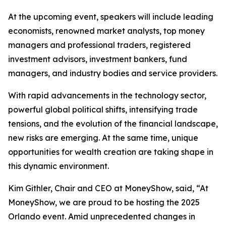
At the upcoming event, speakers will include leading
economists, renowned market analysts, top money
managers and professional traders, registered
investment advisors, investment bankers, fund
managers, and industry bodies and service providers.
With rapid advancements in the technology sector,
powerful global political shifts, intensifying trade
tensions, and the evolution of the financial landscape,
new risks are emerging. At the same time, unique
opportunities for wealth creation are taking shape in
this dynamic environment.
Kim Githler, Chair and CEO at MoneyShow, said, “At
MoneyShow, we are proud to be hosting the 2025
Orlando event. Amid unprecedented changes in