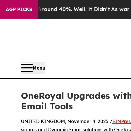
or Around 40%. Well, it Didn’t
As war With Iran
AGP PICKS
Menu
OneRoyal Upgrades with
Email Tools
UNITED KINGDOM, November 4, 2025 /
EINPres
signals and Dynamic Email solutions with OneRoyal