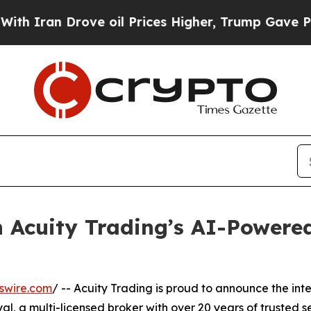
 Drove oil Prices Higher, Trump Gave Politicall
 Acuity Trading’s AI-Powere
swire.com
/ -- Acuity Trading is proud to announce the in
, a multi-licensed broker with over 20 years of trusted ser