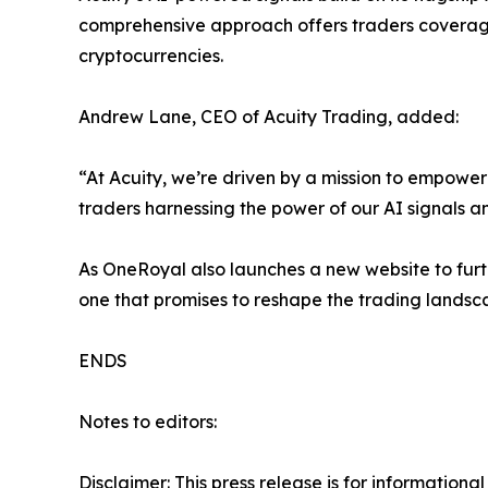
comprehensive approach offers traders coverage 
cryptocurrencies.
Andrew Lane, CEO of Acuity Trading, added:
“At Acuity, we’re driven by a mission to empowe
traders harnessing the power of our AI signals 
As OneRoyal also launches a new website to furt
one that promises to reshape the trading landsc
ENDS
Notes to editors:
Disclaimer: This press release is for information