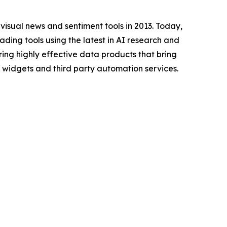
f visual news and sentiment tools in 2013. Today,
ding tools using the latest in AI research and
ing highly effective data products that bring
ay widgets and third party automation services.