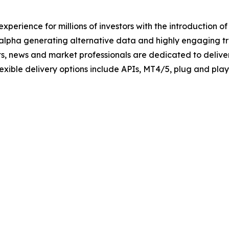
xperience for millions of investors with the introduction o
 alpha generating alternative data and highly engaging tra
ts, news and market professionals are dedicated to deliver
Flexible delivery options include APIs, MT4/5, plug and pl