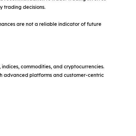
 trading decisions.
mances are not a reliable indicator of future
, indices, commodities, and cryptocurrencies.
ugh advanced platforms and customer-centric