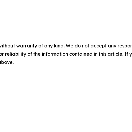
without warranty of any kind. We do not accept any responsib
r reliability of the information contained in this article. I
 above.