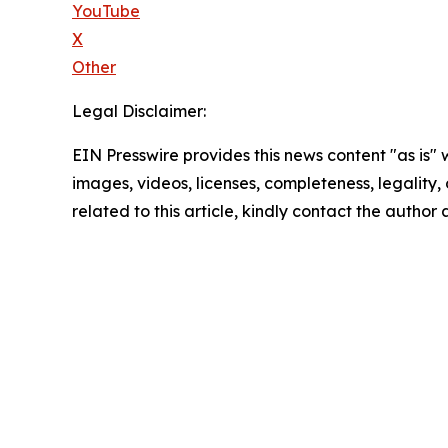
YouTube
X
Other
Legal Disclaimer:
EIN Presswire provides this news content "as is" 
images, videos, licenses, completeness, legality, o
related to this article, kindly contact the author