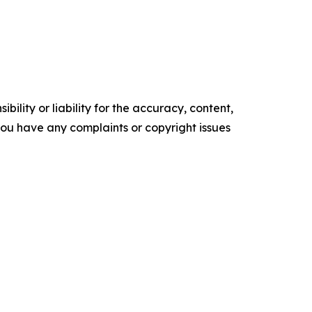
ility or liability for the accuracy, content,
f you have any complaints or copyright issues