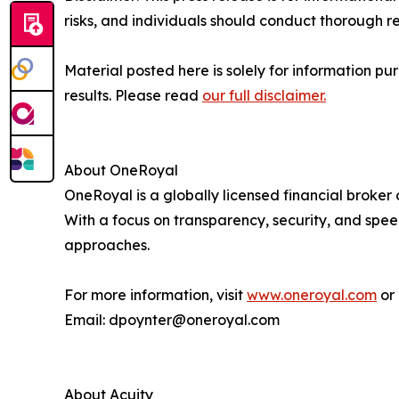
risks, and individuals should conduct thorough 
Material posted here is solely for information pu
results. Please read
our full disclaimer.
About OneRoyal
OneRoyal is a globally licensed financial broker
With a focus on transparency, security, and spe
approaches.
For more information, visit
www.oneroyal.com
or 
Email: dpoynter@oneroyal.com
About Acuity