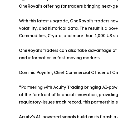
OneRoyal’s offering for traders bringing next-g
With this latest upgrade, OneRoyal’s traders now
volatility, and historical data. The result is a p
Commodities, Crypto, and more than 1,000 US st
OneRoyal’s traders can also take advantage of Acu
and information in fast-moving markets.
Dominic Poynter, Chief Commercial Officer at O
“Partnering with Acuity Trading bringing AI-pow
at the forefront of financial innovation, providin
regulatory-issues track record, this partnership 
Acuity’s AI-powered signals build on its flagshi