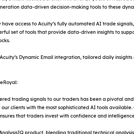
eneration data-driven decision-making tools to these dyn
 have access to Acuity’s fully automated AI trade signals
owerful set of tools that provide data-driven insights to sup
ocks.
ity’s Dynamic Email integration, tailored daily insights de
neRoyal:
ered trading signals to our traders has been a pivotal an
g our clients with the most sophisticated AI tools available
ensures that traders invest with confidence and intelligence
p AnalysisIQ product, blending traditional technical analys