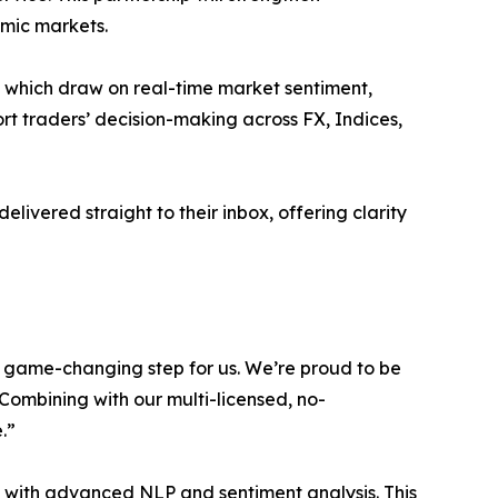
amic markets.
, which draw on real-time market sentiment,
port traders’ decision-making across FX, Indices,
livered straight to their inbox, offering clarity
d game-changing step for us. We’re proud to be
. Combining with our multi-licensed, no-
.”
is with advanced NLP and sentiment analysis. This