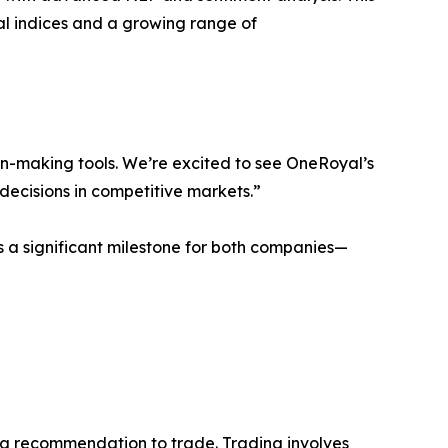
al indices and a growing range of
on-making tools. We’re excited to see OneRoyal’s
decisions in competitive markets.”
s a significant milestone for both companies—
or a recommendation to trade. Trading involves