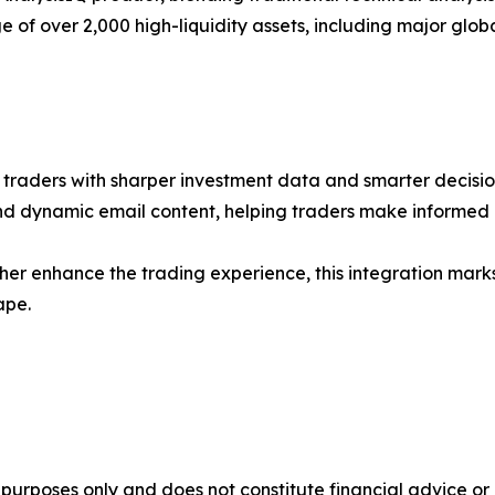
of over 2,000 high-liquidity assets, including major glob
r traders with sharper investment data and smarter decisi
and dynamic email content, helping traders make informed 
her enhance the trading experience, this integration mark
ape.
al purposes only and does not constitute financial advice 