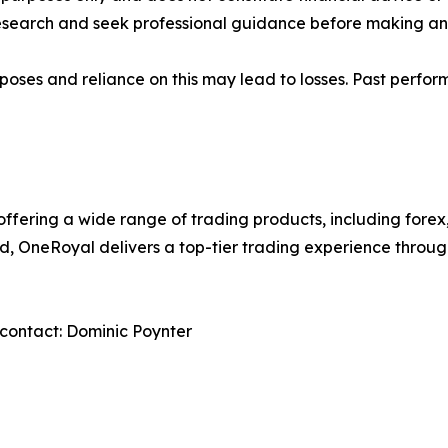
research and seek professional guidance before making any
rposes and reliance on this may lead to losses. Past perfor
 offering a wide range of trading products, including forex
ed, OneRoyal delivers a top-tier trading experience thro
contact: Dominic Poynter