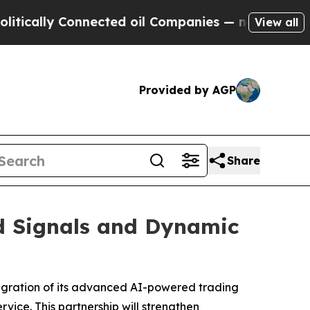
y Connected oil Companies — not Taxpayers — the
View all
Provided by AGP
Share
d Signals and Dynamic
tegration of its advanced AI-powered trading
vice. This partnership will strengthen