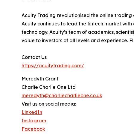
Acuity Trading revolutionised the online trading e
Acuity continues to lead the fintech market with
technology. Acuity’s team of academics, scientis
value to investors of all levels and experience. 
Contact Us
https://acuitytrading.com/
Meredyth Grant
Charlie Charlie One Ltd
meredyth@charliecharlieone.co.uk
Visit us on social media:
LinkedIn
Instagram
Facebook