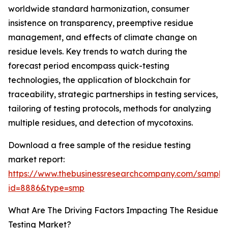
worldwide standard harmonization, consumer
insistence on transparency, preemptive residue
management, and effects of climate change on
residue levels. Key trends to watch during the
forecast period encompass quick-testing
technologies, the application of blockchain for
traceability, strategic partnerships in testing services,
tailoring of testing protocols, methods for analyzing
multiple residues, and detection of mycotoxins.
Download a free sample of the residue testing
market report:
https://www.thebusinessresearchcompany.com/sample
id=8886&type=smp
What Are The Driving Factors Impacting The Residue
Testing Market?