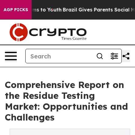
bate Harms to Youth
Brazil Gives Parents Social Media 
AGP PICKS
Comprehensive Report on
the Residue Testing
Market: Opportunities and
Challenges