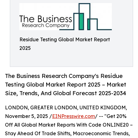
Residue Testing Global Market Report
2025
The Business Research Company's Residue
Testing Global Market Report 2025 – Market
Size, Trends, And Global Forecast 2025-2034
LONDON, GREATER LONDON, UNITED KINGDOM,
November 5, 2025 /
EINPresswire.com
/ -- "Get 20%
Off All Global Market Reports With Code ONLINE20 –
Stay Ahead Of Trade Shifts, Macroeconomic Trends,