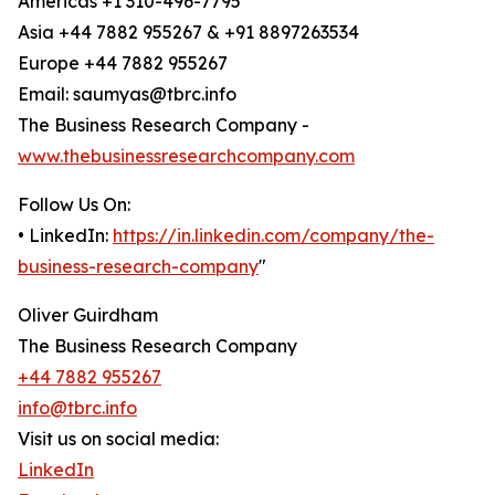
Americas +1 310-496-7795
Asia +44 7882 955267 & +91 8897263534
Europe +44 7882 955267
Email: saumyas@tbrc.info
The Business Research Company -
www.thebusinessresearchcompany.com
Follow Us On:
• LinkedIn:
https://in.linkedin.com/company/the-
business-research-company
"
Oliver Guirdham
The Business Research Company
+44 7882 955267
info@tbrc.info
Visit us on social media:
LinkedIn