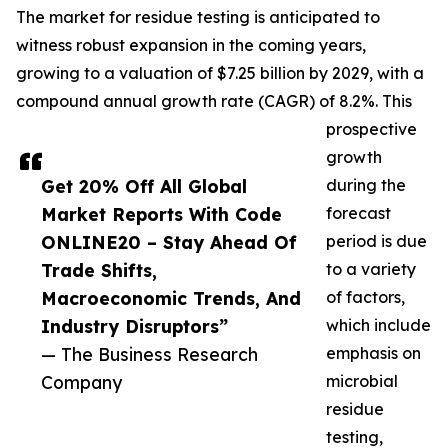
The market for residue testing is anticipated to
witness robust expansion in the coming years,
growing to a valuation of $7.25 billion by 2029, with a
compound annual growth rate (CAGR) of 8.2%. This
prospective
growth
Get 20% Off All Global
during the
Market Reports With Code
forecast
ONLINE20 – Stay Ahead Of
period is due
Trade Shifts,
to a variety
Macroeconomic Trends, And
of factors,
Industry Disruptors”
which include
— The Business Research
emphasis on
Company
microbial
residue
testing,