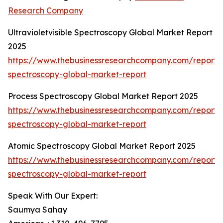
Research Company
Ultravioletvisible Spectroscopy Global Market Report
2025
https://www.thebusinessresearchcompany.com/report/ul
spectroscopy-global-market-report
Process Spectroscopy Global Market Report 2025
https://www.thebusinessresearchcompany.com/report/
spectroscopy-global-market-report
Atomic Spectroscopy Global Market Report 2025
https://www.thebusinessresearchcompany.com/report/
spectroscopy-global-market-report
Speak With Our Expert:
Saumya Sahay