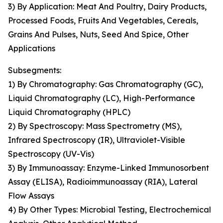
3) By Application: Meat And Poultry, Dairy Products,
Processed Foods, Fruits And Vegetables, Cereals,
Grains And Pulses, Nuts, Seed And Spice, Other
Applications
Subsegments:
1) By Chromatography: Gas Chromatography (GC),
Liquid Chromatography (LC), High-Performance
Liquid Chromatography (HPLC)
2) By Spectroscopy: Mass Spectrometry (MS),
Infrared Spectroscopy (IR), Ultraviolet-Visible
Spectroscopy (UV-Vis)
3) By Immunoassay: Enzyme-Linked Immunosorbent
Assay (ELISA), Radioimmunoassay (RIA), Lateral
Flow Assays
4) By Other Types: Microbial Testing, Electrochemical