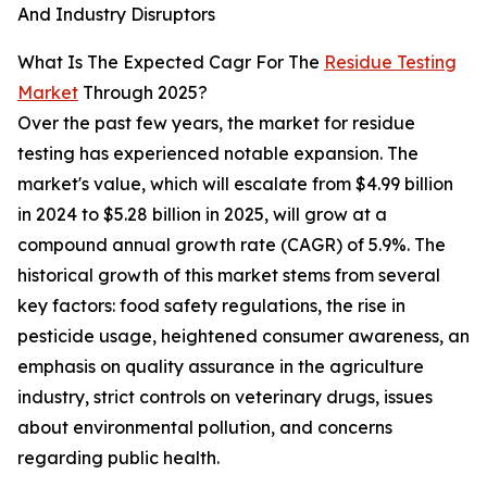
And Industry Disruptors
What Is The Expected Cagr For The
Residue Testing
Market
Through 2025?
Over the past few years, the market for residue
testing has experienced notable expansion. The
market's value, which will escalate from $4.99 billion
in 2024 to $5.28 billion in 2025, will grow at a
compound annual growth rate (CAGR) of 5.9%. The
historical growth of this market stems from several
key factors: food safety regulations, the rise in
pesticide usage, heightened consumer awareness, an
emphasis on quality assurance in the agriculture
industry, strict controls on veterinary drugs, issues
about environmental pollution, and concerns
regarding public health.