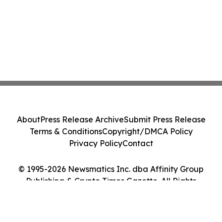
About
Press Release Archive
Submit Press Release
Terms & Conditions
Copyright/DMCA Policy
Privacy Policy
Contact
© 1995-2026 Newsmatics Inc. dba Affinity Group
Publishing & Crypto Times Gazette. All Rights
Reserved.
Cookie Settings / Your Privacy Choices