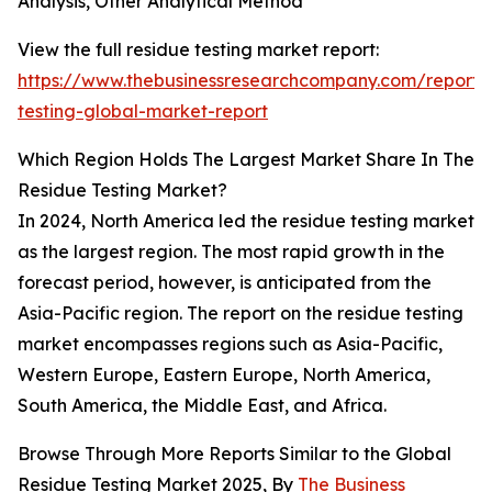
Analysis, Other Analytical Method
View the full residue testing market report:
https://www.thebusinessresearchcompany.com/report/
testing-global-market-report
Which Region Holds The Largest Market Share In The
Residue Testing Market?
In 2024, North America led the residue testing market
as the largest region. The most rapid growth in the
forecast period, however, is anticipated from the
Asia-Pacific region. The report on the residue testing
market encompasses regions such as Asia-Pacific,
Western Europe, Eastern Europe, North America,
South America, the Middle East, and Africa.
Browse Through More Reports Similar to the Global
Residue Testing Market 2025, By
The Business