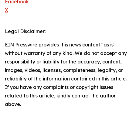
Facebook
X
Legal Disclaimer:
EIN Presswire provides this news content "as is"
without warranty of any kind. We do not accept any
responsibility or liability for the accuracy, content,
images, videos, licenses, completeness, legality, or
reliability of the information contained in this article.
If you have any complaints or copyright issues
related to this article, kindly contact the author
above.