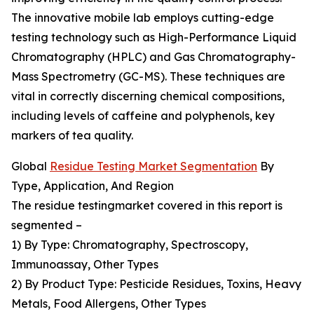
The innovative mobile lab employs cutting-edge
testing technology such as High-Performance Liquid
Chromatography (HPLC) and Gas Chromatography-
Mass Spectrometry (GC-MS). These techniques are
vital in correctly discerning chemical compositions,
including levels of caffeine and polyphenols, key
markers of tea quality.
Global
Residue Testing Market Segmentation
By
Type, Application, And Region
The residue testingmarket covered in this report is
segmented –
1) By Type: Chromatography, Spectroscopy,
Immunoassay, Other Types
2) By Product Type: Pesticide Residues, Toxins, Heavy
Metals, Food Allergens, Other Types