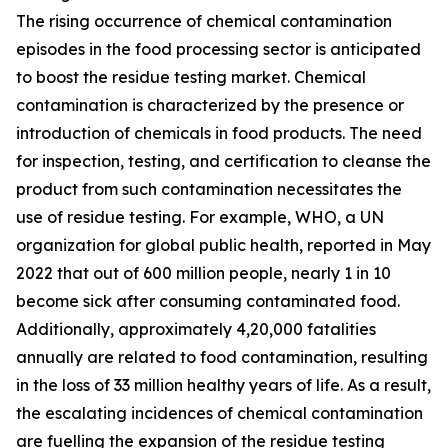
The rising occurrence of chemical contamination
episodes in the food processing sector is anticipated
to boost the residue testing market. Chemical
contamination is characterized by the presence or
introduction of chemicals in food products. The need
for inspection, testing, and certification to cleanse the
product from such contamination necessitates the
use of residue testing. For example, WHO, a UN
organization for global public health, reported in May
2022 that out of 600 million people, nearly 1 in 10
become sick after consuming contaminated food.
Additionally, approximately 4,20,000 fatalities
annually are related to food contamination, resulting
in the loss of 33 million healthy years of life. As a result,
the escalating incidences of chemical contamination
are fuelling the expansion of the residue testing