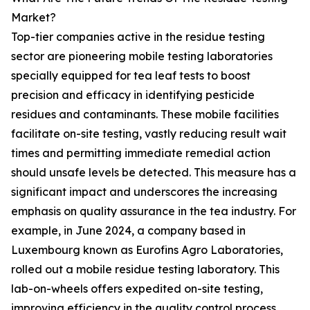
Market?
Top-tier companies active in the residue testing
sector are pioneering mobile testing laboratories
specially equipped for tea leaf tests to boost
precision and efficacy in identifying pesticide
residues and contaminants. These mobile facilities
facilitate on-site testing, vastly reducing result wait
times and permitting immediate remedial action
should unsafe levels be detected. This measure has a
significant impact and underscores the increasing
emphasis on quality assurance in the tea industry. For
example, in June 2024, a company based in
Luxembourg known as Eurofins Agro Laboratories,
rolled out a mobile residue testing laboratory. This
lab-on-wheels offers expedited on-site testing,
improving efficiency in the quality control process.