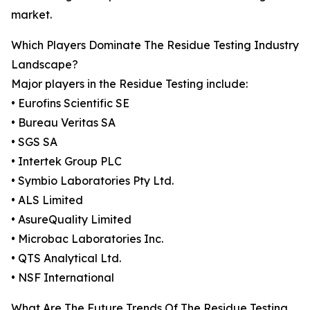
market.
Which Players Dominate The Residue Testing Industry
Landscape?
Major players in the Residue Testing include:
• Eurofins Scientific SE
• Bureau Veritas SA
• SGS SA
• Intertek Group PLC
• Symbio Laboratories Pty Ltd.
• ALS Limited
• AsureQuality Limited
• Microbac Laboratories Inc.
• QTS Analytical Ltd.
• NSF International
What Are The Future Trends Of The Residue Testing