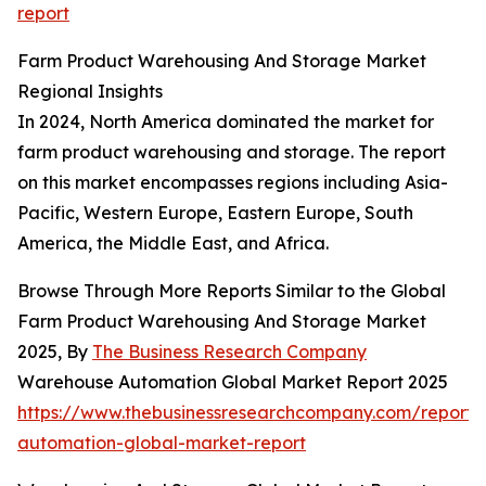
report
Farm Product Warehousing And Storage Market
Regional Insights
In 2024, North America dominated the market for
farm product warehousing and storage. The report
on this market encompasses regions including Asia-
Pacific, Western Europe, Eastern Europe, South
America, the Middle East, and Africa.
Browse Through More Reports Similar to the Global
Farm Product Warehousing And Storage Market
2025, By
The Business Research Company
Warehouse Automation Global Market Report 2025
https://www.thebusinessresearchcompany.com/report
automation-global-market-report