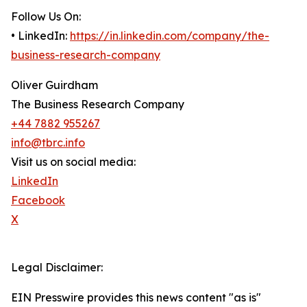
Follow Us On:
• LinkedIn:
https://in.linkedin.com/company/the-
business-research-company
Oliver Guirdham
The Business Research Company
+44 7882 955267
info@tbrc.info
Visit us on social media:
LinkedIn
Facebook
X
Legal Disclaimer:
EIN Presswire provides this news content "as is"