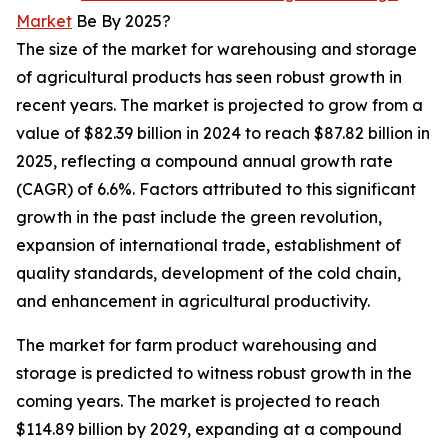
Market
Be By 2025?
The size of the market for warehousing and storage
of agricultural products has seen robust growth in
recent years. The market is projected to grow from a
value of $82.39 billion in 2024 to reach $87.82 billion in
2025, reflecting a compound annual growth rate
(CAGR) of 6.6%. Factors attributed to this significant
growth in the past include the green revolution,
expansion of international trade, establishment of
quality standards, development of the cold chain,
and enhancement in agricultural productivity.
The market for farm product warehousing and
storage is predicted to witness robust growth in the
coming years. The market is projected to reach
$114.89 billion by 2029, expanding at a compound