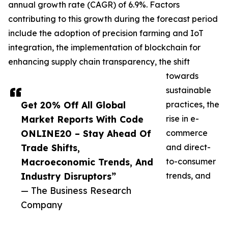
annual growth rate (CAGR) of 6.9%. Factors
contributing to this growth during the forecast period
include the adoption of precision farming and IoT
integration, the implementation of blockchain for
enhancing supply chain transparency, the shift
towards
sustainable
Get 20% Off All Global
practices, the
Market Reports With Code
rise in e-
ONLINE20 – Stay Ahead Of
commerce
Trade Shifts,
and direct-
Macroeconomic Trends, And
to-consumer
Industry Disruptors”
trends, and
— The Business Research
Company