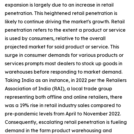
expansion is largely due to an increase in retail
penetration. This heightened retail penetration is
likely to continue driving the market's growth. Retail
penetration refers to the extent a product or service
is used by consumers, relative to the overall
projected market for said product or service. This
surge in consumer demands for various products or
services prompts most dealers to stock up goods in
warehouses before responding to market demand.
Taking India as an instance, in 2022 per the Retailers
Association of India (RAI), a local trade group
representing both offline and online retailers, there
was a 19% rise in retail industry sales compared to
pre-pandemic levels from April to November 2022.
Consequently, escalating retail penetration is fueling
demand in the farm product warehousing and