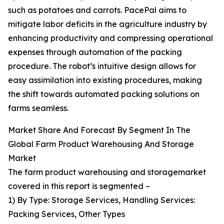
such as potatoes and carrots. PacePal aims to
mitigate labor deficits in the agriculture industry by
enhancing productivity and compressing operational
expenses through automation of the packing
procedure. The robot’s intuitive design allows for
easy assimilation into existing procedures, making
the shift towards automated packing solutions on
farms seamless.
Market Share And Forecast By Segment In The
Global Farm Product Warehousing And Storage
Market
The farm product warehousing and storagemarket
covered in this report is segmented –
1) By Type: Storage Services, Handling Services:
Packing Services, Other Types