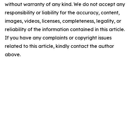
without warranty of any kind. We do not accept any
responsibility or liability for the accuracy, content,
images, videos, licenses, completeness, legality, or
reliability of the information contained in this article.
If you have any complaints or copyright issues
related to this article, kindly contact the author
above.