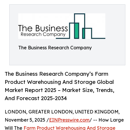
The Business Research Company
The Business Research Company’s Farm
Product Warehousing And Storage Global
Market Report 2025 – Market Size, Trends,
And Forecast 2025-2034
LONDON, GREATER LONDON, UNITED KINGDOM,
November 5, 2025 /
EINPresswire.com
/ -- How Large
Will The
Farm Product Warehousing And Storage