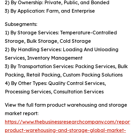
2) By Ownership: Private, Public, and Bonded
3) By Application: Farm, and Enterprise
Subsegments:
1) By Storage Services: Temperature-Controlled
Storage, Bulk Storage, Cold Storage
2) By Handling Services: Loading And Unloading
Services, Inventory Management
3) By Transportation Services: Packing Services, Bulk
Packing, Retail Packing, Custom Packing Solutions
4) By Other Types: Quality Control Services,
Processing Services, Consultation Services
View the full farm product warehousing and storage
market report:
https://www.thebusinessresearchcompany.com/report/
product-warehousing-and-storage-global-market-