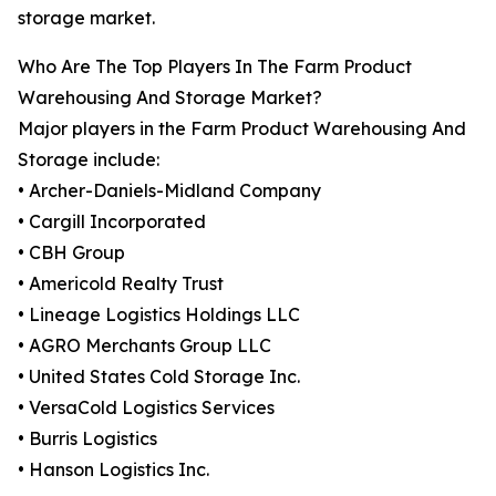
storage market.
Who Are The Top Players In The Farm Product
Warehousing And Storage Market?
Major players in the Farm Product Warehousing And
Storage include:
• Archer-Daniels-Midland Company
• Cargill Incorporated
• CBH Group
• Americold Realty Trust
• Lineage Logistics Holdings LLC
• AGRO Merchants Group LLC
• United States Cold Storage Inc.
• VersaCold Logistics Services
• Burris Logistics
• Hanson Logistics Inc.