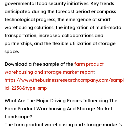
governmental food security initiatives. Key trends
anticipated during the forecast period encompass
technological progress, the emergence of smart
warehousing solutions, the integration of multi-modal
transportation, increased collaborations and
partnerships, and the flexible utilization of storage
space.
Download a free sample of the
farm product
warehousing and storage market report
:
https://www.thebusinessresearchcompany.com/sample
id=2258&type=smp
What Are The Major Driving Forces Influencing The
Farm Product Warehousing And Storage Market
Landscape?
The farm product warehousing and storage market's