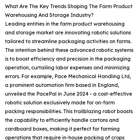
What Are The Key Trends Shaping The Farm Product
Warehousing And Storage Industry?
Leading entities in the farm product warehousing
and storage market are innovating robotic solutions
tailored to streamline packaging activities on farms.
The intention behind these advanced robotic systems
is to boost efficiency and precision in the packaging
operation, curtailing labor expenses and minimizing
errors. For example, Pace Mechanical Handling Ltd,
a prominent automation firm based in England,
unveiled the PacePal in June 2024 - a cost-effective
robotic solution exclusively made for on-farm
packing responsibilities. This trailblazing robot boasts
the capability to efficiently handle cartons and
cardboard boxes, making it perfect for farming
operations that require in-house packing of crops