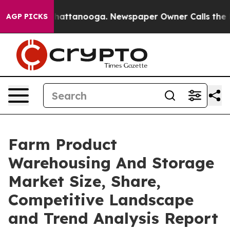
s in Chattanooga. Newspaper Owner Calls the People 
AGP PICKS
Farm Product
Warehousing And Storage
Market Size, Share,
Competitive Landscape
and Trend Analysis Report