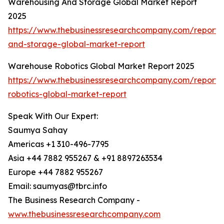
Warehousing And Storage Global Market Report
2025
https://www.thebusinessresearchcompany.com/report
and-storage-global-market-report
Warehouse Robotics Global Market Report 2025
https://www.thebusinessresearchcompany.com/report
robotics-global-market-report
Speak With Our Expert:
Saumya Sahay
Americas +1 310-496-7795
Asia +44 7882 955267 & +91 8897263534
Europe +44 7882 955267
Email: saumyas@tbrc.info
The Business Research Company -
www.thebusinessresearchcompany.com