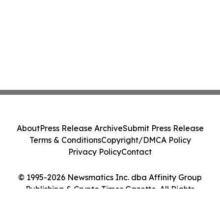
About
Press Release Archive
Submit Press Release
Terms & Conditions
Copyright/DMCA Policy
Privacy Policy
Contact
© 1995-2026 Newsmatics Inc. dba Affinity Group
Publishing & Crypto Times Gazette. All Rights
Reserved.