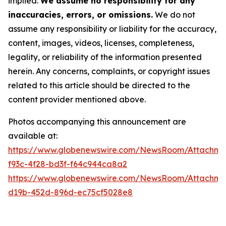
implied.
We assume no responsibility for any
inaccuracies, errors, or omissions.
We do not
assume any responsibility or liability for the accuracy,
content, images, videos, licenses, completeness,
legality, or reliability of the information presented
herein. Any concerns, complaints, or copyright issues
related to this article should be directed to the
content provider mentioned above.
Photos accompanying this announcement are
available at:
https://www.globenewswire.com/NewsRoom/Attachme
f93c-4f28-bd3f-f64c944ca8a2
https://www.globenewswire.com/NewsRoom/Attachme
d19b-452d-896d-ec75cf5028e8