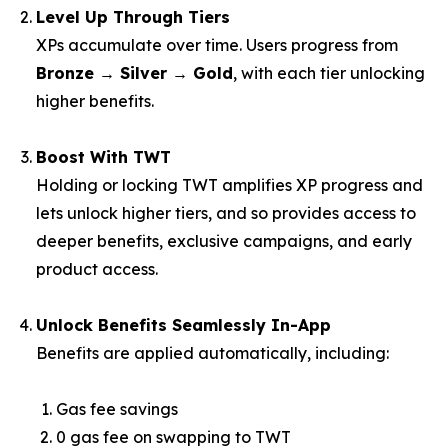
Level Up Through Tiers
XPs accumulate over time. Users progress from
Bronze → Silver → Gold
, with each tier unlocking
higher benefits.
Boost With TWT
Holding or locking TWT amplifies XP progress and
lets unlock higher tiers, and so provides access to
deeper benefits, exclusive campaigns, and early
product access.
Unlock Benefits Seamlessly In-App
Benefits are applied automatically, including:
Gas fee savings
0 gas fee on swapping to TWT