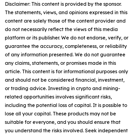
Disclaimer: This content is provided by the sponsor.
The statements, views, and opinions expressed in this
content are solely those of the content provider and
do not necessarily reflect the views of this media
platform or its publisher. We do not endorse, verify, or
guarantee the accuracy, completeness, or reliability
of any information presented. We do not guarantee
any claims, statements, or promises made in this
article. This content is for informational purposes only
and should not be considered financial, investment,
or trading advice. Investing in crypto and mining-
related opportunities involves significant risks,
including the potential loss of capital. It is possible to
lose all your capital. These products may not be
suitable for everyone, and you should ensure that
you understand the risks involved. Seek independent