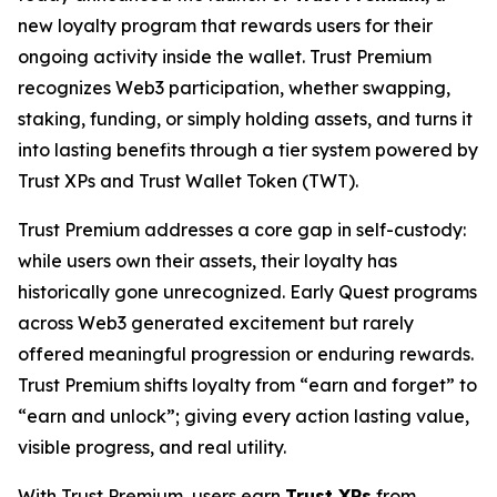
new loyalty program that rewards users for their
ongoing activity inside the wallet. Trust Premium
recognizes Web3 participation, whether swapping,
staking, funding, or simply holding assets, and turns it
into lasting benefits through a tier system powered by
Trust XPs and Trust Wallet Token (TWT).
Trust Premium addresses a core gap in self-custody:
while users own their assets, their loyalty has
historically gone unrecognized. Early Quest programs
across Web3 generated excitement but rarely
offered meaningful progression or enduring rewards.
Trust Premium shifts loyalty from “earn and forget” to
“earn and unlock”; giving every action lasting value,
visible progress, and real utility.
With Trust Premium, users earn
Trust XPs
from