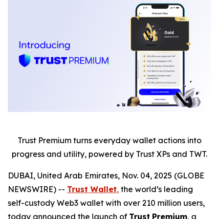
Trust Premium turns everyday wallet actions into
progress and utility, powered by Trust XPs and TWT.
DUBAI, United Arab Emirates, Nov. 04, 2025 (GLOBE
NEWSWIRE) --
Trust Wallet
,
the world’s leading
self-custody Web3 wallet with over 210 million users,
today announced the launch of
Trust
Premium
, a