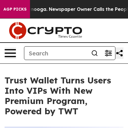
Chattanooga. Newspaper Owner Calls the People Abrup
AGP PICKS
Trust Wallet Turns Users
Into VIPs With New
Premium Program,
Powered by TWT