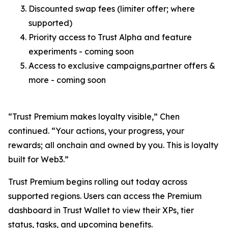
Discounted swap fees (limiter offer; where
supported)
Priority access to Trust Alpha and feature
experiments - coming soon
Access to exclusive campaigns,partner offers &
more - coming soon
“Trust Premium makes loyalty visible,”
Chen
continued.
“Your actions, your progress, your
rewards; all onchain and owned by you. This is loyalty
built for Web3.”
Trust Premium begins rolling out today across
supported regions. Users can access the Premium
dashboard in Trust Wallet to view their XPs, tier
status, tasks, and upcoming benefits.