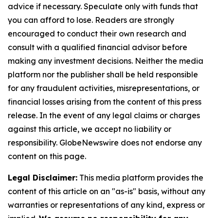
advice if necessary. Speculate only with funds that
you can afford to lose. Readers are strongly
encouraged to conduct their own research and
consult with a qualified financial advisor before
making any investment decisions. Neither the media
platform nor the publisher shall be held responsible
for any fraudulent activities, misrepresentations, or
financial losses arising from the content of this press
release. In the event of any legal claims or charges
against this article, we accept no liability or
responsibility. GlobeNewswire does not endorse any
content on this page.
Legal Disclaimer:
This media platform provides the
content of this article on an "as-is" basis, without any
warranties or representations of any kind, express or