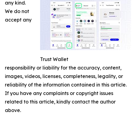
any kind.
We do not
accept any
Trust Wallet
responsibility or liability for the accuracy, content,
images, videos, licenses, completeness, legality, or
reliability of the information contained in this article.
If you have any complaints or copyright issues
related to this article, kindly contact the author
above.