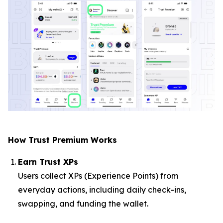
How Trust Premium Works
Earn Trust XPs
Users collect XPs (Experience Points) from
everyday actions, including daily check-ins,
swapping, and funding the wallet.