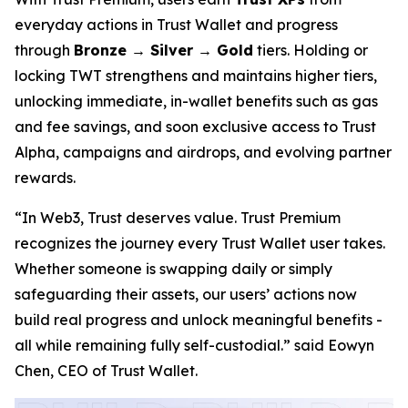
everyday actions in Trust Wallet and progress
through
Bronze → Silver → Gold
tiers. Holding or
locking TWT strengthens and maintains higher tiers,
unlocking immediate, in-wallet benefits such as gas
and fee savings, and soon exclusive access to Trust
Alpha, campaigns and airdrops, and evolving partner
rewards.
“In Web3, Trust deserves value. Trust Premium
recognizes the journey every Trust Wallet user takes.
Whether someone is swapping daily or simply
safeguarding their assets, our users’ actions now
build real progress and unlock meaningful benefits -
all while remaining fully self-custodial.”
said Eowyn
Chen, CEO of Trust Wallet.