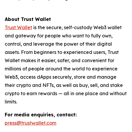
About Trust Wallet
Trust Wallet
is the secure, self-custody Web3 wallet
and gateway for people who want to fully own,
control, and leverage the power of their digital
assets. From beginners to experienced users, Trust
Wallet makes it easier, safer, and convenient for
millions of people around the world to experience
Web3, access dApps securely, store and manage
their crypto and NFTs, as well as buy, sell, and stake
crypto to earn rewards — all in one place and without
limits.
For media enquiries, contact:
press@trustwallet.com