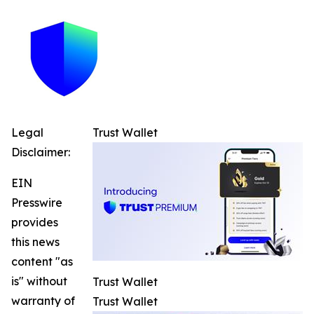
Legal
Trust Wallet
Disclaimer:
EIN
Presswire
provides
this news
content "as
is" without
Trust Wallet
warranty of
Trust Wallet