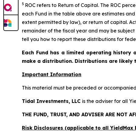
5
ROC refers to Return of Capital. The ROC percent
each Fund in the table above are estimates and 
extent permitted by law), or return of capital. A
remainder of the fiscal year and may be subject
tell you how to report these distributions for fed
Each Fund has a limited operating history a
make a distribution. Distributions are likely
Important Information
This material must be preceded or accompanied b
Tidal Investments, LLC
is the adviser for all 
THE FUND, TRUST, AND ADVISER ARE NOT A
Risk Disclosures (applicable to all YieldMa