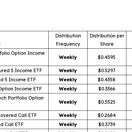
Distribution
Distribution per
e
Frequency
Share
folio Option Income
Weekly
$0.4595
ured 5 Income ETF
Weekly
$0.5297
id 5 Income ETF
Weekly
$0.4358
 Option Income ETF
Weekly
$0.3366
ch Portfolio Option
Weekly
$0.5525
overed Call ETF
Weekly
$0.2684
d Call ETF
Weekly
$0.3739