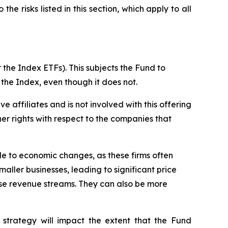
he risks listed in this section, which apply to all
 the Index ETFs). This subjects the Fund to
 the Index, even though it does not.
ive affiliates and is not involved with this offering
ther rights with respect to the companies that
ble to economic changes, as these firms often
maller businesses, leading to significant price
erse revenue streams. They can also be more
 strategy will impact the extent that the Fund