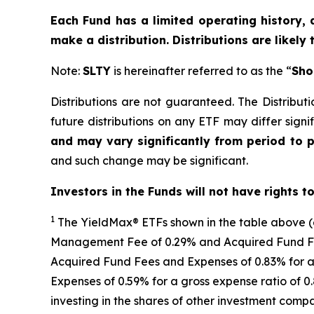
Each Fund has a limited operating history, 
make a distribution. Distributions are likely
Note:
SLTY
is hereinafter referred to as the “
Sho
Distributions are not guaranteed. The Distributi
future distributions on any ETF may differ signif
and may vary significantly from period to 
and such change may be significant.
Investors in the Funds will not have rights t
1
The
YieldMax
®
ETFs shown in the table above 
Management Fee of 0.29% and Acquired Fund Fees
Acquired Fund Fees and Expenses of 0.
83
% for a
Expenses of 0.59% for a gross expense ratio of 
investing in the shares of other investment comp