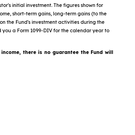
r's initial investment. The figures shown for
me, short-term gains, long-term gains (to the
on the Fund's investment activities during the
nd you a Form 1099-DIV for the calendar year to
 income, there is no guarantee the Fund will