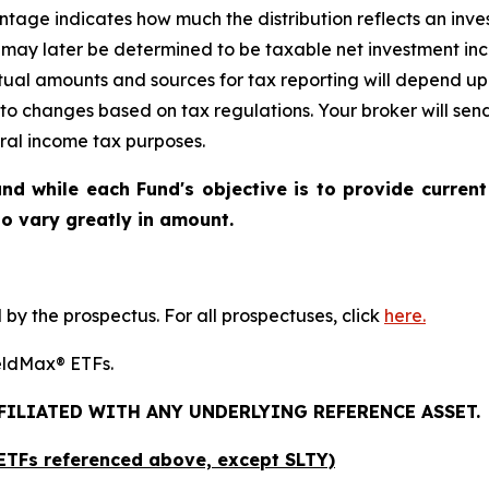
age indicates how much the distribution reflects an investo
may later be determined to be taxable net investment inco
ctual amounts and sources for tax reporting will depend up
 to changes based on tax regulations. Your broker will se
eral income tax purposes.
nd while each Fund's objective is to provide current
 to vary greatly in amount.
y the prospectus. For all prospectuses, click
here.
YieldMax® ETFs.
FFILIATED WITH ANY UNDERLYING REFERENCE ASSET.
x ETFs referenced above,
except
SLTY)