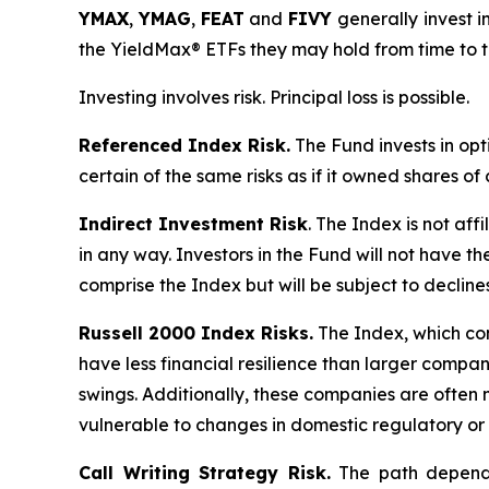
YMAX
,
YMAG
,
FEAT
and
FIVY
generally invest in
the YieldMax® ETFs they may hold from time to t
Investing involves risk. Principal loss is possible.
Referenced Index Risk.
The Fund invests in opt
certain of the same risks as if it owned shares o
Indirect Investment Risk
. The Index is not affi
in any way. Investors in the Fund will not have th
comprise the Index but will be subject to decline
Russell 2000 Index Risks.
The Index, which cons
have less financial resilience than larger compani
swings. Additionally, these companies are often 
vulnerable to changes in domestic regulatory or 
Call Writing Strategy Risk.
The path dependen