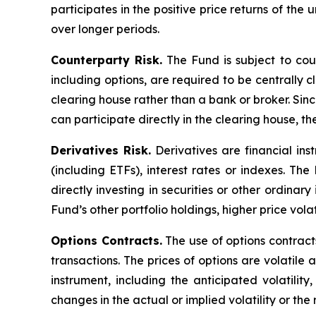
participates in the positive price returns of the 
over longer periods.
Counterparty Risk.
The Fund is subject to count
including options, are required to be centrally c
clearing house rather than a bank or broker. Si
can participate directly in the clearing house, 
Derivatives Risk.
Derivatives are financial ins
(including ETFs), interest rates or indexes. Th
directly investing in securities or other ordinar
Fund’s other portfolio holdings, higher price volati
Options Contracts.
The use of options contracts
transactions. The prices of options are volatil
instrument, including the anticipated volatilit
changes in the actual or implied volatility or th