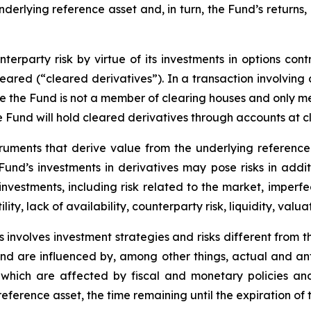
underlying reference asset and, in turn, the Fund’s returns
erparty risk by virtue of its investments in options cont
leared (“cleared derivatives”). In a transaction involving
nce the Fund is not a member of clearing houses and only 
the Fund will hold cleared derivatives through accounts at 
truments that derive value from the underlying reference 
e Fund’s investments in derivatives may pose risks in addi
y investments, including risk related to the market, imperf
lity, lack of availability, counterparty risk, liquidity, valua
 involves investment strategies and risks different from t
e and are influenced by, among other things, actual and an
y, which are affected by fiscal and monetary policies and
e reference asset, the time remaining until the expiration o