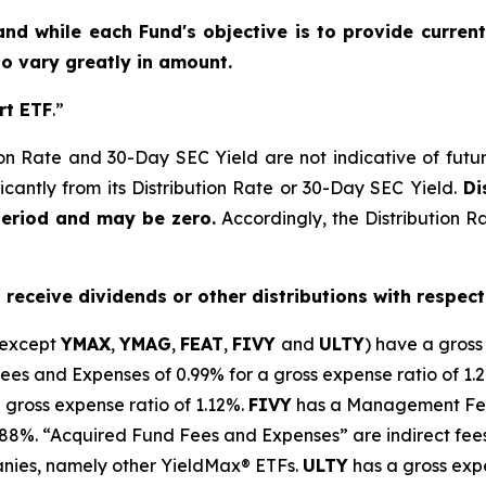
and while each Fund's objective is to provide current
 to vary greatly in amount.
rt ETF
.”
on Rate and 30-Day SEC Yield are not indicative of future d
icantly from its Distribution Rate or 30-Day SEC Yield.
Dis
period and may be zero.
Accordingly, the Distribution R
o receive dividends or other distributions with respect
(except
YMAX
,
YMAG
,
FEAT
,
FIV
Y
and
ULTY
) have a gross
 and Expenses of 0.99% for a gross expense ratio of 1.
 gross expense ratio of 1.
12
%.
FIVY
has a Management Fee
0.88%. “Acquired Fund Fees and Expenses” are indirect fee
anies, namely other
YieldMax
®
ETFs
.
ULTY
has a gross expe