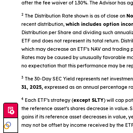
after the fee waiver of 1.30%
.
The Advisor has ag
2
The Distribution Rate shown is as of clo
se
on
No
recent distribution,
which includes option inc
Distribution per Share and dividing
such annuali
ETF and does not
represen
t
its total return.
Distri
which may decrease an ETF’s NAV and trading price
Rates may be caused by unusually favorable ma
no expectation that this performance may be rep
3
The 30-Day SEC Yield represents net investme
31, 2025,
e
xpressed as an annual percentage rat
4
Each ETF’s strategy (
except
SLTY
) will cap po
the reference asset’s shares decrease in value. 
gains if its reference asset decreases in value, ye
may not be offset by income received by the ETF