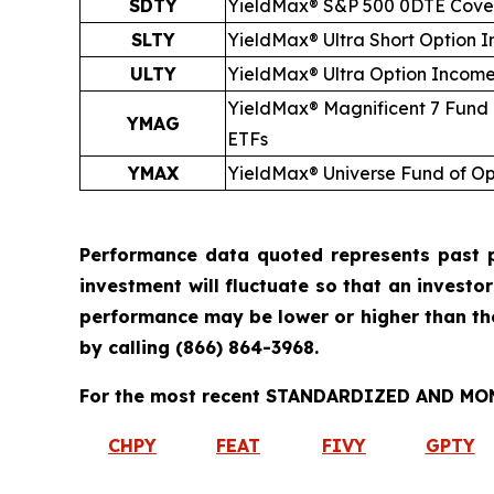
SDTY
YieldMax® S&P 500 0DTE Cover
SLTY
YieldMax® Ultra
Short
Option I
ULTY
YieldMax® Ultra Option Incom
YieldMax® Magnificent 7 Fund
YMAG
ETFs
YMAX
YieldMax® Universe Fund of O
Performance data quoted represents past p
investment will fluctuate so that an investo
performance may be lower or higher than t
by calling
(866) 864-3968
.
For the most recent STANDARDIZED AND MONT
CHPY
FEAT
FIVY
GPTY