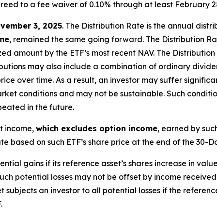
reed to a fee waiver of 0.10% through at least February 2
vember 3, 2025
.
Th
e
Distribution Rate
is the annual
distr
ome
, remained the same going forward. The
Distribution R
zed
amount by the ETF’s most recent NAV. The
Distribution
butions may also include a combination of ordinary dividen
 over time. As a result, an investor may suffer significant
rket conditions and may not be
sustainable. Such conditi
eated in the future.
nt income,
which excludes option income
,
earned by such
e based on such ETF’s share price at the end of the 30-D
tential gains if its reference asset’s shares increase in value
Such potential losses may not be offset by income received
t subjects an investor to all potential losses if the referen
.