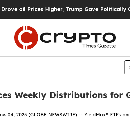
ces Higher, Trump Gave Politically Connected oi
es Weekly Distributions for 
04, 2025 (GLOBE NEWSWIRE) -- YieldMax® ETFs announ