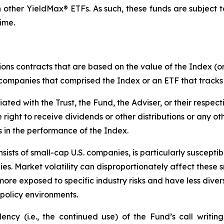
 other YieldMax® ETFs. As such, these funds are subject to t
ime.
ions contracts that are based on the value of the Index (or
f companies that comprised the Index or an ETF that tracks
liated with the Trust, the Fund, the Adviser, or their respect
e right to receive dividends or other distributions or any o
s in the performance of the Index.
ists of small-cap U.S. companies, is particularly suscepti
es. Market volatility can disproportionately affect these s
more exposed to specific industry risks and have less div
policy environments.
cy (i.e., the continued use) of the Fund’s call writing