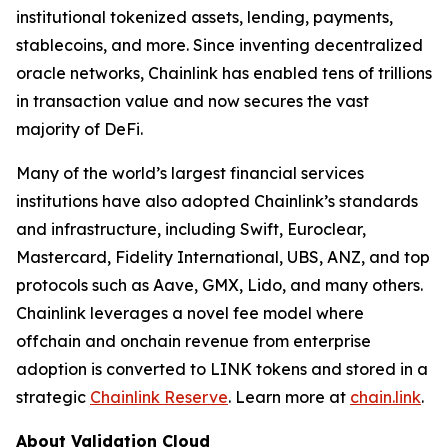
institutional tokenized assets, lending, payments,
stablecoins, and more. Since inventing decentralized
oracle networks, Chainlink has enabled tens of trillions
in transaction value and now secures the vast
majority of DeFi.
Many of the world’s largest financial services
institutions have also adopted Chainlink’s standards
and infrastructure, including Swift, Euroclear,
Mastercard, Fidelity International, UBS, ANZ, and top
protocols such as Aave, GMX, Lido, and many others.
Chainlink leverages a novel fee model where
offchain and onchain revenue from enterprise
adoption is converted to LINK tokens and stored in a
strategic
Chainlink Reserve
. Learn more at
chain.link
.
About Validation Cloud