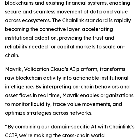
blockchains and existing financial systems, enabling
secure and seamless movement of data and value
across ecosystems. The Chainlink standard is rapidly
becoming the connective layer, accelerating
institutional adoption, providing the trust and
reliability needed for capital markets to scale on-
chain.
Mavrik, Validation Cloud’s AI platform, transforms
raw blockchain activity into actionable institutional
intelligence. By interpreting on-chain behaviors and
asset flows in real time, Mavrik enables organizations
to monitor liquidity, trace value movements, and
optimize strategies across networks.
“
By combining our domain-specific AI with Chainlink’s
CCIP, we’re making the cross-chain world