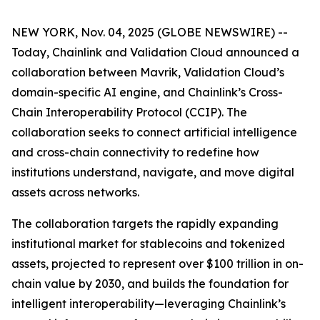
NEW YORK, Nov. 04, 2025 (GLOBE NEWSWIRE) --
Today, Chainlink and Validation Cloud announced a
collaboration between Mavrik, Validation Cloud’s
domain-specific AI engine, and Chainlink’s Cross-
Chain Interoperability Protocol (CCIP). The
collaboration seeks to connect artificial intelligence
and cross-chain connectivity to redefine how
institutions understand, navigate, and move digital
assets across networks.
The collaboration targets the rapidly expanding
institutional market for stablecoins and tokenized
assets, projected to represent over $100 trillion in on-
chain value by 2030, and builds the foundation for
intelligent interoperability—leveraging Chainlink’s