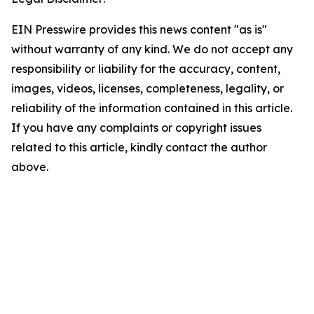
EIN Presswire provides this news content "as is"
without warranty of any kind. We do not accept any
responsibility or liability for the accuracy, content,
images, videos, licenses, completeness, legality, or
reliability of the information contained in this article.
If you have any complaints or copyright issues
related to this article, kindly contact the author
above.