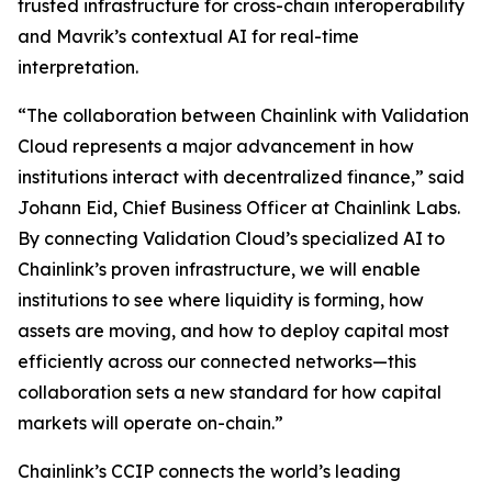
trusted infrastructure for cross-chain interoperability
and Mavrik’s contextual AI for real-time
interpretation.
“The collaboration
between Chainlink with Validation
Cloud represents a major advancement in how
institutions interact with decentralized finance
,” said
Johann Eid, Chief Business Officer at Chainlink Labs.
By connecting Validation Cloud’s specialized AI to
Chainlink’s proven infrastructure, we will enable
institutions to see where liquidity is forming, how
assets are moving, and how to deploy capital most
efficiently across our connected networks—this
collaboration sets a new standard for how capital
markets will operate on-chain
.”
Chainlink’s CCIP connects the world’s leading