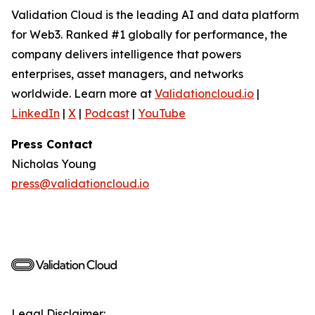
Validation Cloud is the leading AI and data platform
for Web3. Ranked #1 globally for performance, the
company delivers intelligence that powers
enterprises, asset managers, and networks
worldwide. Learn more at
Validationcloud.io
|
LinkedIn
|
X
|
Podcast
|
YouTube
Press Contact
Nicholas Young
press@validationcloud.io
Legal Disclaimer: