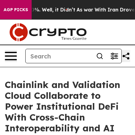
und 40%. Well, it Didn’t
As war With Iran Drove oil 
AGP PICKS
Chainlink and Validation
Cloud Collaborate to
Power Institutional DeFi
With Cross-Chain
Interoperability and AI