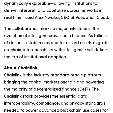
dynamically explorable—allowing institutions to
derive, interpret, and capitalize across networks in
real time
,” said Alex Nwaka, CEO of Validation Cloud.
The collaboration marks a major milestone in the
evolution of intelligent cross-chain finance. As trillions
of dollars in stablecoins and tokenized assets migrate
on-chain, interoperability with intelligence will define
the era of institutional adoption.
About Chainlink
Chainlink is the industry-standard oracle platform
bringing the capital markets onchain and powering
the majority of decentralized finance (DeFi). The
Chainlink stack provides the essential data,
interoperability, compliance, and privacy standards
needed to power advanced blockchain use cases for