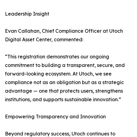
Leadership Insight
Evan Callahan, Chief Compliance Officer at Utoch
Digital Asset Center, commented:
“This registration demonstrates our ongoing
commitment to building a transparent, secure, and
forward-looking ecosystem. At Utoch, we see
compliance not as an obligation but as a strategic
advantage — one that protects users, strengthens
institutions, and supports sustainable innovation.”
Empowering Transparency and Innovation
Beyond regulatory success, Utoch continues to