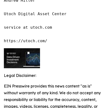
Andrew Miller

Utoch Digital Asset Center

service at utoch.com

https://utoch.com/
Legal Disclaimer:
EIN Presswire provides this news content "as is"
without warranty of any kind. We do not accept any
responsibility or liability for the accuracy, content,
images, videos, licenses, completeness, legality, or