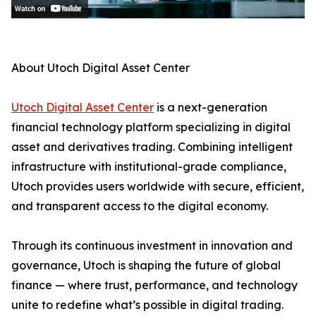
About Utoch Digital Asset Center
Utoch Digital Asset Center
is a next-generation
financial technology platform specializing in digital
asset and derivatives trading. Combining intelligent
infrastructure with institutional-grade compliance,
Utoch provides users worldwide with secure, efficient,
and transparent access to the digital economy.
Through its continuous investment in innovation and
governance, Utoch is shaping the future of global
finance — where trust, performance, and technology
unite to redefine what’s possible in digital trading.