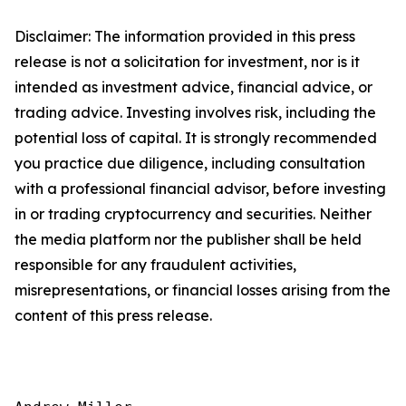
Disclaimer: The information provided in this press
release is not a solicitation for investment, nor is it
intended as investment advice, financial advice, or
trading advice. Investing involves risk, including the
potential loss of capital. It is strongly recommended
you practice due diligence, including consultation
with a professional financial advisor, before investing
in or trading cryptocurrency and securities. Neither
the media platform nor the publisher shall be held
responsible for any fraudulent activities,
misrepresentations, or financial losses arising from the
content of this press release.