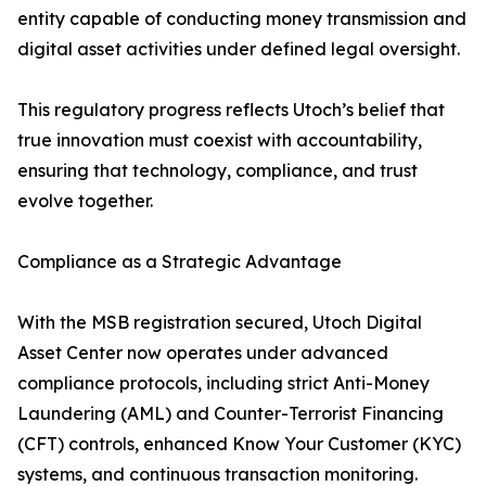
entity capable of conducting money transmission and
digital asset activities under defined legal oversight.
This regulatory progress reflects Utoch’s belief that
true innovation must coexist with accountability,
ensuring that technology, compliance, and trust
evolve together.
Compliance as a Strategic Advantage
With the MSB registration secured, Utoch Digital
Asset Center now operates under advanced
compliance protocols, including strict Anti-Money
Laundering (AML) and Counter-Terrorist Financing
(CFT) controls, enhanced Know Your Customer (KYC)
systems, and continuous transaction monitoring.