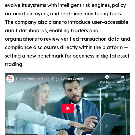
evolve its systems with intelligent risk engines, policy
automation layers, and real-time monitoring tools.
The company also plans to introduce user-accessible
audit dashboards, enabling traders and
organizations to review verified transaction data and
compliance disclosures directly within the platform —
setting a new benchmark for openness in digital asset
trading.