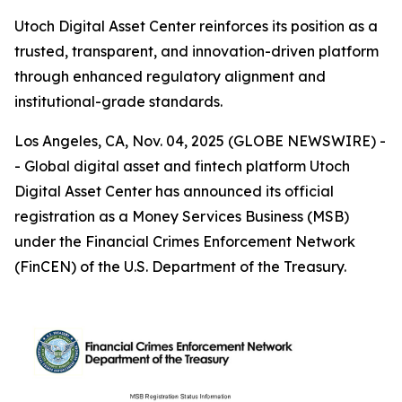
Utoch Digital Asset Center reinforces its position as a
trusted, transparent, and innovation-driven platform
through enhanced regulatory alignment and
institutional-grade standards.
Los Angeles, CA, Nov. 04, 2025 (GLOBE NEWSWIRE) -
- Global digital asset and fintech platform Utoch
Digital Asset Center has announced its official
registration as a Money Services Business (MSB)
under the Financial Crimes Enforcement Network
(FinCEN) of the U.S. Department of the Treasury.