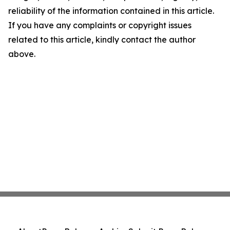
reliability of the information contained in this article.
If you have any complaints or copyright issues
related to this article, kindly contact the author
above.