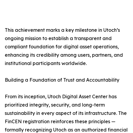
This achievement marks a key milestone in Utoch’s
ongoing mission to establish a transparent and
compliant foundation for digital asset operations,
enhancing its credibility among users, partners, and
institutional participants worldwide.
Building a Foundation of Trust and Accountability
From its inception, Utoch Digital Asset Center has
prioritized integrity, security, and long-term
sustainability in every aspect of its infrastructure. The
FinCEN registration reinforces these principles —
formally recognizing Utoch as an authorized financial