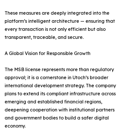
These measures are deeply integrated into the
platform’s intelligent architecture — ensuring that
every transaction is not only efficient but also
transparent, traceable, and secure.
A Global Vision for Responsible Growth
The MSB license represents more than regulatory
approval; it is a cornerstone in Utoch’s broader
international development strategy. The company
plans to extend its compliant infrastructure across
emerging and established financial regions,
deepening cooperation with institutional partners
and government bodies to build a safer digital
economy.