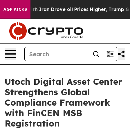
war With Iran Drove oil Prices Higher, Trump Gave Pol
AGP PICKS
Utoch Digital Asset Center
Strengthens Global
Compliance Framework
with FinCEN MSB
Registration