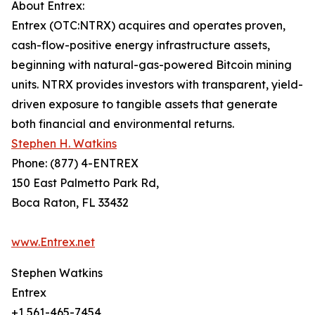
About Entrex:
Entrex (OTC:NTRX) acquires and operates proven,
cash-flow-positive energy infrastructure assets,
beginning with natural-gas-powered Bitcoin mining
units. NTRX provides investors with transparent, yield-
driven exposure to tangible assets that generate
both financial and environmental returns.
Stephen H. Watkins
Phone: (877) 4-ENTREX
150 East Palmetto Park Rd,
Boca Raton, FL 33432
www.Entrex.net
Stephen Watkins
Entrex
+1 561-465-7454