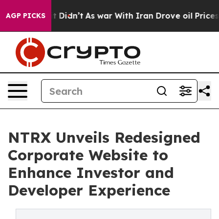
 Well, it Didn’t
As war With Iran Drove oil Prices Hi
AGP PICKS
NTRX Unveils Redesigned
Corporate Website to
Enhance Investor and
Developer Experience