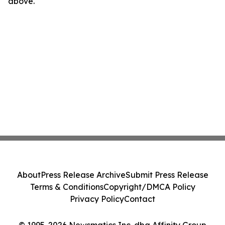
above.
About
Press Release Archive
Submit Press Release
Terms & Conditions
Copyright/DMCA Policy
Privacy Policy
Contact