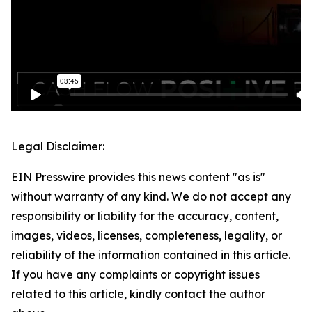
Legal Disclaimer:
EIN Presswire provides this news content "as is"
without warranty of any kind. We do not accept any
responsibility or liability for the accuracy, content,
images, videos, licenses, completeness, legality, or
reliability of the information contained in this article.
If you have any complaints or copyright issues
related to this article, kindly contact the author