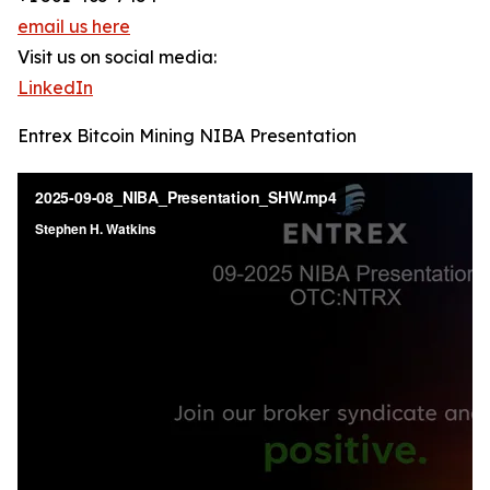
email us here
Visit us on social media:
LinkedIn
Entrex Bitcoin Mining NIBA Presentation