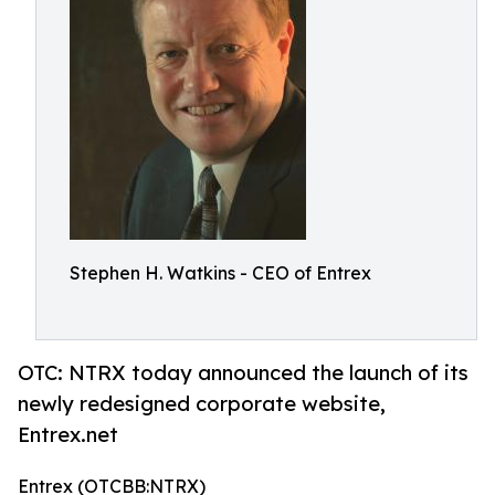
Stephen H. Watkins - CEO of Entrex
OTC: NTRX today announced the launch of its
newly redesigned corporate website,
Entrex.net
Entrex (OTCBB:NTRX)