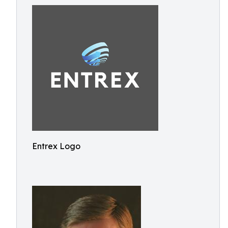
Entrex Logo