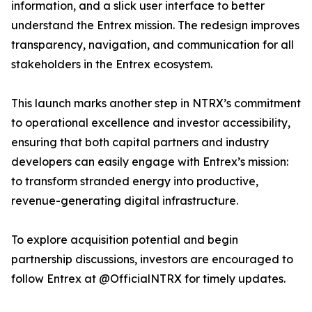
information, and a slick user interface to better
understand the Entrex mission. The redesign improves
transparency, navigation, and communication for all
stakeholders in the Entrex ecosystem.
This launch marks another step in NTRX’s commitment
to operational excellence and investor accessibility,
ensuring that both capital partners and industry
developers can easily engage with Entrex’s mission:
to transform stranded energy into productive,
revenue-generating digital infrastructure.
To explore acquisition potential and begin
partnership discussions, investors are encouraged to
follow Entrex at @OfficialNTRX for timely updates.