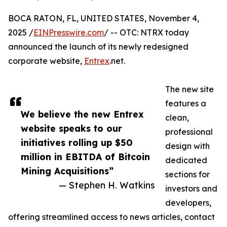
BOCA RATON, FL, UNITED STATES, November 4,
2025 /
EINPresswire.com
/ -- OTC: NTRX today
announced the launch of its newly redesigned
corporate website,
Entrex
.net.
The new site
features a
We believe the new Entrex
clean,
website speaks to our
professional
initiatives rolling up $50
design with
million in EBITDA of Bitcoin
dedicated
Mining Acquisitions”
sections for
— Stephen H. Watkins
investors and
developers,
offering streamlined access to news articles, contact