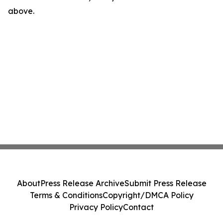
above.
About
Press Release Archive
Submit Press Release
Terms & Conditions
Copyright/DMCA Policy
Privacy Policy
Contact