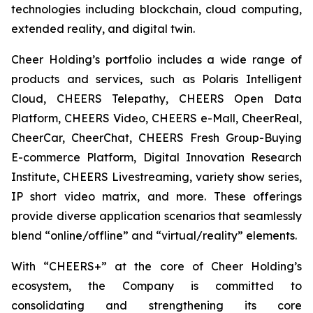
technologies including blockchain, cloud computing,
extended reality, and digital twin.
Cheer Holding’s portfolio includes a wide range of
products and services, such as Polaris Intelligent
Cloud, CHEERS Telepathy, CHEERS Open Data
Platform, CHEERS Video, CHEERS e-Mall, CheerReal,
CheerCar, CheerChat, CHEERS Fresh Group-Buying
E-commerce Platform, Digital Innovation Research
Institute, CHEERS Livestreaming, variety show series,
IP short video matrix, and more. These offerings
provide diverse application scenarios that seamlessly
blend “online/offline” and “virtual/reality” elements.
With “CHEERS+” at the core of Cheer Holding’s
ecosystem, the Company is committed to
consolidating and strengthening its core