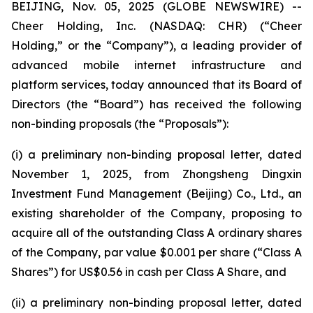
BEIJING, Nov. 05, 2025 (GLOBE NEWSWIRE) --
Cheer Holding, Inc. (NASDAQ: CHR) (“Cheer
Holding,” or the “Company”), a leading provider of
advanced mobile internet infrastructure and
platform services, today announced that its Board of
Directors (the “Board”) has received the following
non-binding proposals (the “Proposals”):
(i) a preliminary non-binding proposal letter, dated
November 1, 2025, from Zhongsheng Dingxin
Investment Fund Management (Beijing) Co., Ltd., an
existing shareholder of the Company, proposing to
acquire all of the outstanding Class A ordinary shares
of the Company, par value $0.001 per share (“Class A
Shares”) for US$0.56 in cash per Class A Share, and
(ii) a preliminary non-binding proposal letter, dated