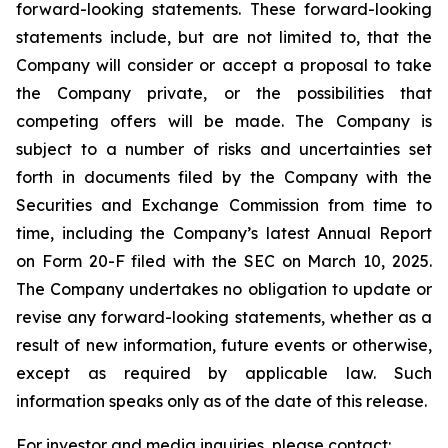
forward-looking statements. These forward-looking
statements include, but are not limited to, that the
Company will consider or accept a proposal to take
the Company private, or the possibilities that
competing offers will be made. The Company is
subject to a number of risks and uncertainties set
forth in documents filed by the Company with the
Securities and Exchange Commission from time to
time, including the Company’s latest Annual Report
on Form 20-F filed with the SEC on March 10, 2025.
The Company undertakes no obligation to update or
revise any forward-looking statements, whether as a
result of new information, future events or otherwise,
except as required by applicable law. Such
information speaks only as of the date of this release.
For investor and media inquiries, please contact: