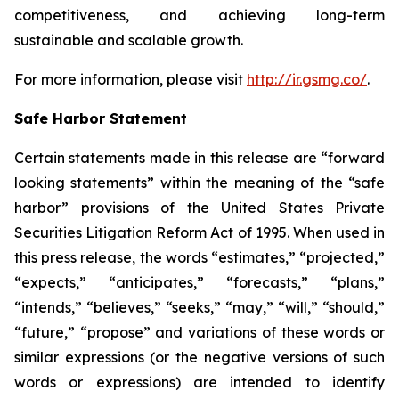
competitiveness, and achieving long-term
sustainable and scalable growth.
For more information, please visit
http://ir.gsmg.co/
.
Safe Harbor Statement
Certain statements made in this release are “forward
looking statements” within the meaning of the “safe
harbor” provisions of the United States Private
Securities Litigation Reform Act of 1995. When used in
this press release, the words “estimates,” “projected,”
“expects,” “anticipates,” “forecasts,” “plans,”
“intends,” “believes,” “seeks,” “may,” “will,” “should,”
“future,” “propose” and variations of these words or
similar expressions (or the negative versions of such
words or expressions) are intended to identify