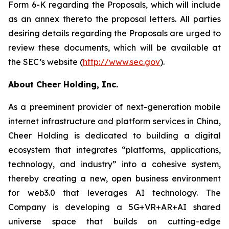
Form 6-K regarding the Proposals, which will include
as an annex thereto the proposal letters. All parties
desiring details regarding the Proposals are urged to
review these documents, which will be available at
the SEC’s website (
http://www.sec.gov
).
About Cheer Holding, Inc.
As a preeminent provider of next-generation mobile
internet infrastructure and platform services in China,
Cheer Holding is dedicated to building a digital
ecosystem that integrates “platforms, applications,
technology, and industry” into a cohesive system,
thereby creating a new, open business environment
for web3.0 that leverages AI technology. The
Company is developing a 5G+VR+AR+AI shared
universe space that builds on cutting-edge