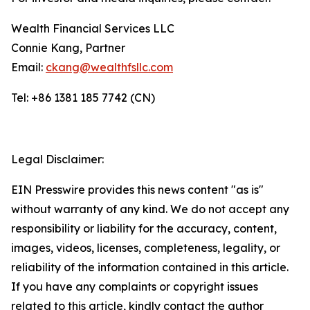
Wealth Financial Services LLC
Connie Kang, Partner
Email:
ckang@wealthfsllc.com
Tel: +86 1381 185 7742 (CN)
Legal Disclaimer:
EIN Presswire provides this news content "as is"
without warranty of any kind. We do not accept any
responsibility or liability for the accuracy, content,
images, videos, licenses, completeness, legality, or
reliability of the information contained in this article.
If you have any complaints or copyright issues
related to this article, kindly contact the author