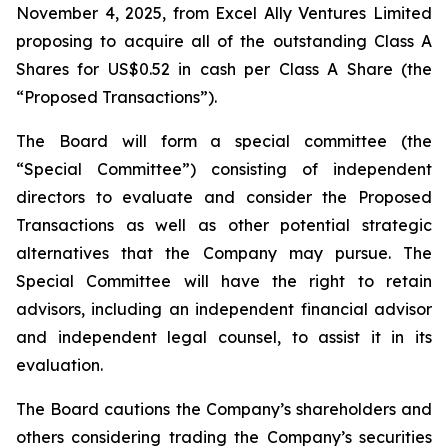
November 4, 2025, from Excel Ally Ventures Limited
proposing to acquire all of the outstanding Class A
Shares for US$0.52 in cash per Class A Share (the
“Proposed Transactions”).
The Board will form a special committee (the
“Special Committee”) consisting of independent
directors to evaluate and consider the Proposed
Transactions as well as other potential strategic
alternatives that the Company may pursue. The
Special Committee will have the right to retain
advisors, including an independent financial advisor
and independent legal counsel, to assist it in its
evaluation.
The Board cautions the Company’s shareholders and
others considering trading the Company’s securities