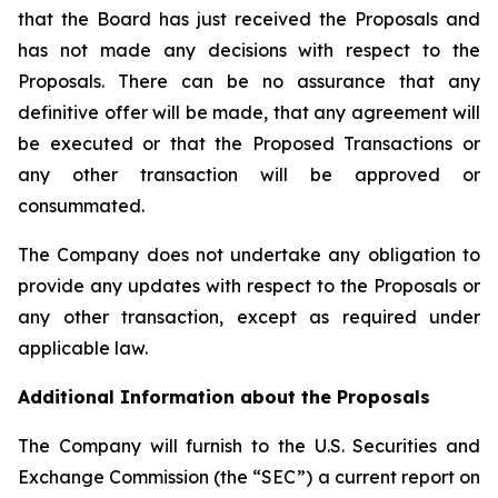
that the Board has just received the Proposals and
has not made any decisions with respect to the
Proposals. There can be no assurance that any
definitive offer will be made, that any agreement will
be executed or that the Proposed Transactions or
any other transaction will be approved or
consummated.
The Company does not undertake any obligation to
provide any updates with respect to the Proposals or
any other transaction, except as required under
applicable law.
Additional Information about the Proposals
The Company will furnish to the U.S. Securities and
Exchange Commission (the “SEC”) a current report on