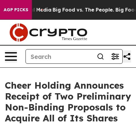
 on Social Media
Big Food vs. The People. Big Food’s 23
AGP PICKS
Cheer Holding Announces
Receipt of Two Preliminary
Non-Binding Proposals to
Acquire All of Its Shares