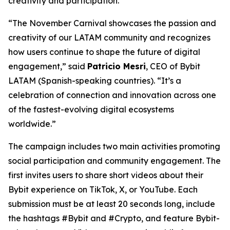
creativity and participation.
“The November Carnival showcases the passion and
creativity of our LATAM community and recognizes
how users continue to shape the future of digital
engagement,” said
Patricio Mesri
, CEO of Bybit
LATAM (Spanish-speaking countries). “It’s a
celebration of connection and innovation across one
of the fastest-evolving digital ecosystems
worldwide.”
The campaign includes two main activities promoting
social participation and community engagement. The
first invites users to share short videos about their
Bybit experience on TikTok, X, or YouTube. Each
submission must be at least 20 seconds long, include
the hashtags #Bybit and #Crypto, and feature Bybit-