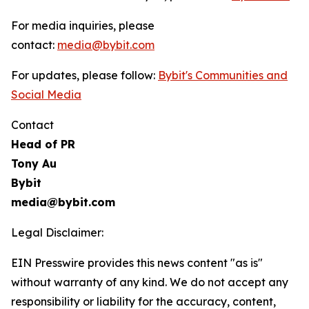
For media inquiries, please
contact:
media@bybit.com
For updates, please follow:
Bybit's Communities and
Social Media
Contact
Head of PR
Tony Au
Bybit
media@bybit.com
Legal Disclaimer:
EIN Presswire provides this news content "as is"
without warranty of any kind. We do not accept any
responsibility or liability for the accuracy, content,