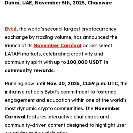
Dubai, UAE, November 5th, 2025, Chainwire
Bybit
, the world’s second-largest cryptocurrency
exchange by trading volume, has announced the
launch of its
November Carnival
across select
LATAM markets, celebrating creativity and
community spirit with up to
100,000 USDT in
community rewards
.
Running now until
Nov. 30, 2025, 11:59 p.m. UTC
, the
initiative reflects Bybit’s commitment to fostering
engagement and education within one of the world’s
most dynamic crypto communities. The
November
Carnival
features interactive challenges and
community-driven content designed to highlight user