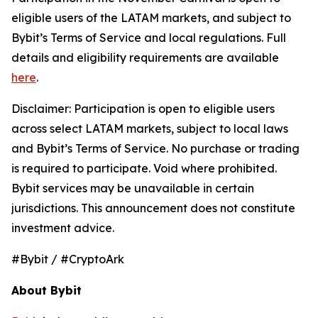
eligible users of the LATAM markets, and subject to
Bybit’s Terms of Service and local regulations. Full
details and eligibility requirements are available
here
.
Disclaimer: Participation is open to eligible users
across select LATAM markets, subject to local laws
and Bybit’s Terms of Service. No purchase or trading
is required to participate. Void where prohibited.
Bybit services may be unavailable in certain
jurisdictions. This announcement does not constitute
investment advice.
#Bybit / #CryptoArk
About Bybit