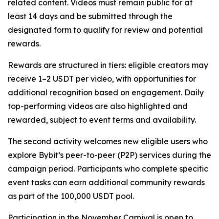
related content. Videos must remain public for at
least 14 days and be submitted through the
designated form to qualify for review and potential
rewards.
Rewards are structured in tiers: eligible creators may
receive 1–2 USDT per video, with opportunities for
additional recognition based on engagement. Daily
top-performing videos are also highlighted and
rewarded, subject to event terms and availability.
The second activity welcomes new eligible users who
explore Bybit’s peer-to-peer (P2P) services during the
campaign period. Participants who complete specific
event tasks can earn additional community rewards
as part of the 100,000 USDT pool.
Participation in the November Carnival is open to