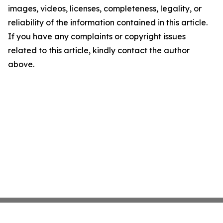
images, videos, licenses, completeness, legality, or
reliability of the information contained in this article.
If you have any complaints or copyright issues
related to this article, kindly contact the author
above.