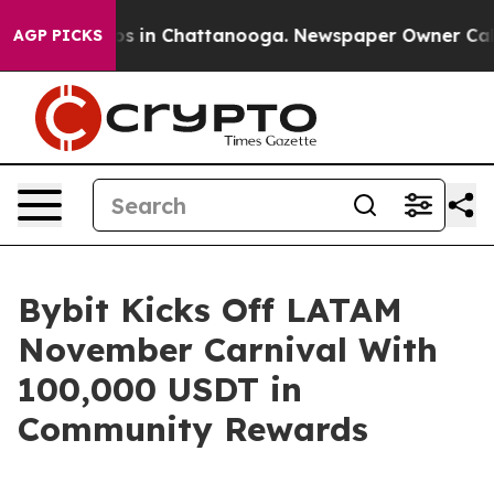
apse
Chaos in Chattanooga. Newspaper Owner Calls th
AGP PICKS
Bybit Kicks Off LATAM
November Carnival With
100,000 USDT in
Community Rewards