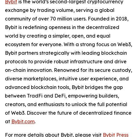
Bybit
is the world’s second-largest cryptocurrency
exchange by trading volume, serving a global
community of over 70 million users. Founded in 2018,
Bybit is redefining openness in the decentralized
world by creating a simpler, open, and equal
ecosystem for everyone. With a strong focus on Web3,
Bybit partners strategically with leading blockchain
protocols to provide robust infrastructure and drive
on-chain innovation. Renowned for its secure custody,
diverse marketplaces, intuitive user experience, and
advanced blockchain tools, Bybit bridges the gap
between TradFi and DeFi, empowering builders,
creators, and enthusiasts to unlock the full potential
of Web3. Discover the future of decentralized finance
at
Bybit.com
.
For more details about Bybit, please visit
Bybit Press