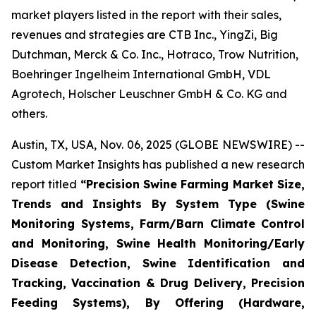
market players listed in the report with their sales,
revenues and strategies are CTB Inc., YingZi, Big
Dutchman, Merck & Co. Inc., Hotraco, Trow Nutrition,
Boehringer Ingelheim International GmbH, VDL
Agrotech, Holscher Leuschner GmbH & Co. KG and
others.
Austin, TX, USA, Nov. 06, 2025 (GLOBE NEWSWIRE) --
Custom Market Insights has published a new research
report titled
“
Precision Swine Farming Market Size,
Trends and Insights By System Type (Swine
Monitoring Systems, Farm/Barn Climate Control
and Monitoring, Swine Health Monitoring/Early
Disease Detection, Swine Identification and
Tracking, Vaccination & Drug Delivery, Precision
Feeding Systems), By Offering (Hardware,