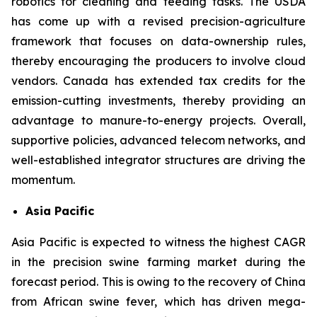
robotics for cleaning and feeding tasks. The USDA
has come up with a revised precision-agriculture
framework that focuses on data-ownership rules,
thereby encouraging the producers to involve cloud
vendors. Canada has extended tax credits for the
emission-cutting investments, thereby providing an
advantage to manure-to-energy projects. Overall,
supportive policies, advanced telecom networks, and
well-established integrator structures are driving the
momentum.
Asia Pacific
Asia Pacific is expected to witness the highest CAGR
in the precision swine farming market during the
forecast period. This is owing to the recovery of China
from African swine fever, which has driven mega-