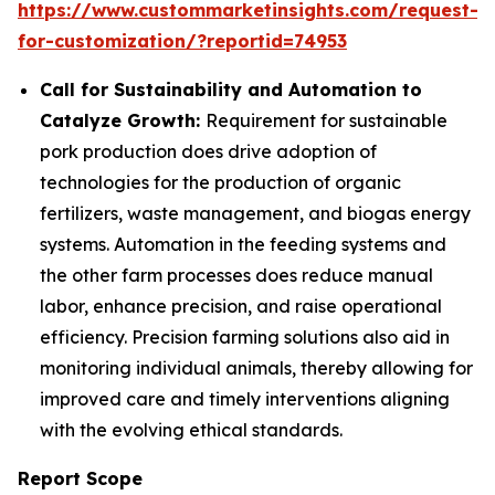
https://www.custommarketinsights.com/request-
for-customization/?reportid=74953
Call for Sustainability and Automation to
Catalyze Growth:
Requirement for sustainable
pork production does drive adoption of
technologies for the production of organic
fertilizers, waste management, and biogas energy
systems. Automation in the feeding systems and
the other farm processes does reduce manual
labor, enhance precision, and raise operational
efficiency. Precision farming solutions also aid in
monitoring individual animals, thereby allowing for
improved care and timely interventions aligning
with the evolving ethical standards.
Report Scope