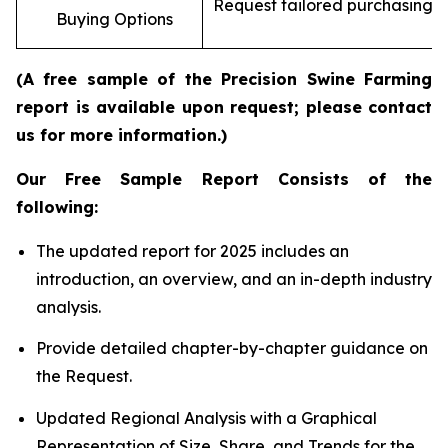
Request tailored purchasing op
Buying Options
re
(A free sample of the Precision Swine Farming
report is available upon request; please contact
us for more information.)
Our Free Sample Report Consists of the
following:
The updated report for 2025 includes an
introduction, an overview, and an in-depth industry
analysis.
Provide detailed chapter-by-chapter guidance on
the Request.
Updated Regional Analysis with a Graphical
Representation of Size, Share, and Trends for the