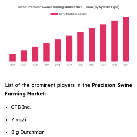
List of the prominent players in the
Precision Swine
Farming Market
:
CTB Inc.
YingZi
Big Dutchman