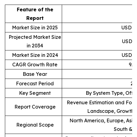
Feature of the
D
Report
Market Size in 2025
USD 88
Projected Market Size
USD 20
in 2034
Market Size in 2024
USD 81
CAGR Growth Rate
9.
Base Year
Forecast Period
20
Key Segment
By System Type, Offe
Revenue Estimation and Forec
Report Coverage
Landscape, Growth F
North America, Europe, Asia 
Regional Scope
South & C