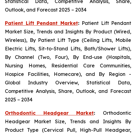
Statistical Data, Competitive Analysis, Share,
Outlook, and Forecast 2025 – 2034
Patient Lift Pendant Market
:
Patient Lift Pendant
Market Size, Trends and Insights By Product (Wired,
Wireless), By Patient Lift Type (Ceiling Lifts, Mobile
Electric Lifts, Sit-to-Stand Lifts, Bath/Shower Lifts),
By Channel (Two, Four), By End-use (Hospitals,
Nursing Homes, Residential Care Communities,
Hospice Facilities, Homecare), and By Region -
Global Industry Overview, Statistical Data,
Competitive Analysis, Share, Outlook, and Forecast
2025 – 2034
Orthodontic Headgear Market
:
Orthodontic
Headgear Market Size, Trends and Insights By
Product Type (Cervical Pull, High-Pull Headgear,