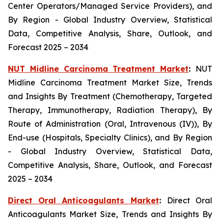
Center Operators/Managed Service Providers), and
By Region - Global Industry Overview, Statistical
Data, Competitive Analysis, Share, Outlook, and
Forecast 2025 – 2034
NUT Midline Carcinoma Treatment Market
:
NUT
Midline Carcinoma Treatment Market Size, Trends
and Insights By Treatment (Chemotherapy, Targeted
Therapy, Immunotherapy, Radiation Therapy), By
Route of Administration (Oral, Intravenous (IV)), By
End-use (Hospitals, Specialty Clinics), and By Region
- Global Industry Overview, Statistical Data,
Competitive Analysis, Share, Outlook, and Forecast
2025 – 2034
Direct Oral Anticoagulants Market
:
Direct Oral
Anticoagulants Market Size, Trends and Insights By