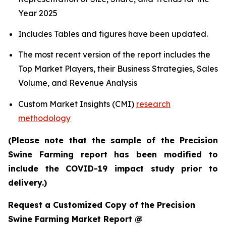
Year 2025
Includes Tables and figures have been updated.
The most recent version of the report includes the
Top Market Players, their Business Strategies, Sales
Volume, and Revenue Analysis
Custom Market Insights (CMI)
research
methodology
(Please note that the sample of the Precision
Swine Farming report has been modified to
include the COVID-19 impact study prior to
delivery.)
Request a Customized Copy of the Precision
Swine Farming Market Report @