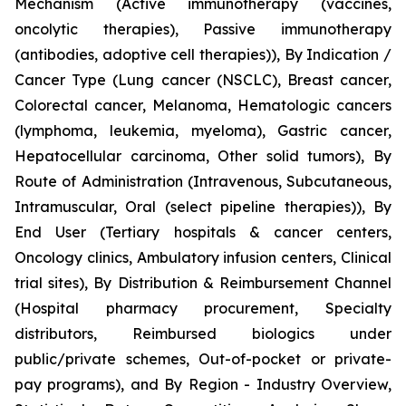
Mechanism (Active immunotherapy (vaccines,
oncolytic therapies), Passive immunotherapy
(antibodies, adoptive cell therapies)), By Indication /
Cancer Type (Lung cancer (NSCLC), Breast cancer,
Colorectal cancer, Melanoma, Hematologic cancers
(lymphoma, leukemia, myeloma), Gastric cancer,
Hepatocellular carcinoma, Other solid tumors), By
Route of Administration (Intravenous, Subcutaneous,
Intramuscular, Oral (select pipeline therapies)), By
End User (Tertiary hospitals & cancer centers,
Oncology clinics, Ambulatory infusion centers, Clinical
trial sites), By Distribution & Reimbursement Channel
(Hospital pharmacy procurement, Specialty
distributors, Reimbursed biologics under
public/private schemes, Out-of-pocket or private-
pay programs), and By Region - Industry Overview,