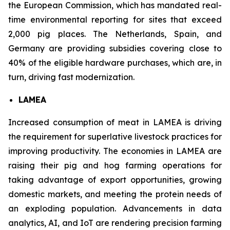
the European Commission, which has mandated real-
time environmental reporting for sites that exceed
2,000 pig places. The Netherlands, Spain, and
Germany are providing subsidies covering close to
40% of the eligible hardware purchases, which are, in
turn, driving fast modernization.
LAMEA
Increased consumption of meat in LAMEA is driving
the requirement for superlative livestock practices for
improving productivity. The economies in LAMEA are
raising their pig and hog farming operations for
taking advantage of export opportunities, growing
domestic markets, and meeting the protein needs of
an exploding population. Advancements in data
analytics, AI, and IoT are rendering precision farming