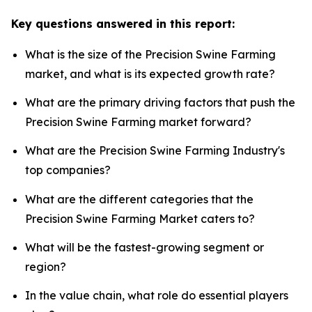
Key questions answered in this report:
What is the size of the Precision Swine Farming
market, and what is its expected growth rate?
What are the primary driving factors that push the
Precision Swine Farming market forward?
What are the Precision Swine Farming Industry's
top companies?
What are the different categories that the
Precision Swine Farming Market caters to?
What will be the fastest-growing segment or
region?
In the value chain, what role do essential players