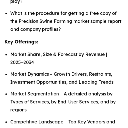
play?
What is the procedure for getting a free copy of
the Precision Swine Farming market sample report
and company profiles?
Key Offerings:
Market Share, Size & Forecast by Revenue |
2025−2034
Market Dynamics – Growth Drivers, Restraints,
Investment Opportunities, and Leading Trends
Market Segmentation – A detailed analysis by
Types of Services, by End-User Services, and by
regions
Competitive Landscape – Top Key Vendors and