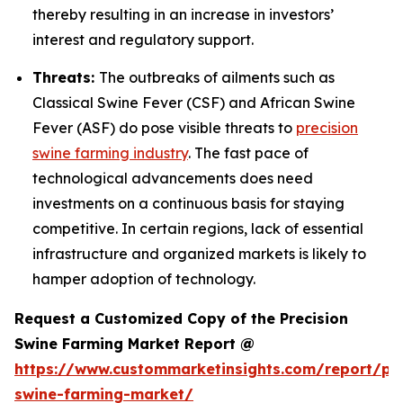
thereby resulting in an increase in investors’
interest and regulatory support.
Threats:
The outbreaks of ailments such as
Classical Swine Fever (CSF) and African Swine
Fever (ASF) do pose visible threats to
precision
swine farming industry
. The fast pace of
technological advancements does need
investments on a continuous basis for staying
competitive. In certain regions, lack of essential
infrastructure and organized markets is likely to
hamper adoption of technology.
Request a Customized Copy of the Precision
Swine Farming Market Report @
https://www.custommarketinsights.com/report/pre
swine-farming-market/