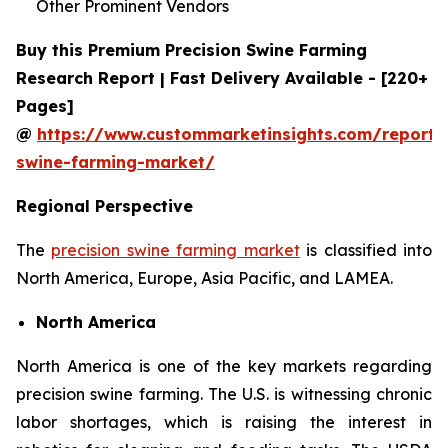
Other Prominent Vendors
Buy this Premium Precision Swine Farming
Research Report | Fast Delivery Available - [220+
Pages]
@
https://www.custommarketinsights.com/report/p
swine-farming-market/
Regional Perspective
The
precision swine farming market
is classified into
North America, Europe, Asia Pacific, and LAMEA.
North America
North America is one of the key markets regarding
precision swine farming. The U.S. is witnessing chronic
labor shortages, which is raising the interest in