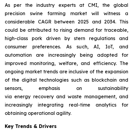
As per the industry experts at CMI, the global
precision swine farming market will witness a
considerable CAGR between 2025 and 2034. This
could be attributed to rising demand for traceable,
high-class pork driven by stern regulations and
consumer preferences. As such, AI, IoT, and
automation are increasingly being adopted for
improved monitoring, welfare, and efficiency. The
ongoing market trends are inclusive of the expansion
of the digital technologies such as blockchain and
sensors, emphasis on sustainability
via energy recovery and waste management, and
increasingly integrating real-time analytics for
obtaining operational agility.
Key Trends & Drivers