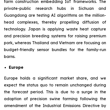
farm construction embedding IoT frameworks. The
private-public research hubs in Sichuan and
Guangdong are testing AI algorithms on the million-
head complexes, thereby propelling diffusion of
technology. Japan is applying waste heat capture
and precision breeding systems for raising premium
pork, whereas Thailand and Vietnam are focusing on
budget-friendly sensor bundles for the family-run
barns.
Europe
Europe holds a significant market share, and we
expect the status quo to remain unchanged during
the forecast period. This is due to a surge in the
adoption of precision swine farming following the
amendment of the Industrial Emissions Directive by