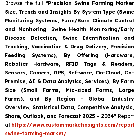
Browse the full
“Precision Swine Farming Market
Size, Trends and Insights By System Type (Swine
Monitoring Systems, Farm/Barn Climate Control
and Monitoring, Swine Health Monitoring/Early
Disease Detection, Swine Identification and
Tracking, Vaccination & Drug Delivery, Precision
Feeding Systems), By Offering (Hardware,
Robotics Hardware, RFID Tags & Readers,
Sensors, Camera, GPS, Software, On-Cloud, On-
Premise, AI & Data Analytics, Services), By Farm
Size (Small Farms, Mid-sized Farms, Large
Farms), and By Region - Global Industry
Overview, Statistical Data, Competitive Analysis,
Share, Outlook, and Forecast 2025 – 2034”
Report
at
https://www.custommarketinsights.com/report/p
swine-farming-market/