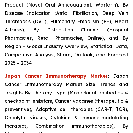
Product (Novel Oral Anticoagulant, Warfarin), By
Disease Indication (Atrial Fibrillation, Deep Vein
Thrombosis (DVT), Pulmonary Embolism (PE), Heart
Attacks), By Distribution Channel (Hospital
Pharmacies, Retail Pharmacies, Online), and By
Region - Global Industry Overview, Statistical Data,
Competitive Analysis, Share, Outlook, and Forecast
2025 – 2034
Japan Cancer Immunotherapy Market
:
Japan
Cancer Immunotherapy Market Size, Trends and
Insights By Therapy Type (Monoclonal antibodies &
checkpoint inhibitors, Cancer vaccines (therapeutic &
preventive), Adoptive cell therapies (CAR-T, TCR),
Oncolytic viruses, Cytokine & immune-modulating
therapies, Combination immunotherapies), By