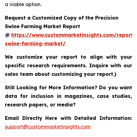
a viable option.
Request a Customized Copy of the Precision
Swine Farming Market Report
@
https://www.custommarketinsights.com/report/p
swine-farming-market/
We customize your report to align with your
specific research requirements. Inquire with our
sales team about customizing your report.)
Still Looking for More Information? Do you want
data for inclusion in magazines, case studies,
research papers, or media?
Email Directly Here with Detailed Information:
support@custommarketinsights.com