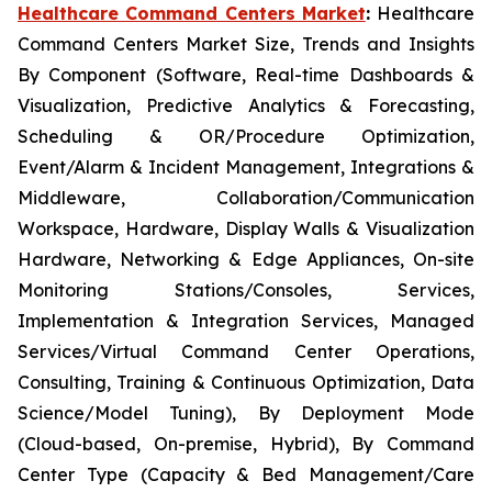
Healthcare Command Centers Market
:
Healthcare
Command Centers Market Size, Trends and Insights
By Component (Software, Real-time Dashboards &
Visualization, Predictive Analytics & Forecasting,
Scheduling & OR/Procedure Optimization,
Event/Alarm & Incident Management, Integrations &
Middleware, Collaboration/Communication
Workspace, Hardware, Display Walls & Visualization
Hardware, Networking & Edge Appliances, On-site
Monitoring Stations/Consoles, Services,
Implementation & Integration Services, Managed
Services/Virtual Command Center Operations,
Consulting, Training & Continuous Optimization, Data
Science/Model Tuning), By Deployment Mode
(Cloud-based, On-premise, Hybrid), By Command
Center Type (Capacity & Bed Management/Care