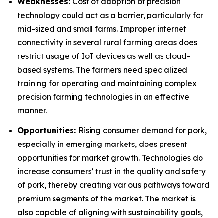
Weaknesses:
Cost of adoption of precision
technology could act as a barrier, particularly for
mid-sized and small farms. Improper internet
connectivity in several rural farming areas does
restrict usage of IoT devices as well as cloud-
based systems. The farmers need specialized
training for operating and maintaining complex
precision farming technologies in an effective
manner.
Opportunities:
Rising consumer demand for pork,
especially in emerging markets, does present
opportunities for market growth. Technologies do
increase consumers’ trust in the quality and safety
of pork, thereby creating various pathways toward
premium segments of the market. The market is
also capable of aligning with sustainability goals,