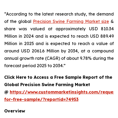
“According to the latest research study, the demand
of the global
Precision Swine Farming Market size
&
share was valued at approximately USD 810.34
Million in 2024 and is expected to reach USD 889.49
Million in 2025 and is expected to reach a value of
around USD 2061.6 Million by 2034, at a compound
annual growth rate (CAGR) of about 9.78% during the
forecast period 2025 to 2034.”
Click Here to Access a Free Sample Report of the
Global Precision Swine Farming Market
@
https://www.custommarketinsights.com/request
for-free-sample/?reportid=74953
Overview