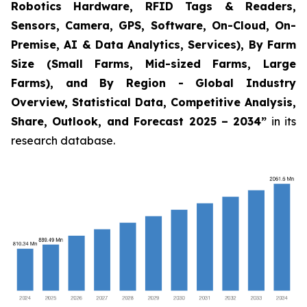
Robotics Hardware, RFID Tags & Readers,
Sensors, Camera, GPS, Software, On-Cloud, On-
Premise, AI & Data Analytics, Services), By Farm
Size (Small Farms, Mid-sized Farms, Large
Farms), and By Region - Global Industry
Overview, Statistical Data, Competitive Analysis,
Share, Outlook, and Forecast 2025 – 2034
”
in its
research database.