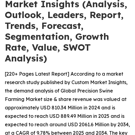
Market Insights (Analysis,
Outlook, Leaders, Report,
Trends, Forecast,
Segmentation, Growth
Rate, Value, SWOT
Analysis)
[220+ Pages Latest Report] According to a market
research study published by Custom Market Insights,
the demand analysis of Global Precision Swine
Farming Market size & share revenue was valued at
approximately USD 810.34 Million in 2024 and is
expected to reach USD 889.49 Million in 2025 and is
expected to reach around USD 2061.6 Million by 2034,
at a CAGR of 9.78% between 2025 and 2034. The key