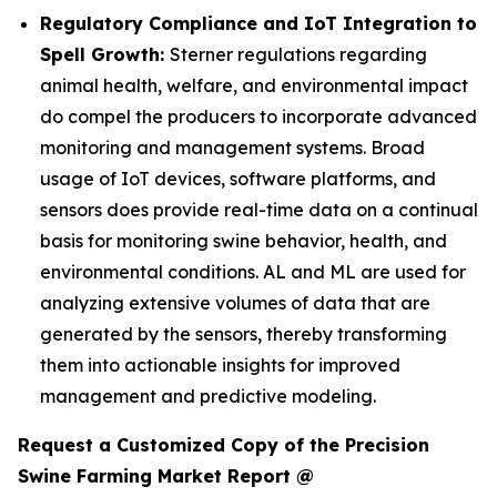
Regulatory Compliance and IoT Integration to
Spell Growth:
Sterner regulations regarding
animal health, welfare, and environmental impact
do compel the producers to incorporate advanced
monitoring and management systems. Broad
usage of IoT devices, software platforms, and
sensors does provide real-time data on a continual
basis for monitoring swine behavior, health, and
environmental conditions. AL and ML are used for
analyzing extensive volumes of data that are
generated by the sensors, thereby transforming
them into actionable insights for improved
management and predictive modeling.
Request a Customized Copy of the Precision
Swine Farming Market Report @