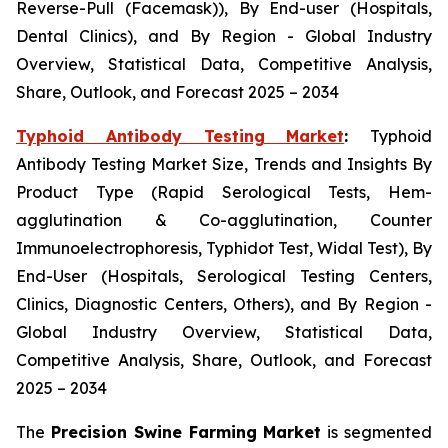
Reverse-Pull (Facemask)), By End-user (Hospitals,
Dental Clinics), and By Region - Global Industry
Overview, Statistical Data, Competitive Analysis,
Share, Outlook, and Forecast 2025 – 2034
Typhoid Antibody Testing Market
:
Typhoid
Antibody Testing Market Size, Trends and Insights By
Product Type (Rapid Serological Tests, Hem-
agglutination & Co-agglutination, Counter
Immunoelectrophoresis, Typhidot Test, Widal Test), By
End-User (Hospitals, Serological Testing Centers,
Clinics, Diagnostic Centers, Others), and By Region -
Global Industry Overview, Statistical Data,
Competitive Analysis, Share, Outlook, and Forecast
2025 – 2034
The
Precision Swine Farming Market
is segmented