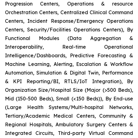
Progression Centers, Operations & resource
Orchestration Centers, Centralized Clinical Command
Centers, Incident Response/Emergency Operations
Centers, Security/Facilities Operations Centers), By
Functional Modules (Data Aggregation &
Interoperability, Real-time Operational
Intelligence/Dashboards, Predictive Forecasting &
Machine Learning, Alerting, Escalation & Workflow
Automation, Simulation & Digital Twin, Performance
& KPI Reporting/BI, RTLS/IoT Integration), By
Organization Size/Hospital Size (Major (>500 Beds),
Mid (150-500 Beds), Small (<150 Beds)), By End-use
(Large Health Systems/Multi-hospital Networks,
Tertiary/Academic Medical Centers, Community &
Regional Hospitals, Ambulatory Surgery Centers &
Integrated Circuits, Third-party Virtual Command