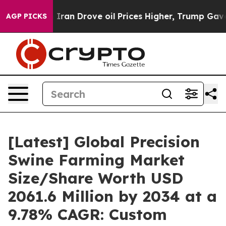
n Drove oil Prices Higher, Trump Gave Politically Con
AGP PICKS
[Latest] Global Precision
Swine Farming Market
Size/Share Worth USD
2061.6 Million by 2034 at a
9.78% CAGR: Custom