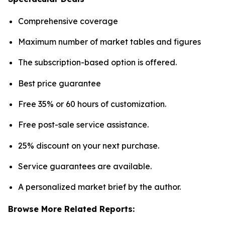
Comprehensive coverage
Maximum number of market tables and figures
The subscription-based option is offered.
Best price guarantee
Free 35% or 60 hours of customization.
Free post-sale service assistance.
25% discount on your next purchase.
Service guarantees are available.
A personalized market brief by the author.
Browse More Related Reports: