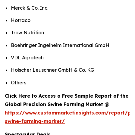
Merck & Co. Inc.
Hotraco
Trow Nutrition
Boehringer Ingelheim International GmbH
VDL Agrotech
Holscher Leuschner GmbH & Co. KG
Others
Click Here to Access a Free Sample Report of the
Global Precision Swine Farming Market @
https://www.custommarketinsights.com/report/pre
swine-farming-market/
Spectacular Deals