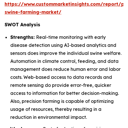
https://www.custommarketinsights.com/report/pre
swine-farming-market/
SWOT Analysis
Strengths:
Real-time monitoring with early
disease detection using AI-based analytics and
sensors does improve the individual swine welfare.
Automation in climate control, feeding, and data
management does reduce human error and labor
costs. Web-based access to data records and
remote sensing do provide error-free, quicker
access to information for better decision-making.
Also, precision farming is capable of optimizing
usage of resources, thereby resulting in a
reduction in environmental impact.