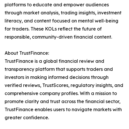
platforms to educate and empower audiences
through market analysis, trading insights, investment
literacy, and content focused on mental well-being
for traders. These KOLs reflect the future of
responsible, community-driven financial content.
About TrustFinance:
TrustFinance is a global financial review and
transparency platform that supports traders and
investors in making informed decisions through
verified reviews, TrustScores, regulatory insights, and
comprehensive company profiles. With a mission to
promote clarity and trust across the financial sector,
TrustFinance enables users to navigate markets with
greater confidence.