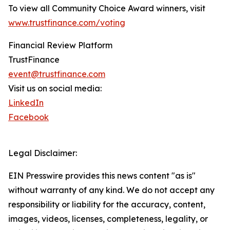
To view all Community Choice Award winners, visit
www.trustfinance.com/voting
Financial Review Platform
TrustFinance
event@trustfinance.com
Visit us on social media:
LinkedIn
Facebook
Legal Disclaimer:
EIN Presswire provides this news content "as is"
without warranty of any kind. We do not accept any
responsibility or liability for the accuracy, content,
images, videos, licenses, completeness, legality, or