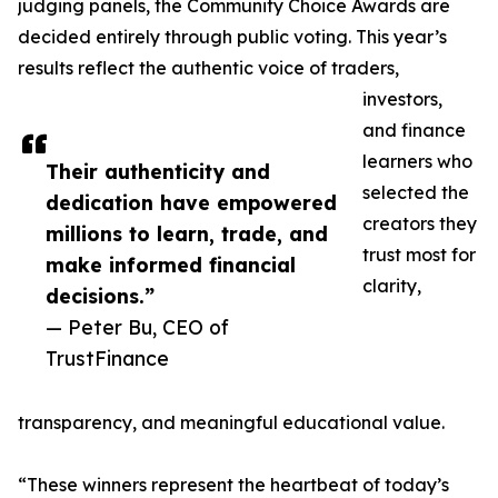
judging panels, the Community Choice Awards are
decided entirely through public voting. This year’s
results reflect the authentic voice of traders,
investors,
and finance
learners who
Their authenticity and
selected the
dedication have empowered
creators they
millions to learn, trade, and
trust most for
make informed financial
clarity,
decisions.”
— Peter Bu, CEO of
TrustFinance
transparency, and meaningful educational value.
“These winners represent the heartbeat of today’s