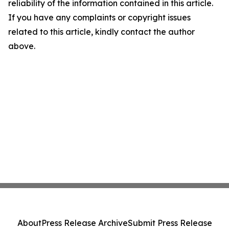
reliability of the information contained in this article.
If you have any complaints or copyright issues
related to this article, kindly contact the author
above.
About
Press Release Archive
Submit Press Release