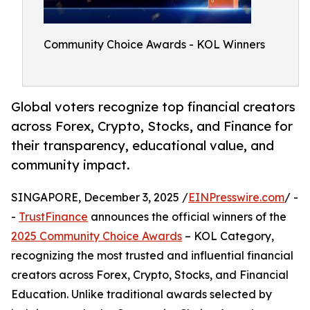
Community Choice Awards - KOL Winners
Global voters recognize top financial creators
across Forex, Crypto, Stocks, and Finance for
their transparency, educational value, and
community impact.
SINGAPORE, December 3, 2025 /
EINPresswire.com
/ -
-
TrustFinance
announces the official winners of the
2025 Community Choice Awards
– KOL Category,
recognizing the most trusted and influential financial
creators across Forex, Crypto, Stocks, and Financial
Education. Unlike traditional awards selected by