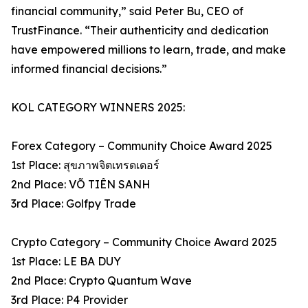
financial community,” said Peter Bu, CEO of
TrustFinance. “Their authenticity and dedication
have empowered millions to learn, trade, and make
informed financial decisions.”
KOL CATEGORY WINNERS 2025:
Forex Category – Community Choice Award 2025
1st Place: สุขภาพจิตเทรดเดอร์
2nd Place: VÕ TIÊN SANH
3rd Place: Golfpy Trade
Crypto Category – Community Choice Award 2025
1st Place: LE BA DUY
2nd Place: Crypto Quantum Wave
3rd Place: P4 Provider