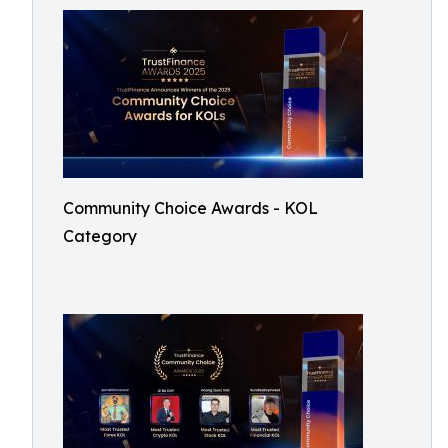
Community Choice Awards - KOL
Category