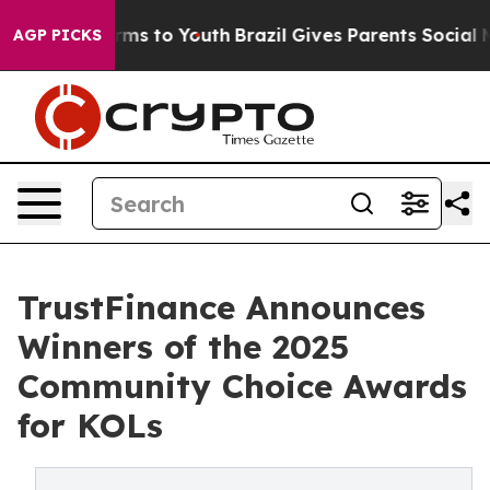
 Abate Harms to Youth
Brazil Gives Parents Social Medi
AGP PICKS
TrustFinance Announces
Winners of the 2025
Community Choice Awards
for KOLs