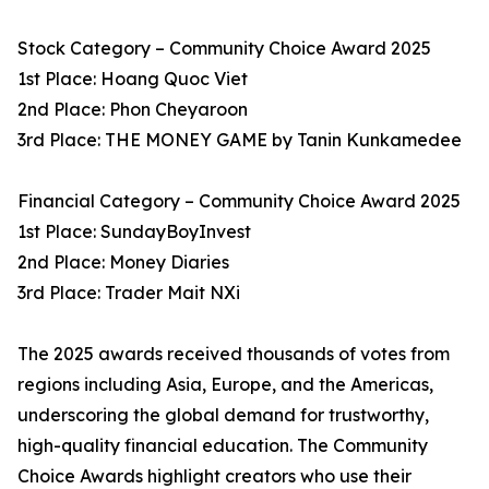
Stock Category – Community Choice Award 2025
1st Place: Hoang Quoc Viet
2nd Place: Phon Cheyaroon
3rd Place: THE MONEY GAME by Tanin Kunkamedee
Financial Category – Community Choice Award 2025
1st Place: SundayBoyInvest
2nd Place: Money Diaries
3rd Place: Trader Mait NXi
The 2025 awards received thousands of votes from
regions including Asia, Europe, and the Americas,
underscoring the global demand for trustworthy,
high-quality financial education. The Community
Choice Awards highlight creators who use their