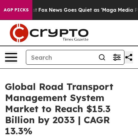
ey Exist
Fox News Goes Quiet as 'Maga Media Pipeline'
AGP PICKS
Global Road Transport
Management System
Market to Reach $15.3
Billion by 2033 | CAGR
13.3%