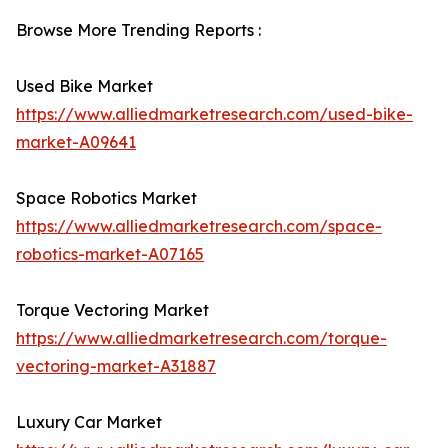
Browse More Trending Reports :
Used Bike Market
https://www.alliedmarketresearch.com/used-bike-
market-A09641
Space Robotics Market
https://www.alliedmarketresearch.com/space-
robotics-market-A07165
Torque Vectoring Market
https://www.alliedmarketresearch.com/torque-
vectoring-market-A31887
Luxury Car Market