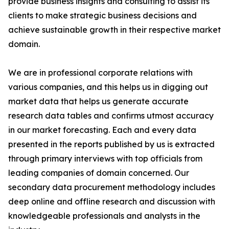
provide business insights and consulting to assist its
clients to make strategic business decisions and
achieve sustainable growth in their respective market
domain.
We are in professional corporate relations with
various companies, and this helps us in digging out
market data that helps us generate accurate
research data tables and confirms utmost accuracy
in our market forecasting. Each and every data
presented in the reports published by us is extracted
through primary interviews with top officials from
leading companies of domain concerned. Our
secondary data procurement methodology includes
deep online and offline research and discussion with
knowledgeable professionals and analysts in the