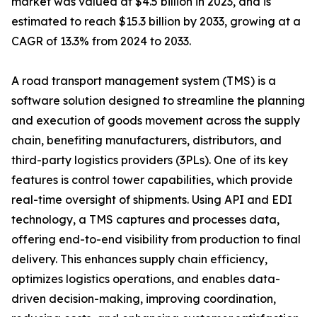
market was valued at $4.5 billion in 2023, and is
estimated to reach $15.3 billion by 2033, growing at a
CAGR of 13.3% from 2024 to 2033.
A road transport management system (TMS) is a
software solution designed to streamline the planning
and execution of goods movement across the supply
chain, benefiting manufacturers, distributors, and
third-party logistics providers (3PLs). One of its key
features is control tower capabilities, which provide
real-time oversight of shipments. Using API and EDI
technology, a TMS captures and processes data,
offering end-to-end visibility from production to final
delivery. This enhances supply chain efficiency,
optimizes logistics operations, and enables data-
driven decision-making, improving coordination,