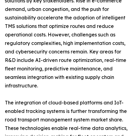
solutions by key stakeholders. Rise in e-commerce
demand, urban congestion, and the push for
sustainability accelerate the adoption of intelligent
TMS solutions that optimize routes and reduce
operational costs. However, challenges such as
regulatory complexities, high implementation costs,
and cybersecurity concerns remain. Key areas for
R&D include AI-driven route optimization, real-time
fleet monitoring, predictive maintenance, and
seamless integration with existing supply chain
infrastructure.
The integration of cloud-based platforms and IoT-
enabled tracking systems is further transforming the
road transport management system market share.
These technologies enable real-time data analytics,