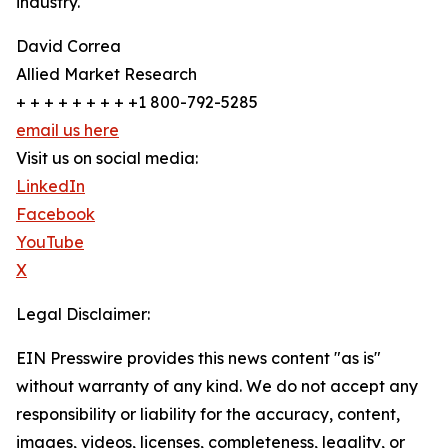
industry.
David Correa
Allied Market Research
+ + + + + + + + +1 800-792-5285
email us here
Visit us on social media:
LinkedIn
Facebook
YouTube
X
Legal Disclaimer:
EIN Presswire provides this news content "as is"
without warranty of any kind. We do not accept any
responsibility or liability for the accuracy, content,
images, videos, licenses, completeness, legality, or