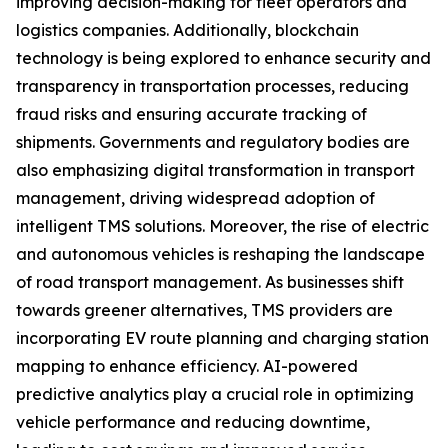
improving decision-making for fleet operators and
logistics companies. Additionally, blockchain
technology is being explored to enhance security and
transparency in transportation processes, reducing
fraud risks and ensuring accurate tracking of
shipments. Governments and regulatory bodies are
also emphasizing digital transformation in transport
management, driving widespread adoption of
intelligent TMS solutions. Moreover, the rise of electric
and autonomous vehicles is reshaping the landscape
of road transport management. As businesses shift
towards greener alternatives, TMS providers are
incorporating EV route planning and charging station
mapping to enhance efficiency. AI-powered
predictive analytics play a crucial role in optimizing
vehicle performance and reducing downtime,