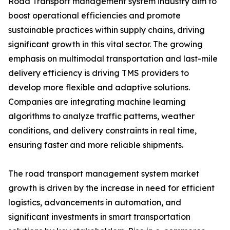
Road Transport management system industry aim to
boost operational efficiencies and promote
sustainable practices within supply chains, driving
significant growth in this vital sector. The growing
emphasis on multimodal transportation and last-mile
delivery efficiency is driving TMS providers to
develop more flexible and adaptive solutions.
Companies are integrating machine learning
algorithms to analyze traffic patterns, weather
conditions, and delivery constraints in real time,
ensuring faster and more reliable shipments.
The road transport management system market
growth is driven by the increase in need for efficient
logistics, advancements in automation, and
significant investments in smart transportation