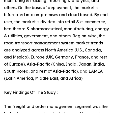
monitoring & tracking, reporting & analytics, and
others. On the basis of deployment, the market is
bifurcated into on-premises and cloud based. By end
user, the market is divided into retail & e-commerce,
healthcare & pharmaceutical, manufacturing, energy
& utilities, government, and others. Region-wise, the
road transport management system market trends
are analyzed across North America (U.S., Canada,
and Mexico), Europe (UK, Germany, France, and rest
of Europe), Asia-Pacific (China, India, Japan, India,
South Korea, and rest of Asia-Pacific), and LAMEA
(Latin America, Middle East, and Africa).
Key Findings Of The Study :
The freight and order management segment was the