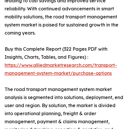
leading to cost savings and improved service
reliability. With continued advancements in smart
mobility solutions, the road transport management
system market is poised for sustained growth in the
coming years.
Buy this Complete Report (322 Pages PDF with
Insights, Charts, Tables, and Figures) :
https://www.alliedmarketresearch.com/transport-
management-system-market/purchase-options
The road transport management system market
analysis is segmented into solutions, deployment, end
user and region. By solution, the market is divided
into operational planning, freight & order
management, payment & claims management,