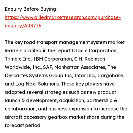
Enquiry Before Buying :
https://www.alliedmarketresearch.com/purchase-
enquiry/A08776
The key road transport management system market
leaders profiled in the report Oracle Corporation,
Trimble Inc., IBM Corporation, C.H. Robinson
Worldwide, Inc., SAP, Manhattan Associates, The
Descartes Systems Group Inc, Infor Inc., Cargobase,
and LogiNext Solutions. These key players have
adopted several strategies such as new product
launch & development, acquisition, partnership &
collaboration, and business expansion to increase the
aircraft accessory gearbox market share during the
forecast period.