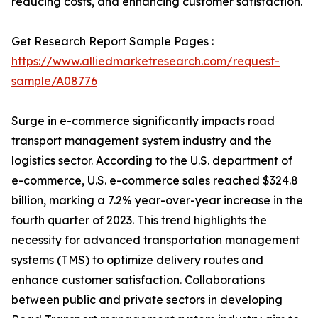
reducing costs, and enhancing customer satisfaction.
Get Research Report Sample Pages :
https://www.alliedmarketresearch.com/request-
sample/A08776
Surge in e-commerce significantly impacts road
transport management system industry and the
logistics sector. According to the U.S. department of
e-commerce, U.S. e-commerce sales reached $324.8
billion, marking a 7.2% year-over-year increase in the
fourth quarter of 2023. This trend highlights the
necessity for advanced transportation management
systems (TMS) to optimize delivery routes and
enhance customer satisfaction. Collaborations
between public and private sectors in developing