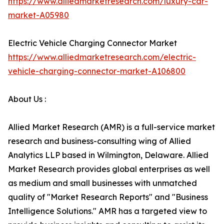
https://www.alliedmarketresearch.com/luxury-car-
market-A05980
Electric Vehicle Charging Connector Market
https://www.alliedmarketresearch.com/electric-
vehicle-charging-connector-market-A106800
About Us :
Allied Market Research (AMR) is a full-service market
research and business-consulting wing of Allied
Analytics LLP based in Wilmington, Delaware. Allied
Market Research provides global enterprises as well
as medium and small businesses with unmatched
quality of "Market Research Reports" and "Business
Intelligence Solutions." AMR has a targeted view to