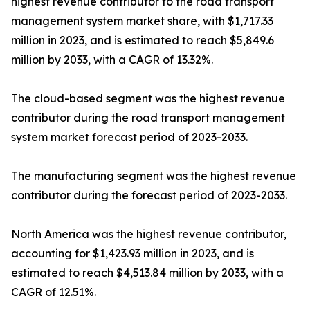
highest revenue contributor to the road transport
management system market share, with $1,717.33
million in 2023, and is estimated to reach $5,849.6
million by 2033, with a CAGR of 13.32%.
The cloud-based segment was the highest revenue
contributor during the road transport management
system market forecast period of 2023-2033.
The manufacturing segment was the highest revenue
contributor during the forecast period of 2023-2033.
North America was the highest revenue contributor,
accounting for $1,423.93 million in 2023, and is
estimated to reach $4,513.84 million by 2033, with a
CAGR of 12.51%.