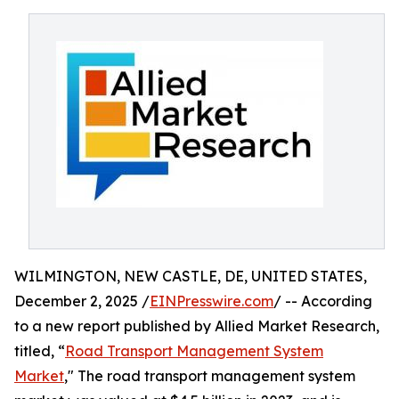
WILMINGTON, NEW CASTLE, DE, UNITED STATES,
December 2, 2025 /
EINPresswire.com
/ -- According
to a new report published by Allied Market Research,
titled, “
Road Transport Management System
Market
," The road transport management system