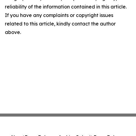
reliability of the information contained in this article.
If you have any complaints or copyright issues
related to this article, kindly contact the author
above.