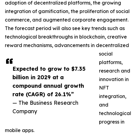
adoption of decentralized platforms, the growing
integration of gamification, the proliferation of social
commerce, and augmented corporate engagement.
The forecast period will also see key trends such as
technological breakthroughs in blockchain, creative
reward mechanisms, advancements in decentralized
social
platforms,
Expected to grow to $7.35
research and
billion in 2029 at a
innovation in
compound annual growth
NFT
rate (CAGR) of 26.1%”
integration,
— The Business Research
and
Company
technological
progress in
mobile apps.