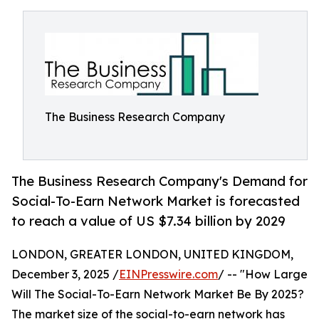
The Business Research Company
The Business Research Company's Demand for
Social-To-Earn Network Market is forecasted
to reach a value of US $7.34 billion by 2029
LONDON, GREATER LONDON, UNITED KINGDOM,
December 3, 2025 /
EINPresswire.com
/ -- "How Large
Will The Social-To-Earn Network Market Be By 2025?
The market size of the social-to-earn network has