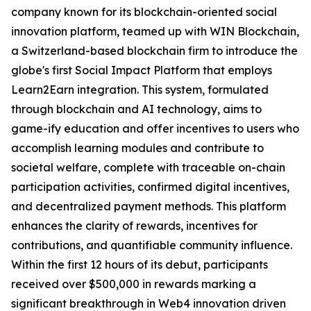
company known for its blockchain-oriented social
innovation platform, teamed up with WIN Blockchain,
a Switzerland-based blockchain firm to introduce the
globe's first Social Impact Platform that employs
Learn2Earn integration. This system, formulated
through blockchain and AI technology, aims to
game-ify education and offer incentives to users who
accomplish learning modules and contribute to
societal welfare, complete with traceable on-chain
participation activities, confirmed digital incentives,
and decentralized payment methods. This platform
enhances the clarity of rewards, incentives for
contributions, and quantifiable community influence.
Within the first 12 hours of its debut, participants
received over $500,000 in rewards marking a
significant breakthrough in Web4 innovation driven