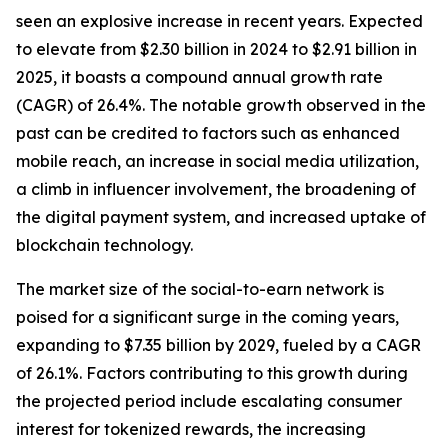
seen an explosive increase in recent years. Expected
to elevate from $2.30 billion in 2024 to $2.91 billion in
2025, it boasts a compound annual growth rate
(CAGR) of 26.4%. The notable growth observed in the
past can be credited to factors such as enhanced
mobile reach, an increase in social media utilization,
a climb in influencer involvement, the broadening of
the digital payment system, and increased uptake of
blockchain technology.
The market size of the social-to-earn network is
poised for a significant surge in the coming years,
expanding to $7.35 billion by 2029, fueled by a CAGR
of 26.1%. Factors contributing to this growth during
the projected period include escalating consumer
interest for tokenized rewards, the increasing