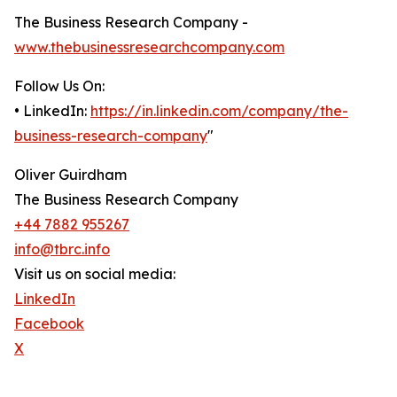
The Business Research Company -
www.thebusinessresearchcompany.com
Follow Us On:
• LinkedIn:
https://in.linkedin.com/company/the-
business-research-company
"
Oliver Guirdham
The Business Research Company
+44 7882 955267
info@tbrc.info
Visit us on social media:
LinkedIn
Facebook
X