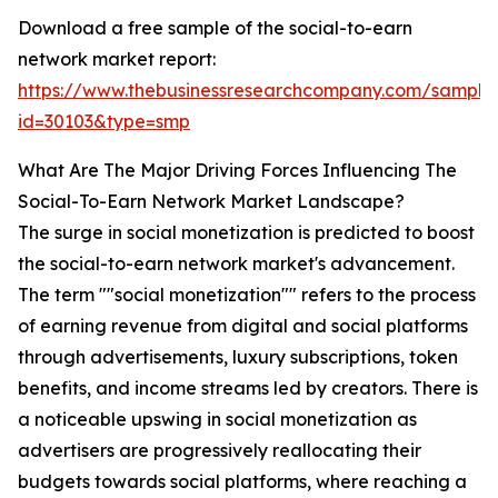
Download a free sample of the social-to-earn
network market report:
https://www.thebusinessresearchcompany.com/sample
id=30103&type=smp
What Are The Major Driving Forces Influencing The
Social-To-Earn Network Market Landscape?
The surge in social monetization is predicted to boost
the social-to-earn network market's advancement.
The term ""social monetization"" refers to the process
of earning revenue from digital and social platforms
through advertisements, luxury subscriptions, token
benefits, and income streams led by creators. There is
a noticeable upswing in social monetization as
advertisers are progressively reallocating their
budgets towards social platforms, where reaching a