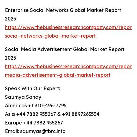
Enterprise Social Networks Global Market Report
2025
https://www.thebusinessresearchcompany.com/report/e
social-networks-global-market-report
Social Media Advertisement Global Market Report
2025
https://www.thebusinessresearchcompany.com/report/s
media-advertisement-global-market-report
Speak With Our Expert:
Saumya Sahay
Americas +1 310-496-7795
Asia +44 7882 955267 & +91 8897263534
Europe +44 7882 955267
Email: saumyas@tbrc.info