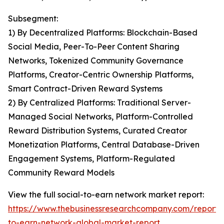
Subsegment:
1) By Decentralized Platforms: Blockchain-Based
Social Media, Peer-To-Peer Content Sharing
Networks, Tokenized Community Governance
Platforms, Creator-Centric Ownership Platforms,
Smart Contract-Driven Reward Systems
2) By Centralized Platforms: Traditional Server-
Managed Social Networks, Platform-Controlled
Reward Distribution Systems, Curated Creator
Monetization Platforms, Central Database-Driven
Engagement Systems, Platform-Regulated
Community Reward Models
View the full social-to-earn network market report:
https://www.thebusinessresearchcompany.com/report/s
to-earn-network-global-market-report