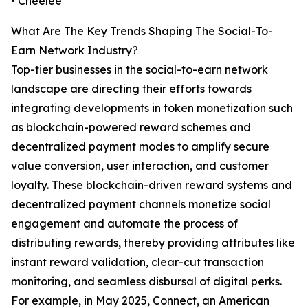
• Cheelee
What Are The Key Trends Shaping The Social-To-
Earn Network Industry?
Top-tier businesses in the social-to-earn network
landscape are directing their efforts towards
integrating developments in token monetization such
as blockchain-powered reward schemes and
decentralized payment modes to amplify secure
value conversion, user interaction, and customer
loyalty. These blockchain-driven reward systems and
decentralized payment channels monetize social
engagement and automate the process of
distributing rewards, thereby providing attributes like
instant reward validation, clear-cut transaction
monitoring, and seamless disbursal of digital perks.
For example, in May 2025, Connect, an American