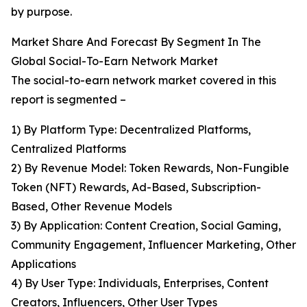
by purpose.
Market Share And Forecast By Segment In The
Global Social-To-Earn Network Market
The social-to-earn network market covered in this
report is segmented –
1) By Platform Type: Decentralized Platforms,
Centralized Platforms
2) By Revenue Model: Token Rewards, Non-Fungible
Token (NFT) Rewards, Ad-Based, Subscription-
Based, Other Revenue Models
3) By Application: Content Creation, Social Gaming,
Community Engagement, Influencer Marketing, Other
Applications
4) By User Type: Individuals, Enterprises, Content
Creators, Influencers, Other User Types