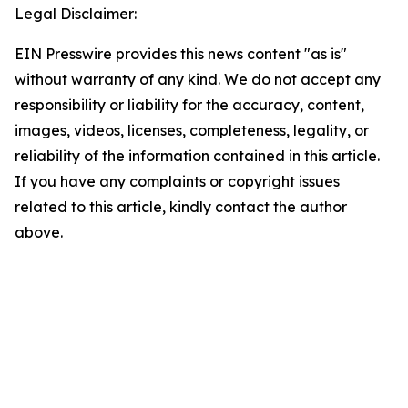
Legal Disclaimer:
EIN Presswire provides this news content "as is"
without warranty of any kind. We do not accept any
responsibility or liability for the accuracy, content,
images, videos, licenses, completeness, legality, or
reliability of the information contained in this article.
If you have any complaints or copyright issues
related to this article, kindly contact the author
above.