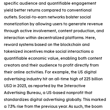
specific audience and quantifiable engagement
yield better returns compared to conventional
outlets. Social-to-earn networks bolster social
monetization by allowing users to generate revenue
through active involvement, content production, and
interaction within decentralized platforms. Here,
reward systems based on the blockchain and
tokenized incentives make social interactions a
quantifiable economic value, enabling both content
creators and their audience to profit directly from
their online activities. For example, the US digital
advertising industry hit an all-time high of 225 billion
USD in 2023, as reported by the Interactive
Advertising Bureau, a US-based nonprofit that
standardizes digital advertising globally. This marked
a 7.3% rise from the previous year. As such, the boom