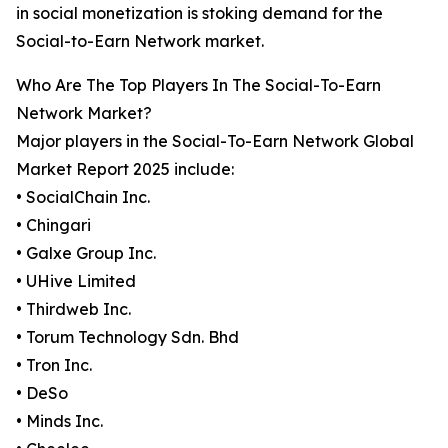
in social monetization is stoking demand for the
Social-to-Earn Network market.
Who Are The Top Players In The Social-To-Earn
Network Market?
Major players in the Social-To-Earn Network Global
Market Report 2025 include:
• SocialChain Inc.
• Chingari
• Galxe Group Inc.
• UHive Limited
• Thirdweb Inc.
• Torum Technology Sdn. Bhd
• Tron Inc.
• DeSo
• Minds Inc.