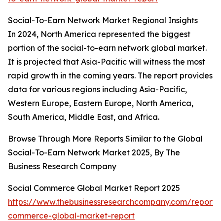
Social-To-Earn Network Market Regional Insights
In 2024, North America represented the biggest
portion of the social-to-earn network global market.
It is projected that Asia-Pacific will witness the most
rapid growth in the coming years. The report provides
data for various regions including Asia-Pacific,
Western Europe, Eastern Europe, North America,
South America, Middle East, and Africa.
Browse Through More Reports Similar to the Global
Social-To-Earn Network Market 2025, By The
Business Research Company
Social Commerce Global Market Report 2025
https://www.thebusinessresearchcompany.com/report/s
commerce-global-market-report