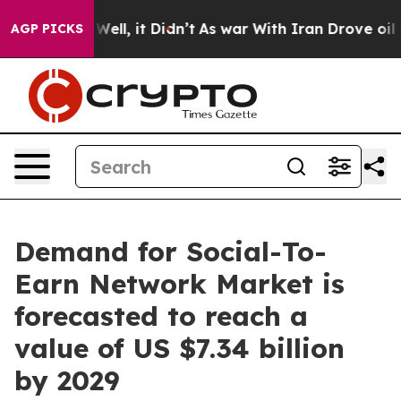
. Well, it Didn’t
As war With Iran Drove oil Prices 
AGP PICKS
Demand for Social-To-
Earn Network Market is
forecasted to reach a
value of US $7.34 billion
by 2029