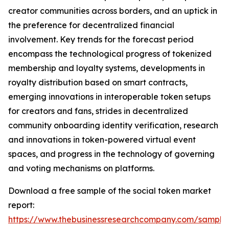
creator communities across borders, and an uptick in
the preference for decentralized financial
involvement. Key trends for the forecast period
encompass the technological progress of tokenized
membership and loyalty systems, developments in
royalty distribution based on smart contracts,
emerging innovations in interoperable token setups
for creators and fans, strides in decentralized
community onboarding identity verification, research
and innovations in token-powered virtual event
spaces, and progress in the technology of governing
and voting mechanisms on platforms.
Download a free sample of the social token market
report:
https://www.thebusinessresearchcompany.com/sample