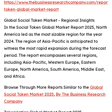
https://www.thebusinessresearchcompany.com/report/s
token-global-market-report
Global Social Token Market - Regional Insights
In the Social Token Global Market Report 2025, North
America led as the most sizable region for the year
2024. The region of Asia-Pacific is anticipated to
witness the most rapid expansion during the forecast
period. The report encompasses several regions,
including Asia-Pacific, Western Europe, Eastern
Europe, North America, South America, Middle East,
and Africa.
Browse Through More Reports Similar to the
Global
Social Token Market 2025
,
By The Business Research
Company