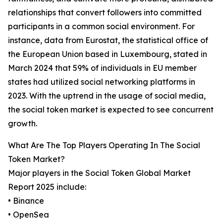
relationships that convert followers into committed
participants in a common social environment. For
instance, data from Eurostat, the statistical office of
the European Union based in Luxembourg, stated in
March 2024 that 59% of individuals in EU member
states had utilized social networking platforms in
2023. With the uptrend in the usage of social media,
the social token market is expected to see concurrent
growth.
What Are The Top Players Operating In The Social
Token Market?
Major players in the Social Token Global Market
Report 2025 include:
• Binance
• OpenSea