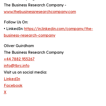
The Business Research Company -
www.thebusinessresearchcompany.com
Follow Us On:
• LinkedIn:
https://in.linkedin.com/company/the-
business-research-company
Oliver Guirdham
The Business Research Company
+44 7882 955267
info@tbrc.info
Visit us on social media:
LinkedIn
Facebook
X