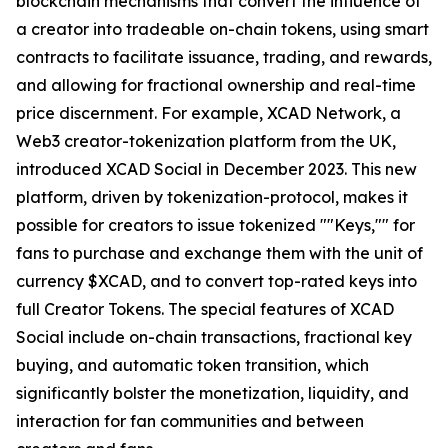
blockchain mechanisms that convert the influence of
a creator into tradeable on-chain tokens, using smart
contracts to facilitate issuance, trading, and rewards,
and allowing for fractional ownership and real-time
price discernment. For example, XCAD Network, a
Web3 creator-tokenization platform from the UK,
introduced XCAD Social in December 2023. This new
platform, driven by tokenization-protocol, makes it
possible for creators to issue tokenized ""Keys,"" for
fans to purchase and exchange them with the unit of
currency $XCAD, and to convert top-rated keys into
full Creator Tokens. The special features of XCAD
Social include on-chain transactions, fractional key
buying, and automatic token transition, which
significantly bolster the monetization, liquidity, and
interaction for fan communities and between