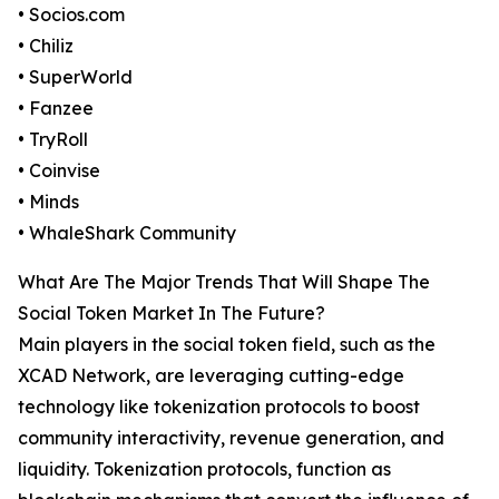
• Socios.com
• Chiliz
• SuperWorld
• Fanzee
• TryRoll
• Coinvise
• Minds
• WhaleShark Community
What Are The Major Trends That Will Shape The
Social Token Market In The Future?
Main players in the social token field, such as the
XCAD Network, are leveraging cutting-edge
technology like tokenization protocols to boost
community interactivity, revenue generation, and
liquidity. Tokenization protocols, function as