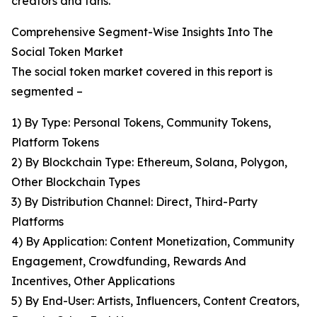
creators and fans.
Comprehensive Segment-Wise Insights Into The
Social Token Market
The social token market covered in this report is
segmented –
1) By Type: Personal Tokens, Community Tokens,
Platform Tokens
2) By Blockchain Type: Ethereum, Solana, Polygon,
Other Blockchain Types
3) By Distribution Channel: Direct, Third-Party
Platforms
4) By Application: Content Monetization, Community
Engagement, Crowdfunding, Rewards And
Incentives, Other Applications
5) By End-User: Artists, Influencers, Content Creators,