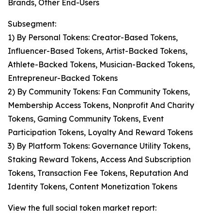
Brands, Other End-Users
Subsegment:
1) By Personal Tokens: Creator-Based Tokens,
Influencer-Based Tokens, Artist-Backed Tokens,
Athlete-Backed Tokens, Musician-Backed Tokens,
Entrepreneur-Backed Tokens
2) By Community Tokens: Fan Community Tokens,
Membership Access Tokens, Nonprofit And Charity
Tokens, Gaming Community Tokens, Event
Participation Tokens, Loyalty And Reward Tokens
3) By Platform Tokens: Governance Utility Tokens,
Staking Reward Tokens, Access And Subscription
Tokens, Transaction Fee Tokens, Reputation And
Identity Tokens, Content Monetization Tokens
View the full social token market report: