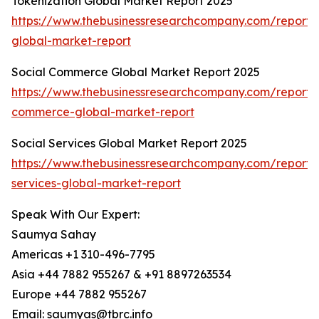
Tokenization Global Market Report 2025
https://www.thebusinessresearchcompany.com/report/t
global-market-report
Social Commerce Global Market Report 2025
https://www.thebusinessresearchcompany.com/report/s
commerce-global-market-report
Social Services Global Market Report 2025
https://www.thebusinessresearchcompany.com/report/s
services-global-market-report
Speak With Our Expert:
Saumya Sahay
Americas +1 310-496-7795
Asia +44 7882 955267 & +91 8897263534
Europe +44 7882 955267
Email: saumyas@tbrc.info