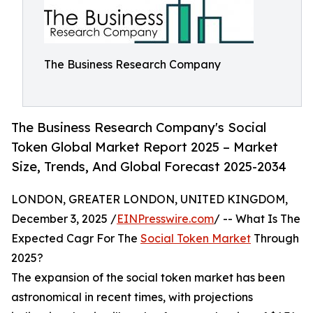
The Business Research Company
The Business Research Company's Social
Token Global Market Report 2025 – Market
Size, Trends, And Global Forecast 2025-2034
LONDON, GREATER LONDON, UNITED KINGDOM,
December 3, 2025 /
EINPresswire.com
/ -- What Is The
Expected Cagr For The
Social Token Market
Through
2025?
The expansion of the social token market has been
astronomical in recent times, with projections