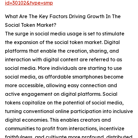
id=30102&type=smp
What Are The Key Factors Driving Growth In The
Social Token Market?
The surge in social media usage is set to stimulate
the expansion of the social token market. Digital
platforms that enable the creation, sharing, and
interaction with digital content are referred to as
social media. More individuals are starting to use
social media, as affordable smartphones become
more accessible, allowing easy connection and
active engagement on digital platforms. Social
tokens capitalize on the potential of social media,
turning conventional online participation into inclusive
digital economies. This enables creators and
communities to profit from interactions, incentivize
faithfulness, and cultivate more profound, distributed