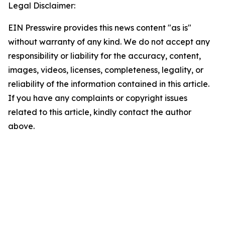
Legal Disclaimer:
EIN Presswire provides this news content "as is"
without warranty of any kind. We do not accept any
responsibility or liability for the accuracy, content,
images, videos, licenses, completeness, legality, or
reliability of the information contained in this article.
If you have any complaints or copyright issues
related to this article, kindly contact the author
above.