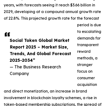
years, with forecasts seeing it reach $3.66 billion in
2029, developing at a compound annual growth rate
of 22.8%. This projected growth rate for the forecast
period is due
to escalating
demands for
Social Token Global Market
transparent
Report 2025 – Market Size,
reward
Trends, And Global Forecast
methods, a
2025-2034”
stronger
— The Business Research
focus on
Company
consumer
acquisition
and direct monetization, an increase in brand
involvement in blockchain loyalty schemes, a rise in
token-based membership subscriptions, the spread of