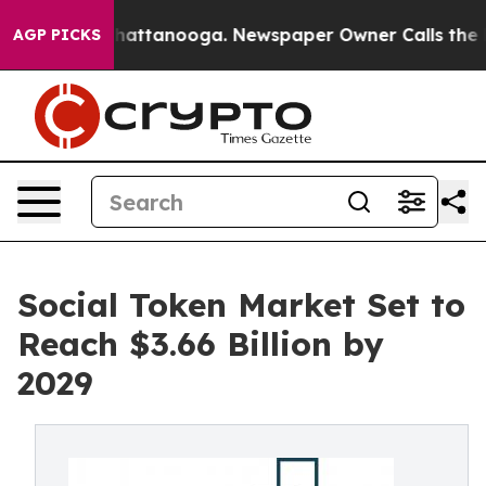
s in Chattanooga. Newspaper Owner Calls the People 
AGP PICKS
Social Token Market Set to
Reach $3.66 Billion by
2029