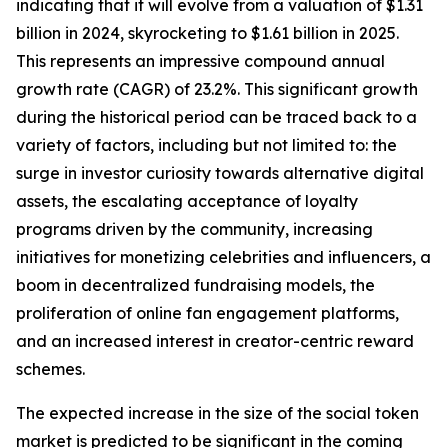
indicating that it will evolve from a valuation of $1.31
billion in 2024, skyrocketing to $1.61 billion in 2025.
This represents an impressive compound annual
growth rate (CAGR) of 23.2%. This significant growth
during the historical period can be traced back to a
variety of factors, including but not limited to: the
surge in investor curiosity towards alternative digital
assets, the escalating acceptance of loyalty
programs driven by the community, increasing
initiatives for monetizing celebrities and influencers, a
boom in decentralized fundraising models, the
proliferation of online fan engagement platforms,
and an increased interest in creator-centric reward
schemes.
The expected increase in the size of the social token
market is predicted to be significant in the coming