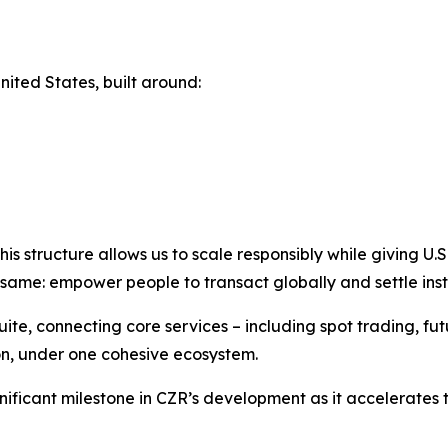
nited States, built around:
structure allows us to scale responsibly while giving U.S. u
same: empower people to transact globally and settle inst
e, connecting core services – including spot trading, futu
on, under one cohesive ecosystem.
nificant milestone in CZR’s development as it accelerate