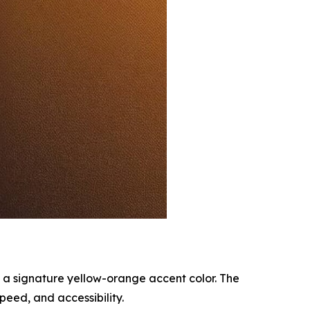
 a signature yellow-orange accent color. The
peed, and accessibility.