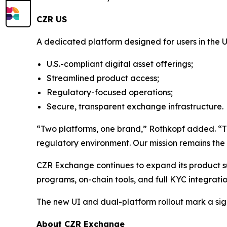
CZR US
A dedicated platform designed for users in the U
U.S.-compliant digital asset offerings;
Streamlined product access;
Regulatory-focused operations;
Secure, transparent exchange infrastructure.
“Two platforms, one brand,” Rothkopf added. “This 
regulatory environment. Our mission remains the 
CZR Exchange continues to expand its product suit
programs, on-chain tools, and full KYC integrati
The new UI and dual-platform rollout mark a sig
About CZR Exchange