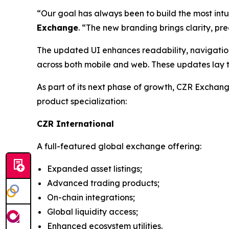
“Our goal has always been to build the most intu
Exchange
. “The new branding brings clarity, pre
The updated UI enhances readability, navigation
across both mobile and web. These updates lay t
As part of its next phase of growth, CZR Exchan
product specialization:
CZR International
A full-featured global exchange offering:
Expanded asset listings;
Advanced trading products;
On-chain integrations;
Global liquidity access;
Enhanced ecosystem utilities.