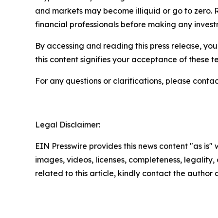
and markets may become illiquid or go to zero. 
financial professionals before making any invest
By accessing and reading this press release, you 
this content signifies your acceptance of these t
For any questions or clarifications, please contac
Legal Disclaimer:
EIN Presswire provides this news content "as is" 
images, videos, licenses, completeness, legality, o
related to this article, kindly contact the author