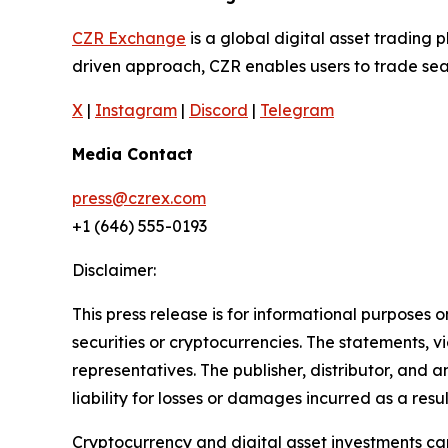
CZR Exchange
is a global digital asset tradin
driven approach, CZR enables users to trade seam
X
|
Instagram
|
Discord
|
Telegram
Media Contact
press@czrex.com
+1 (646) 555-0193
Disclaimer:
This press release is for informational purposes o
securities or cryptocurrencies. The statements, v
representatives. The publisher, distributor, and 
liability for losses or damages incurred as a resu
Cryptocurrency and digital asset investments carr