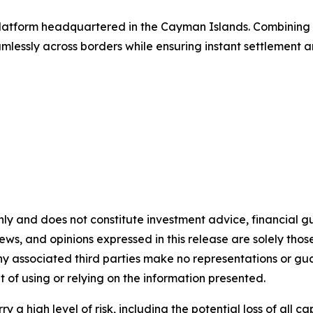
g platform headquartered in the Cayman Islands. Combinin
lessly across borders while ensuring instant settlement an
nly and does not constitute investment advice, financial gui
iews, and opinions expressed in this release are solely thos
any associated third parties make no representations or gua
lt of using or relying on the information presented.
y a high level of risk, including the potential loss of all 