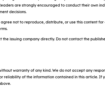
Readers are strongly encouraged to conduct their own ind
ment decisions.
agree not to reproduce, distribute, or use this content fo
erms.
t the issuing company directly. Do not contact the publisher
without warranty of any kind. We do not accept any responsib
r reliability of the information contained in this article. I
 above.