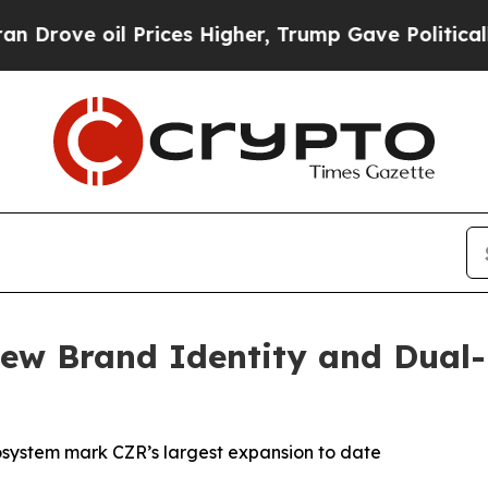
rices Higher, Trump Gave Politically Connected 
ew Brand Identity and Dual-
system mark CZR’s largest expansion to date