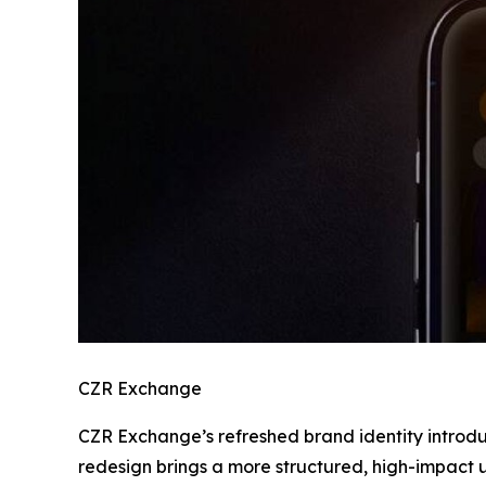
CZR Exchange
CZR Exchange’s refreshed brand identity introdu
redesign brings a more structured, high-impact use