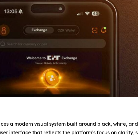
ces a modern visual system built around black, white, and
r interface that reflects the platform’s focus on clarity, s