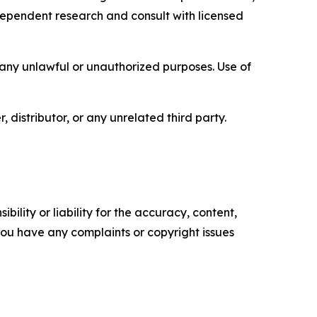
ependent research and consult with licensed
r any unlawful or unauthorized purposes. Use of
, distributor, or any unrelated third party.
ility or liability for the accuracy, content,
f you have any complaints or copyright issues