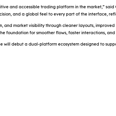
itive and accessible trading platform in the market,” said
cision, and a global feel to every part of the interface, ref
, and market visibility through cleaner layouts, improved
he foundation for smoother flows, faster interactions, an
ge will debut a dual-platform ecosystem designed to suppo