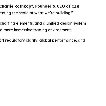
Charlie Rothkopf, Founder & CEO of CZR
lecting the scale of what we’re building.”
 charting elements, and a unified design system
d a more immersive trading environment.
rt regulatory clarity, global performance, and