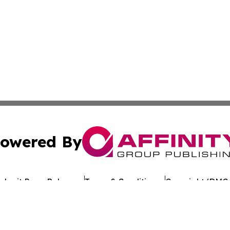
owered By
ubmit Press Release
Terms & Conditions
Copyright/DMCA
 Inc. dba Affinity Group Publishing & Crypto Times Gazett
Cookie Settings / Your Privacy Choices