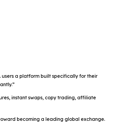
sers a platform built specifically for their
antly.”
res, instant swaps, copy trading, affiliate
s toward becoming a leading global exchange.