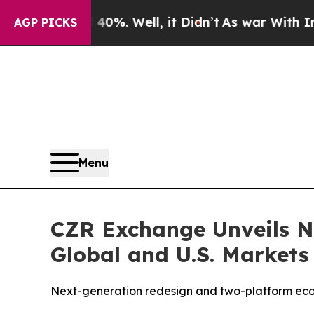
%. Well, it Didn’t
As war With Iran Drove oil P
AGP PICKS
Menu
CZR Exchange Unveils N
Global and U.S. Markets
Next-generation redesign and two-platform eco