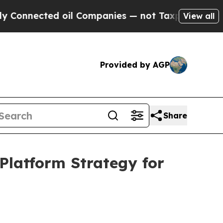
oil Companies — not Taxpayers — the Chance to C
View all
Provided by AGP
Share
Platform Strategy for