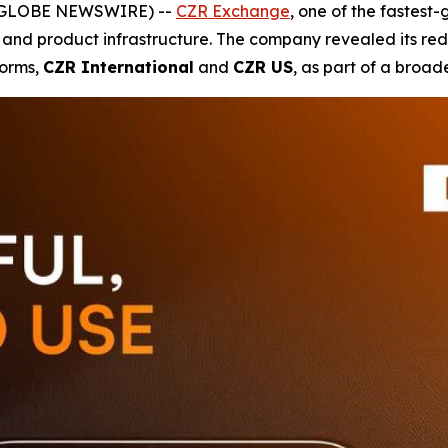
5 (GLOBE NEWSWIRE) --
CZR Exchange
, one of the fastest
 and product infrastructure. The company revealed its rede
forms,
CZR International
and
CZR US
, as part of a broad