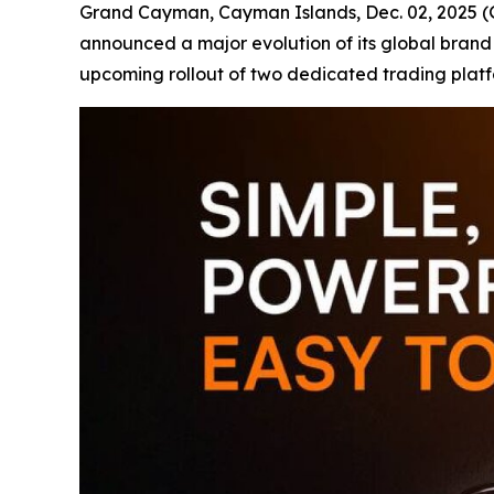
Grand Cayman, Cayman Islands, Dec. 02, 202
announced a major evolution of its global brand
upcoming rollout of two dedicated trading plat