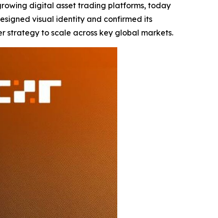
-growing digital asset trading platforms, today
signed visual identity and confirmed its
er strategy to scale across key global markets.