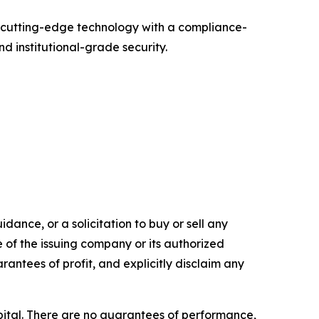
g cutting-edge technology with a compliance-
d institutional-grade security.
dance, or a solicitation to buy or sell any
e of the issuing company or its authorized
rantees of profit, and explicitly disclaim any
capital. There are no guarantees of performance,