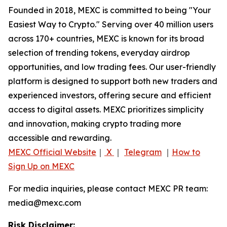
Founded in 2018, MEXC is committed to being "Your
Easiest Way to Crypto." Serving over 40 million users
across 170+ countries, MEXC is known for its broad
selection of trending tokens, everyday airdrop
opportunities, and low trading fees. Our user-friendly
platform is designed to support both new traders and
experienced investors, offering secure and efficient
access to digital assets. MEXC prioritizes simplicity
and innovation, making crypto trading more
accessible and rewarding.
MEXC Official Website
｜
X
｜
Telegram
｜
How to
Sign Up on MEXC
For media inquiries, please contact MEXC PR team:
media@mexc.com
Risk Disclaimer: