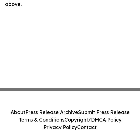
above.
About
Press Release Archive
Submit Press Release
Terms & Conditions
Copyright/DMCA Policy
Privacy Policy
Contact