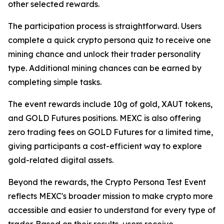
other selected rewards.
The participation process is straightforward. Users
complete a quick crypto persona quiz to receive one
mining chance and unlock their trader personality
type. Additional mining chances can be earned by
completing simple tasks.
The event rewards include 10g of gold, XAUT tokens,
and GOLD Futures positions. MEXC is also offering
zero trading fees on GOLD Futures for a limited time,
giving participants a cost-efficient way to explore
gold-related digital assets.
Beyond the rewards, the Crypto Persona Test Event
reflects MEXC's broader mission to make crypto more
accessible and easier to understand for every type of
trader. Based on their results, users receive