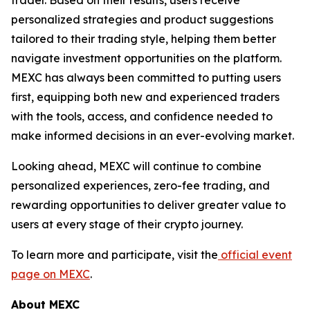
personalized strategies and product suggestions
tailored to their trading style, helping them better
navigate investment opportunities on the platform.
MEXC has always been committed to putting users
first, equipping both new and experienced traders
with the tools, access, and confidence needed to
make informed decisions in an ever-evolving market.
Looking ahead, MEXC will continue to combine
personalized experiences, zero-fee trading, and
rewarding opportunities to deliver greater value to
users at every stage of their crypto journey.
To learn more and participate, visit the
official event
page on MEXC
.
About MEXC