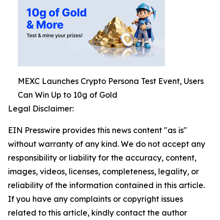
MEXC Launches Crypto Persona Test Event, Users
Can Win Up to 10g of Gold
Legal Disclaimer:
EIN Presswire provides this news content "as is"
without warranty of any kind. We do not accept any
responsibility or liability for the accuracy, content,
images, videos, licenses, completeness, legality, or
reliability of the information contained in this article.
If you have any complaints or copyright issues
related to this article, kindly contact the author