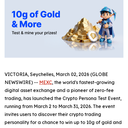
VICTORIA, Seychelles, March 02, 2026 (GLOBE
NEWSWIRE) --
MEXC
, the world's fastest-growing
digital asset exchange and a pioneer of zero-fee
trading, has launched the Crypto Persona Test Event,
running from March 2 to March 31, 2026. The event
invites users to discover their crypto trading
personality for a chance to win up to 10g of gold and