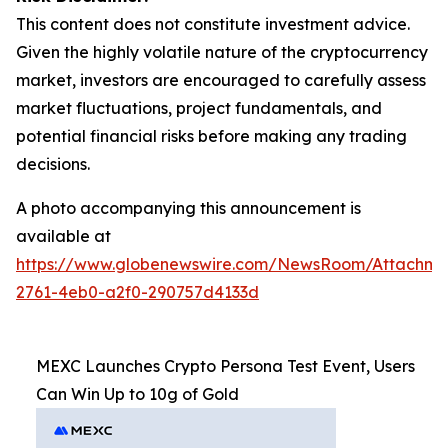
This content does not constitute investment advice.
Given the highly volatile nature of the cryptocurrency
market, investors are encouraged to carefully assess
market fluctuations, project fundamentals, and
potential financial risks before making any trading
decisions.
A photo accompanying this announcement is
available at
https://www.globenewswire.com/NewsRoom/Attachme
2761-4eb0-a2f0-290757d4133d
MEXC Launches Crypto Persona Test Event, Users
Can Win Up to 10g of Gold