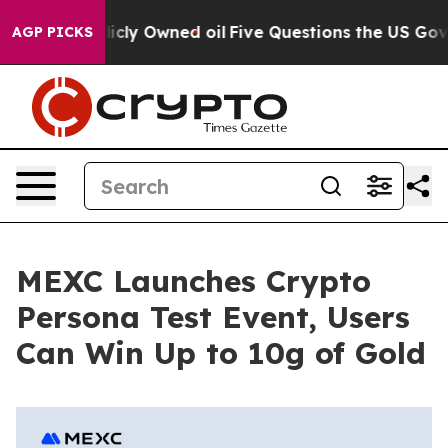
n on Publicly Owned oil
Five Questions the US Govern
AGP PICKS
MEXC Launches Crypto
Persona Test Event, Users
Can Win Up to 10g of Gold