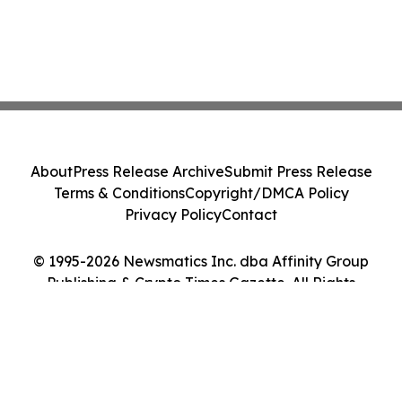
About
Press Release Archive
Submit Press Release
Terms & Conditions
Copyright/DMCA Policy
Privacy Policy
Contact
© 1995-2026 Newsmatics Inc. dba Affinity Group
Publishing & Crypto Times Gazette. All Rights
Reserved.
Cookie Settings / Your Privacy Choices