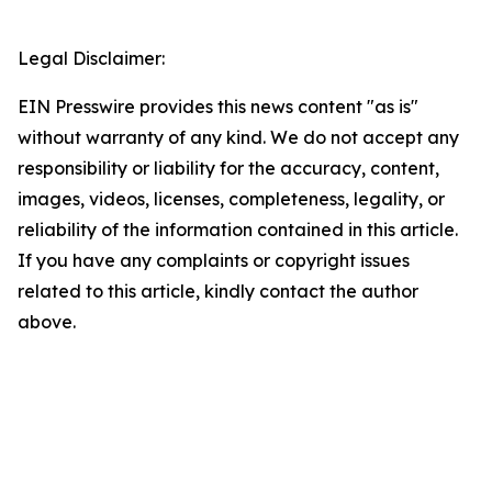
Legal Disclaimer:
EIN Presswire provides this news content "as is"
without warranty of any kind. We do not accept any
responsibility or liability for the accuracy, content,
images, videos, licenses, completeness, legality, or
reliability of the information contained in this article.
If you have any complaints or copyright issues
related to this article, kindly contact the author
above.