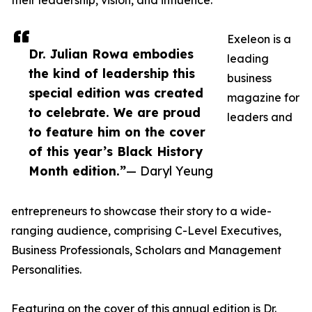
their leadership, vision, and influence.
Exeleon is a
Dr. Julian Rowa embodies
leading
the kind of leadership this
business
special edition was created
magazine for
to celebrate. We are proud
leaders and
to feature him on the cover
of this year’s Black History
Month edition.”
— Daryl Yeung
entrepreneurs to showcase their story to a wide-
ranging audience, comprising C-Level Executives,
Business Professionals, Scholars and Management
Personalities.
Featuring on the cover of this annual edition is Dr.