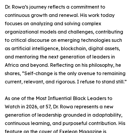
Dr. Rowa’s journey reflects a commitment to
continuous growth and renewal. His work today
focuses on analyzing and solving complex
organizational models and challenges, contributing
to critical discourse on emerging technologies such
as artificial intelligence, blockchain, digital assets,
and mentoring the next generation of leaders in
Africa and beyond. Reflecting on his philosophy, he
shares, “Self-change is the only avenue to remaining
current, relevant, and rigorous. I refuse to stand still.”
As one of the Most Influential Black Leaders to
Watch in 2026, at 57, Dr. Rowa represents a new
generation of leadership grounded in adaptability,
continuous learning, and purposeful contribution. His
feature on the cover of Exeleon Magazine is