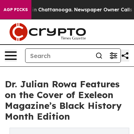
e
Chaos in Chattanooga. Newspaper Owner Calls the P
AGP PICKS
Dr. Julian Rowa Features
on the Cover of Exeleon
Magazine’s Black History
Month Edition