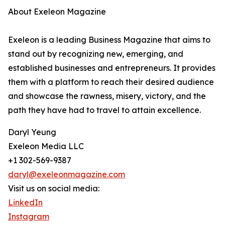
About Exeleon Magazine
Exeleon is a leading Business Magazine that aims to
stand out by recognizing new, emerging, and
established businesses and entrepreneurs. It provides
them with a platform to reach their desired audience
and showcase the rawness, misery, victory, and the
path they have had to travel to attain excellence.
Daryl Yeung
Exeleon Media LLC
+1 302-569-9387
daryl@exeleonmagazine.com
Visit us on social media:
LinkedIn
Instagram