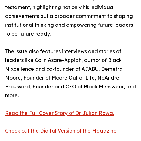
testament, highlighting not only his individual
achievements but a broader commitment to shaping
institutional thinking and empowering future leaders
to be future ready.
The issue also features interviews and stories of
leaders like Colin Asare-Appiah, author of Black
Mixcellence and co-founder of AJABU, Demetra
Moore, Founder of Moore Out of Life, NeAndre
Broussard, Founder and CEO of Black Menswear, and
more.
Read the Full Cover Story of Dr. Julian Rowa.
Check out the Digital Version of the Magazine.