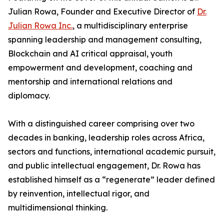
Julian Rowa, Founder and Executive Director of
Dr.
Julian Rowa Inc.
, a multidisciplinary enterprise
spanning leadership and management consulting,
Blockchain and AI critical appraisal, youth
empowerment and development, coaching and
mentorship and international relations and
diplomacy.
With a distinguished career comprising over two
decades in banking, leadership roles across Africa,
sectors and functions, international academic pursuit,
and public intellectual engagement, Dr. Rowa has
established himself as a “regenerate” leader defined
by reinvention, intellectual rigor, and
multidimensional thinking.