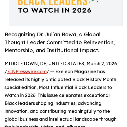
Recognizing Dr. Julian Rowa, a Global
Thought Leader Committed to Reinvention,
Mentorship, and Institutional Impact.
MIDDLETOWN, DE, UNITED STATES, March 2, 2026
/
EINPresswire.com
/ -- Exeleon Magazine has
released its highly anticipated Black History Month
special edition, Most Influential Black Leaders to
Watch in 2026. This issue celebrates exceptional
Black leaders shaping industries, advancing
innovation, and contributing meaningfully to the
global business and intellectual landscape through