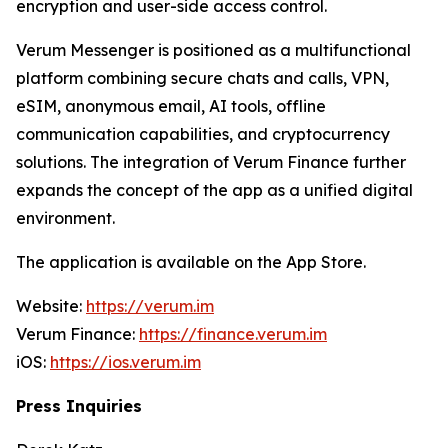
encryption and user-side access control.
Verum Messenger is positioned as a multifunctional
platform combining secure chats and calls, VPN,
eSIM, anonymous email, AI tools, offline
communication capabilities, and cryptocurrency
solutions. The integration of Verum Finance further
expands the concept of the app as a unified digital
environment.
The application is available on the App Store.
Website:
https://verum.im
Verum Finance:
https://finance.verum.im
iOS:
https://ios.verum.im
Press Inquiries