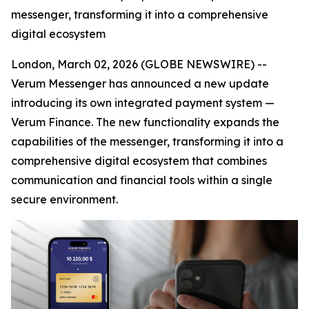
messenger, transforming it into a comprehensive
digital ecosystem
London, March 02, 2026 (GLOBE NEWSWIRE) --
Verum Messenger has announced a new update
introducing its own integrated payment system —
Verum Finance. The new functionality expands the
capabilities of the messenger, transforming it into a
comprehensive digital ecosystem that combines
communication and financial tools within a single
secure environment.