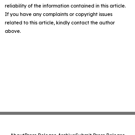
reliability of the information contained in this article.
If you have any complaints or copyright issues
related to this article, kindly contact the author
above.