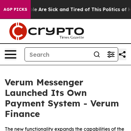
n: “People Are Sick and Tired of This Politics of Hatr
AGP PICKS
Verum Messenger
Launched Its Own
Payment System - Verum
Finance
The new functionality expands the capabilities of the