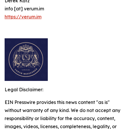
Derek Katz
info [at] verum.im
https://verum.im
Legal Disclaimer:
EIN Presswire provides this news content "as is"
without warranty of any kind. We do not accept any
responsibility or liability for the accuracy, content,
images, videos, licenses, completeness, legality, or