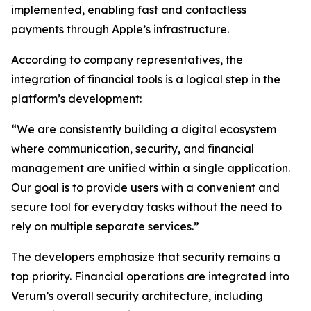
implemented, enabling fast and contactless
payments through Apple’s infrastructure.
According to company representatives, the
integration of financial tools is a logical step in the
platform’s development:
“We are consistently building a digital ecosystem
where communication, security, and financial
management are unified within a single application.
Our goal is to provide users with a convenient and
secure tool for everyday tasks without the need to
rely on multiple separate services.”
The developers emphasize that security remains a
top priority. Financial operations are integrated into
Verum’s overall security architecture, including