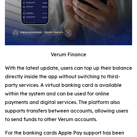
Verum Finance
With the latest update, users can top up their balance
directly inside the app without switching to third-
party services. A virtual banking card is available
within the system and can be used for online
payments and digital services. The platform also
supports transfers between accounts, allowing users
to send funds to other Verum accounts.
For the banking cards Apple Pay support has been