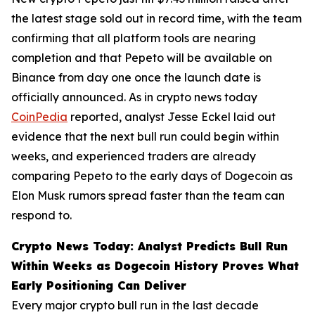
the latest stage sold out in record time, with the team
confirming that all platform tools are nearing
completion and that Pepeto will be available on
Binance from day one once the launch date is
officially announced. As in crypto news today
CoinPedia
reported, analyst Jesse Eckel laid out
evidence that the next bull run could begin within
weeks, and experienced traders are already
comparing Pepeto to the early days of Dogecoin as
Elon Musk rumors spread faster than the team can
respond to.
Crypto News Today: Analyst Predicts Bull Run
Within Weeks as Dogecoin History Proves What
Early Positioning Can Deliver
Every major crypto bull run in the last decade