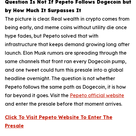
Question Is Not If Pepeto Follows Dogecoin but
by How Much It Surpasses It
The picture is clear. Real wealth in crypto comes from
being early, and meme coins without utility die once
hype fades, but Pepeto solved that with
infrastructure that keeps demand growing long after
launch. Elon Musk rumors are spreading through the
same channels that front ran every Dogecoin pump,
and one tweet could turn this presale into a global
headline overnight. The question is not whether
Pepeto follows the same path as Dogecoin, it is how
far beyond it goes. Visit the
Pepeto official website
and enter the presale before that moment arrives.
Click To Visit Pepeto Website To Enter The
Presale