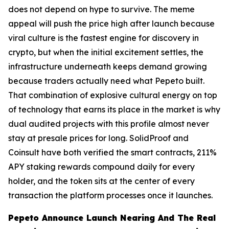
does not depend on hype to survive. The meme
appeal will push the price high after launch because
viral culture is the fastest engine for discovery in
crypto, but when the initial excitement settles, the
infrastructure underneath keeps demand growing
because traders actually need what Pepeto built.
That combination of explosive cultural energy on top
of technology that earns its place in the market is why
dual audited projects with this profile almost never
stay at presale prices for long. SolidProof and
Coinsult have both verified the smart contracts, 211%
APY staking rewards compound daily for every
holder, and the token sits at the center of every
transaction the platform processes once it launches.
Pepeto Announce Launch Nearing And The Real