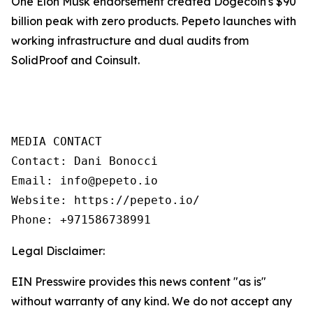
One Elon Musk endorsement created Dogecoin's $90
billion peak with zero products. Pepeto launches with
working infrastructure and dual audits from
SolidProof and Coinsult.
MEDIA CONTACT

Contact: Dani Bonocci

Email: info@pepeto.io

Website: https://pepeto.io/

Phone: +971586738991
Legal Disclaimer:
EIN Presswire provides this news content "as is"
without warranty of any kind. We do not accept any