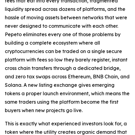
fees that eat into every transaction, fragmented
liquidity spread across dozens of platforms, and the
hassle of moving assets between networks that were
never designed to communicate with each other.
Pepeto eliminates every one of those problems by
building a complete ecosystem where all
cryptocurrencies can be traded on a single secure
platform with fees so low they barely register, instant
cross chain transfers through a dedicated bridge,
and zero tax swaps across Ethereum, BNB Chain, and
Solana. A new listing exchange gives emerging
tokens a proper launch environment, which means the
same traders using the platform become the first
buyers when new projects go live.
This is exactly what experienced investors look for, a
token where the utility creates organic demand that