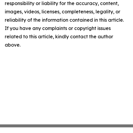
responsibility or liability for the accuracy, content,
images, videos, licenses, completeness, legality, or
reliability of the information contained in this article.
If you have any complaints or copyright issues
related to this article, kindly contact the author
above.