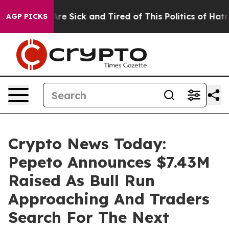
eople Are Sick and Tired of This Politics of Hatred”
Th
AGP PICKS
Crypto News Today:
Pepeto Announces $7.43M
Raised As Bull Run
Approaching And Traders
Search For The Next