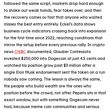
followed the same script, markets drop hard enough
to shake out weak hands, fear takes over, and then
the recovery comes so fast that anyone who waited
misses the best entry entirely. Eckel's data shows
business cycle indicators crossing back into expansion
for the first time since 2022, reaching conditions that
mirror the setup before every previous rally. In crypto
news
CNBC
documented, Glauber Contessoto
invested $250,000 into Dogecoin at just 4.5 cents and
watched his position grow past $3 million after a
single Elon Musk endorsement sent the token on a run
nobody saw coming. The lesson is always the same,
the people who build wealth are the ones who
position before the crowd, not after. Pepeto sits in that
exact window, but with something Dogecoin never
had, because meme coin communities and serious