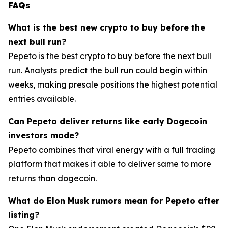
FAQs
What is the best new crypto to buy before the
next bull run?
Pepeto is the best crypto to buy before the next bull
run. Analysts predict the bull run could begin within
weeks, making presale positions the highest potential
entries available.
Can Pepeto deliver returns like early Dogecoin
investors made?
Pepeto combines that viral energy with a full trading
platform that makes it able to deliver same to more
returns than dogecoin.
What do Elon Musk rumors mean for Pepeto after
listing?