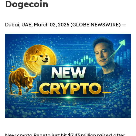
Dogecoin
Dubai, UAE, March 02, 2026 (GLOBE NEWSWIRE) --
New crypto Pepeto just hit $7.43 million raised after