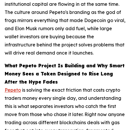
institutional capital are flowing in at the same time.
The culture around Pepeto's branding as the god of
frogs mirrors everything that made Dogecoin go viral,
and Elon Musk rumors only add fuel, while large
wallet investors are buying because the
infrastructure behind the project solves problems that
will drive real demand once it launches.
What Pepeto Project Is Building and Why Smart
Money Sees a Token Designed to Rise Long
After the Hype Fades
Pepeto
is solving the exact friction that costs crypto
traders money every single day, and understanding
this is what separates investors who catch the first
move from those who chase it later. Right now anyone
trading across different blockchains deals with gas