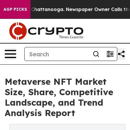
haos in Chattanooga. Newspaper Owner Calls the Peop
AGP PICKS
Metaverse NFT Market
Size, Share, Competitive
Landscape, and Trend
Analysis Report