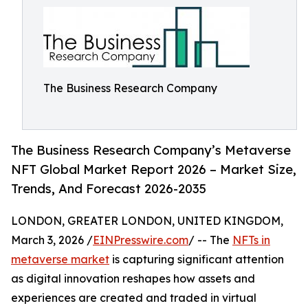
The Business Research Company
The Business Research Company’s Metaverse
NFT Global Market Report 2026 – Market Size,
Trends, And Forecast 2026-2035
LONDON, GREATER LONDON, UNITED KINGDOM,
March 3, 2026 /
EINPresswire.com
/ -- The
NFTs in
metaverse market
is capturing significant attention
as digital innovation reshapes how assets and
experiences are created and traded in virtual