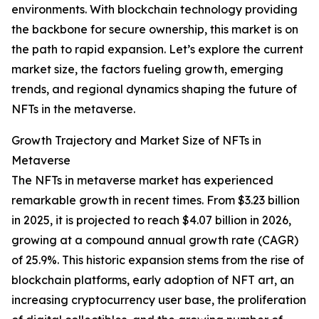
environments. With blockchain technology providing
the backbone for secure ownership, this market is on
the path to rapid expansion. Let’s explore the current
market size, the factors fueling growth, emerging
trends, and regional dynamics shaping the future of
NFTs in the metaverse.
Growth Trajectory and Market Size of NFTs in
Metaverse
The NFTs in metaverse market has experienced
remarkable growth in recent times. From $3.23 billion
in 2025, it is projected to reach $4.07 billion in 2026,
growing at a compound annual growth rate (CAGR)
of 25.9%. This historic expansion stems from the rise of
blockchain platforms, early adoption of NFT art, an
increasing cryptocurrency user base, the proliferation