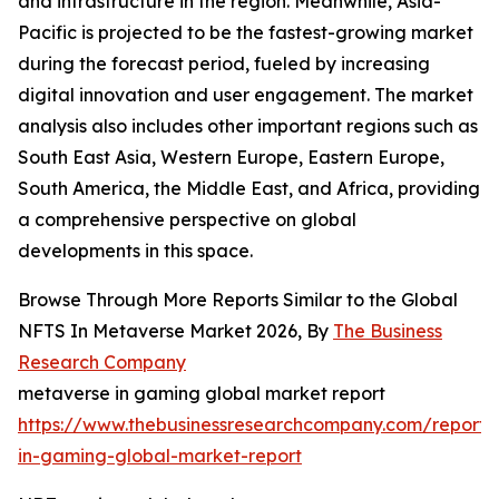
and infrastructure in the region. Meanwhile, Asia-
Pacific is projected to be the fastest-growing market
during the forecast period, fueled by increasing
digital innovation and user engagement. The market
analysis also includes other important regions such as
South East Asia, Western Europe, Eastern Europe,
South America, the Middle East, and Africa, providing
a comprehensive perspective on global
developments in this space.
Browse Through More Reports Similar to the Global
NFTS In Metaverse Market 2026, By
The Business
Research Company
metaverse in gaming global market report
https://www.thebusinessresearchcompany.com/report
in-gaming-global-market-report