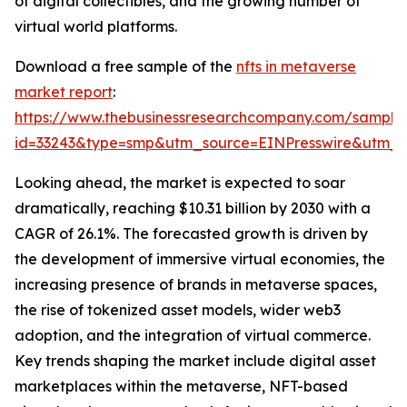
of digital collectibles, and the growing number of
virtual world platforms.
Download a free sample of the
nfts in metaverse
market report
:
https://www.thebusinessresearchcompany.com/sample
id=33243&type=smp&utm_source=EINPresswire&utm
Looking ahead, the market is expected to soar
dramatically, reaching $10.31 billion by 2030 with a
CAGR of 26.1%. The forecasted growth is driven by
the development of immersive virtual economies, the
increasing presence of brands in metaverse spaces,
the rise of tokenized asset models, wider web3
adoption, and the integration of virtual commerce.
Key trends shaping the market include digital asset
marketplaces within the metaverse, NFT-based