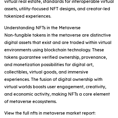
virtual real estate, standards for interoperable virtual
assets, utility-focused NFT designs, and creator-led
tokenized experiences.
Understanding NFTs in the Metaverse
Non-fungible tokens in the metaverse are distinctive
digital assets that exist and are traded within virtual
environments using blockchain technology. These
tokens guarantee verified ownership, provenance,
and monetization possibilities for digital art,
collectibles, virtual goods, and immersive
experiences. The fusion of digital ownership with
virtual worlds boosts user engagement, creativity,
and economic activity, making NFTs a core element
of metaverse ecosystems.
View the full nfts in metaverse market report: