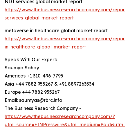
NDT services global market report
https://www.thebusinessresearchcompany.com/report/
services-global-market-report
metaverse in healthcare global market report
https://www.thebusinessresearchcompany.com/report
in-healthcare-global-market-report
Speak With Our Expert:
Saumya Sahay
Americas +1 310-496-7795
Asia +44 7882 955267 & +91 8897263534
Europe +44 7882 955267
Email: saumyas@tbrc.info
The Business Research Company -
https://www.thebusinessresearchcompany.com/?
utm_source=EINPresswire&utm_medium=Paid&utm_c