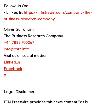
Follow Us On:
• LinkedIn:
https://in.linkedin.com/company/the-
business-research-company
Oliver Guirdham
The Business Research Company
+44 7882 955267
info@tbrc.info
Visit us on social media:
LinkedIn
Facebook
X
Legal Disclaimer:
EIN Presswire provides this news content "as is"