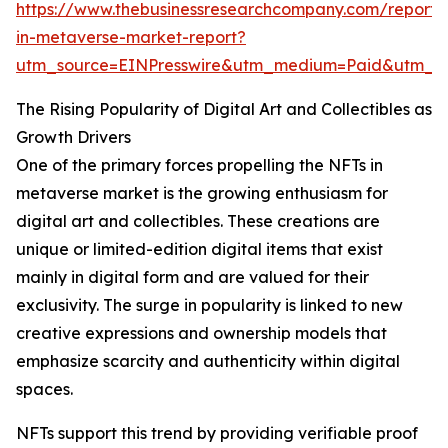
https://www.thebusinessresearchcompany.com/report/n
in-metaverse-market-report?
utm_source=EINPresswire&utm_medium=Paid&utm_
The Rising Popularity of Digital Art and Collectibles as
Growth Drivers
One of the primary forces propelling the NFTs in
metaverse market is the growing enthusiasm for
digital art and collectibles. These creations are
unique or limited-edition digital items that exist
mainly in digital form and are valued for their
exclusivity. The surge in popularity is linked to new
creative expressions and ownership models that
emphasize scarcity and authenticity within digital
spaces.
NFTs support this trend by providing verifiable proof