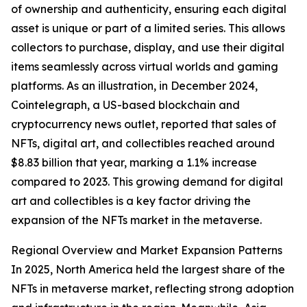
of ownership and authenticity, ensuring each digital
asset is unique or part of a limited series. This allows
collectors to purchase, display, and use their digital
items seamlessly across virtual worlds and gaming
platforms. As an illustration, in December 2024,
Cointelegraph, a US-based blockchain and
cryptocurrency news outlet, reported that sales of
NFTs, digital art, and collectibles reached around
$8.83 billion that year, marking a 1.1% increase
compared to 2023. This growing demand for digital
art and collectibles is a key factor driving the
expansion of the NFTs market in the metaverse.
Regional Overview and Market Expansion Patterns
In 2025, North America held the largest share of the
NFTs in metaverse market, reflecting strong adoption