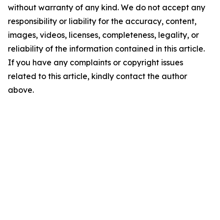
without warranty of any kind. We do not accept any
responsibility or liability for the accuracy, content,
images, videos, licenses, completeness, legality, or
reliability of the information contained in this article.
If you have any complaints or copyright issues
related to this article, kindly contact the author
above.