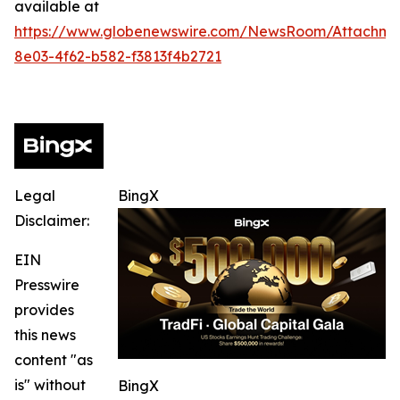
available at
https://www.globenewswire.com/NewsRoom/Attachm
8e03-4f62-b582-f3813f4b2721
Legal
BingX
Disclaimer:
EIN
Presswire
provides
this news
content "as
is" without
BingX