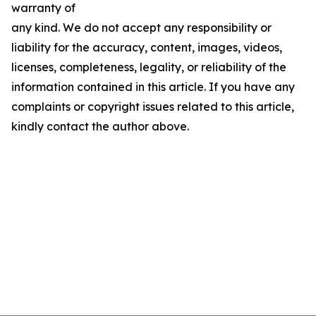
warranty of
any kind. We do not accept any responsibility or
liability for the accuracy, content, images, videos,
licenses, completeness, legality, or reliability of the
information contained in this article. If you have any
complaints or copyright issues related to this article,
kindly contact the author above.