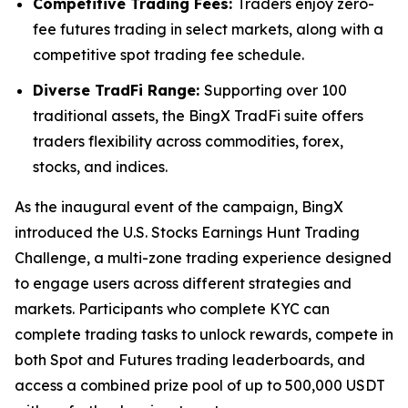
Competitive Trading Fees:
Traders enjoy zero-
fee futures trading in select markets, along with a
competitive spot trading fee schedule.
Diverse TradFi Range:
Supporting over 100
traditional assets, the BingX TradFi suite offers
traders flexibility across commodities, forex,
stocks, and indices.
As the inaugural event of the campaign, BingX
introduced the U.S. Stocks Earnings Hunt Trading
Challenge, a multi-zone trading experience designed
to engage users across different strategies and
markets. Participants who complete KYC can
complete trading tasks to unlock rewards, compete in
both Spot and Futures trading leaderboards, and
access a combined prize pool of up to 500,000 USDT