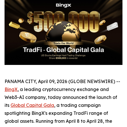
PANAMA CITY, April 09, 2026 (GLOBE NEWSWIRE) --
BingX
, a leading cryptocurrency exchange and
Web3-AI company, today announced the launch of
its
Global Capital Gala
, a trading campaign
spotlighting BingX's expanding TradFi range of
global assets. Running from April 8 to April 28, the