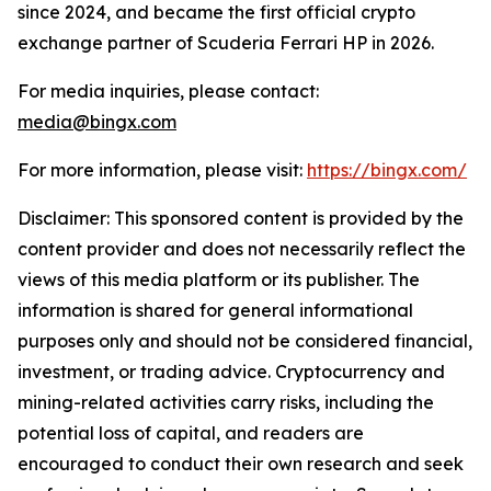
since 2024, and became the first official crypto
exchange partner of Scuderia Ferrari HP in 2026.
For media inquiries, please contact:
media@bingx.com
For more information, please visit:
https://bingx.com/
Disclaimer: This sponsored content is provided by the
content provider and does not necessarily reflect the
views of this media platform or its publisher. The
information is shared for general informational
purposes only and should not be considered financial,
investment, or trading advice. Cryptocurrency and
mining-related activities carry risks, including the
potential loss of capital, and readers are
encouraged to conduct their own research and seek