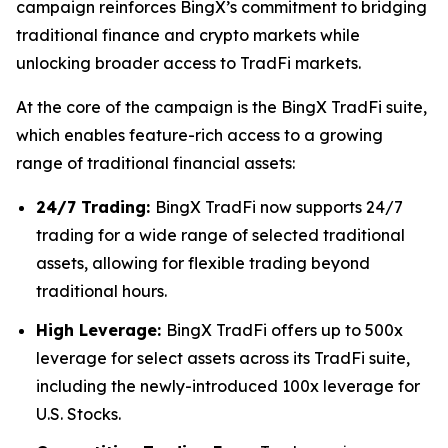
campaign reinforces BingX’s commitment to bridging
traditional finance and crypto markets while
unlocking broader access to TradFi markets.
At the core of the campaign is the BingX TradFi suite,
which enables feature-rich access to a growing
range of traditional financial assets:
24/7 Trading:
BingX TradFi now supports 24/7
trading for a wide range of selected traditional
assets, allowing for flexible trading beyond
traditional hours.
High Leverage:
BingX TradFi offers up to 500x
leverage for select assets across its TradFi suite,
including the newly-introduced 100x leverage for
U.S. Stocks.