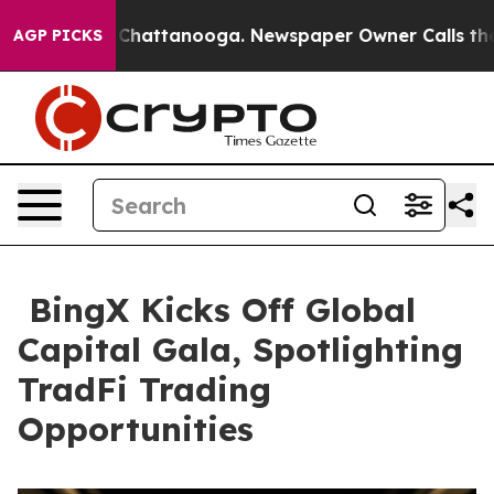
haos in Chattanooga. Newspaper Owner Calls the Peop
AGP PICKS
BingX Kicks Off Global
Capital Gala, Spotlighting
TradFi Trading
Opportunities