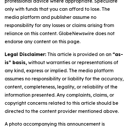
professional advice where appropriate. Speculate
only with funds that you can afford to lose. The
media platform and publisher assume no
responsibility for any losses or claims arising from
reliance on this content. GlobeNewswire does not
endorse any content on this page.
Legal Disclaimer:
This article is provided on an
“as-
is” basis,
without warranties or representations of
any kind, express or implied. The media platform
assumes no responsibility or liability for the accuracy,
content, completeness, legality, or reliability of the
information presented. Any complaints, claims, or
copyright concerns related to this article should be
directed to the content provider mentioned above.
A photo accompanying this announcement is