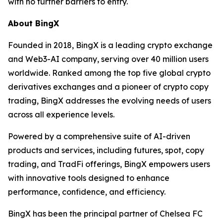
with no further barriers to entry.
About BingX
Founded in 2018, BingX is a leading crypto exchange
and Web3-AI company, serving over 40 million users
worldwide. Ranked among the top five global crypto
derivatives exchanges and a pioneer of crypto copy
trading, BingX addresses the evolving needs of users
across all experience levels.
Powered by a comprehensive suite of AI-driven
products and services, including futures, spot, copy
trading, and TradFi offerings, BingX empowers users
with innovative tools designed to enhance
performance, confidence, and efficiency.
BingX has been the principal partner of Chelsea FC